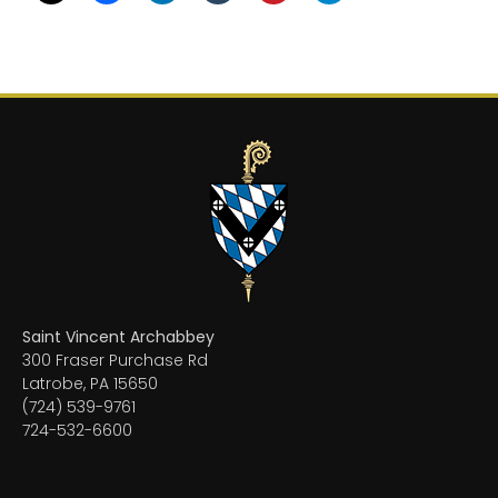
Saint Vincent Archabbey
300 Fraser Purchase Rd
Latrobe, PA 15650
(724) 539-9761
724-532-6600