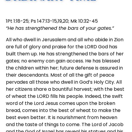
1Pt 1:18-25; Ps 147:13-15,19,20; Mk 10:32-45
“He has strengthened the bars of your gates.”
All who dwell in Jerusalem and all who abide in Zion
are full of glory and praise for the LORD God has
built them up. He has strengthened the bars of her
gates; no enemy can gain access. He has blessed
the children within her; future defense is assured in
their descendants. Most of all the gift of peace
pervades all those who dwell in God’s Holy City. All
her citizens share a bountiful harvest; with the best
of wheat the LORD fills his people. Indeed, the swift
word of the Lord Jesus comes upon the broken
bread, comes into the best of wheat to make the
best even better. It is nourishment from heaven
and the taste of things to come. The Lord of Jacob
and the God of Israel has reveal his statues and his