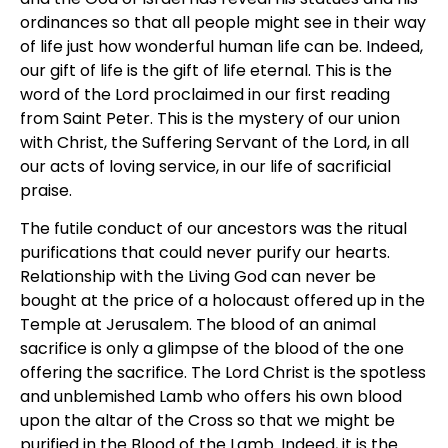
ordinances so that all people might see in their way
of life just how wonderful human life can be. Indeed,
our gift of life is the gift of life eternal. This is the
word of the Lord proclaimed in our first reading
from Saint Peter. This is the mystery of our union
with Christ, the Suffering Servant of the Lord, in all
our acts of loving service, in our life of sacrificial
praise.
The futile conduct of our ancestors was the ritual
purifications that could never purify our hearts.
Relationship with the Living God can never be
bought at the price of a holocaust offered up in the
Temple at Jerusalem. The blood of an animal
sacrifice is only a glimpse of the blood of the one
offering the sacrifice. The Lord Christ is the spotless
and unblemished Lamb who offers his own blood
upon the altar of the Cross so that we might be
purified in the Blood of the Lamb. Indeed, it is the