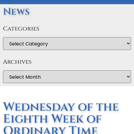
News
Categories
Archives
Wednesday of the
Eighth Week of
Ordinary Time