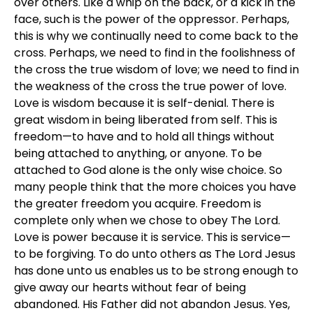
over others. Like a whip on the back, or a kick in the
face, such is the power of the oppressor. Perhaps,
this is why we continually need to come back to the
cross. Perhaps, we need to find in the foolishness of
the cross the true wisdom of love; we need to find in
the weakness of the cross the true power of love.
Love is wisdom because it is self-denial. There is
great wisdom in being liberated from self. This is
freedom—to have and to hold all things without
being attached to anything, or anyone. To be
attached to God alone is the only wise choice. So
many people think that the more choices you have
the greater freedom you acquire. Freedom is
complete only when we chose to obey The Lord.
Love is power because it is service. This is service—
to be forgiving. To do unto others as The Lord Jesus
has done unto us enables us to be strong enough to
give away our hearts without fear of being
abandoned. His Father did not abandon Jesus. Yes,