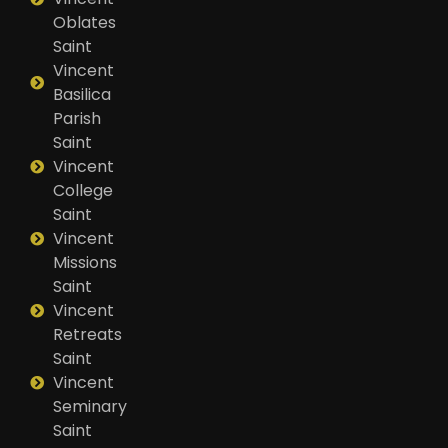
Oblates
Saint
Vincent
Basilica
Parish
Saint
Vincent
College
Saint
Vincent
Missions
Saint
Vincent
Retreats
Saint
Vincent
Seminary
Saint