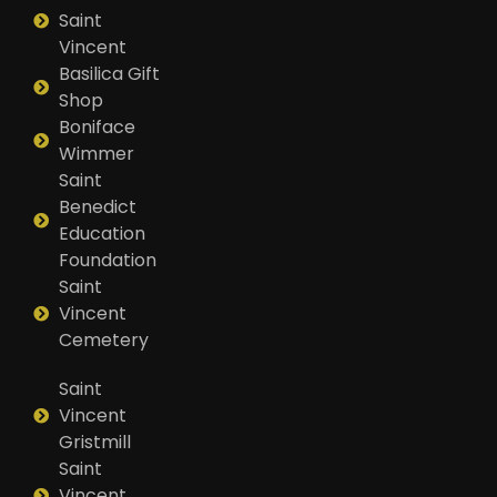
Saint
Vincent
Basilica Gift
Shop
Boniface
Wimmer
Saint
Benedict
Education
Foundation
Saint
Vincent
Cemetery
Saint
Vincent
Gristmill
Saint
Vincent