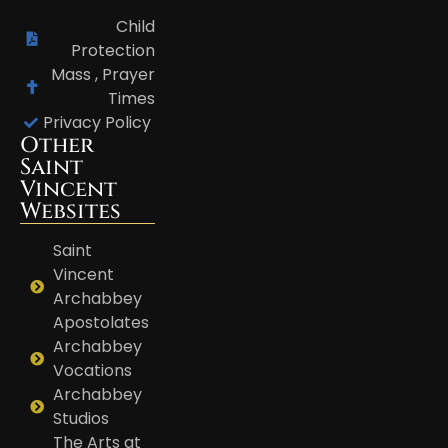
Child
Protection
Mass , Prayer
Times
Privacy Policy
Other
Saint
Vincent
Websites
Saint
Vincent
Archabbey
Apostolates
Archabbey
Vocations
Archabbey
Studios
The Arts at