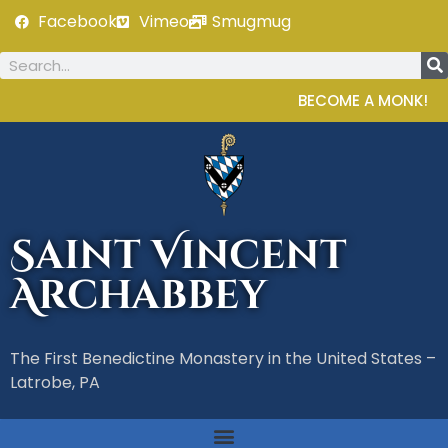
Facebook
Vimeo
Smugmug
BECOME A MONK!
Saint Vincent
Archabbey
The First Benedictine Monastery in the United States –
Latrobe, PA