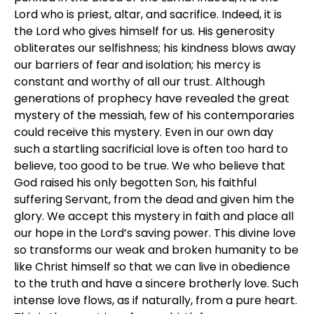
Lord who is priest, altar, and sacrifice. Indeed, it is
the Lord who gives himself for us. His generosity
obliterates our selfishness; his kindness blows away
our barriers of fear and isolation; his mercy is
constant and worthy of all our trust. Although
generations of prophecy have revealed the great
mystery of the messiah, few of his contemporaries
could receive this mystery. Even in our own day
such a startling sacrificial love is often too hard to
believe, too good to be true. We who believe that
God raised his only begotten Son, his faithful
suffering Servant, from the dead and given him the
glory. We accept this mystery in faith and place all
our hope in the Lord’s saving power. This divine love
so transforms our weak and broken humanity to be
like Christ himself so that we can live in obedience
to the truth and have a sincere brotherly love. Such
intense love flows, as if naturally, from a pure heart.