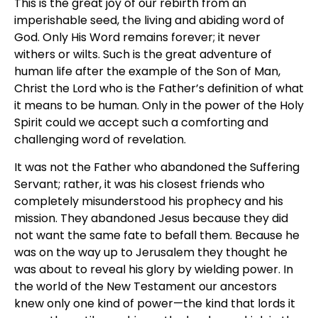
This is the great joy of our rebirth from an
imperishable seed, the living and abiding word of
God. Only His Word remains forever; it never
withers or wilts. Such is the great adventure of
human life after the example of the Son of Man,
Christ the Lord who is the Father’s definition of what
it means to be human. Only in the power of the Holy
Spirit could we accept such a comforting and
challenging word of revelation.
It was not the Father who abandoned the Suffering
Servant; rather, it was his closest friends who
completely misunderstood his prophecy and his
mission. They abandoned Jesus because they did
not want the same fate to befall them. Because he
was on the way up to Jerusalem they thought he
was about to reveal his glory by wielding power. In
the world of the New Testament our ancestors
knew only one kind of power—the kind that lords it