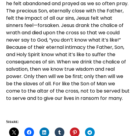
he felt abandoned and prayed as we so often pray.
The precious Son, eternally close with the Father,
felt the impact of all our sins, Jesus felt what
sinners feel—forsaken. Jesus drank the chalice of
wrath and died upon the cross so that we could
never say to God, “you don’t know what it’s like!”
Because of their eternal intimacy the Father, Son,
and Holy Spirit know what it’s like to suffer the
consequences of sin. When we drink the chalice of
salvation, then we know true wisdom and real
power. Only then will we be first; only then will we
be the slaves of all. For like the Son of Man we
come to the altar of the cross, not to be served but
to serve and to give our lives in ransom for many.
Share: