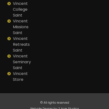
Vincent
College
Saint
Vincent
Missions
Saint
Vincent
Retreats
Saint
Vincent
Seminary
Saint
Vincent
Store
© All rights reserved
Website Design by 2 Acre Studios