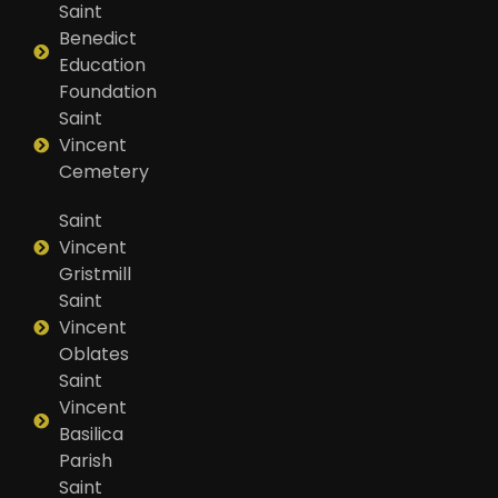
Saint
Benedict
Education
Foundation
Saint
Vincent
Cemetery
Saint
Vincent
Gristmill
Saint
Vincent
Oblates
Saint
Vincent
Basilica
Parish
Saint