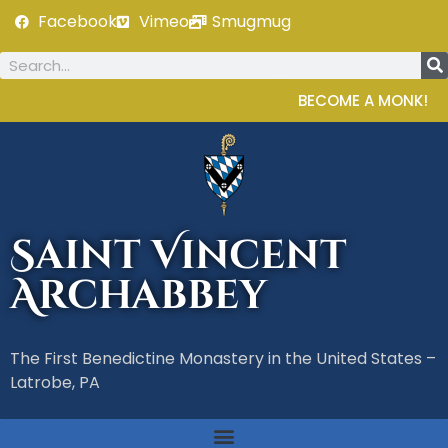
Facebook
Vimeo
Smugmug
BECOME A MONK!
Saint Vincent
Archabbey
The First Benedictine Monastery in the United States –
Latrobe, PA