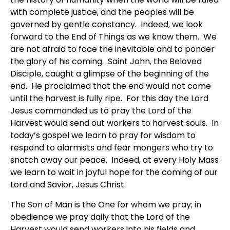
with complete justice, and the peoples will be
governed by gentle constancy. Indeed, we look
forward to the End of Things as we know them. We
are not afraid to face the inevitable and to ponder
the glory of his coming. Saint John, the Beloved
Disciple, caught a glimpse of the beginning of the
end. He proclaimed that the end would not come
until the harvest is fully ripe. For this day the Lord
Jesus commanded us to pray the Lord of the
Harvest would send out workers to harvest souls. In
today’s gospel we learn to pray for wisdom to
respond to alarmists and fear mongers who try to
snatch away our peace. Indeed, at every Holy Mass
we learn to wait in joyful hope for the coming of our
Lord and Savior, Jesus Christ.
The Son of Man is the One for whom we pray; in
obedience we pray daily that the Lord of the
Harvest would send workers into his fields and