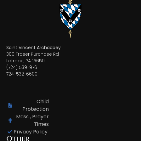
Saint Vincent Archabbey
300 Fraser Purchase Rd
Latrobe, PA 15650
(724) 539-9761
724-532-6600
Child
Protection
Mass , Prayer
Times
Privacy Policy
Other