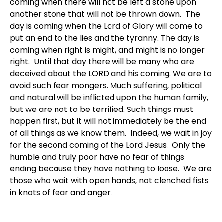
coming when there will not be left a stone upon
another stone that will not be thrown down. The
day is coming when the Lord of Glory will come to
put an end to the lies and the tyranny. The day is
coming when right is might, and might is no longer
right. Until that day there will be many who are
deceived about the LORD and his coming. We are to
avoid such fear mongers. Much suffering, political
and natural will be inflicted upon the human family,
but we are not to be terrified. Such things must
happen first, but it will not immediately be the end
of all things as we know them. Indeed, we wait in joy
for the second coming of the Lord Jesus. Only the
humble and truly poor have no fear of things
ending because they have nothing to loose. We are
those who wait with open hands, not clenched fists
in knots of fear and anger.