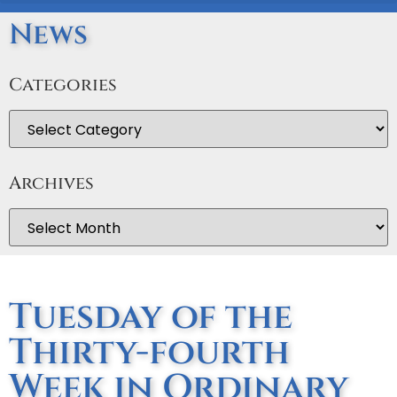
News
Categories
Archives
Tuesday of the
Thirty-fourth
Week in Ordinary