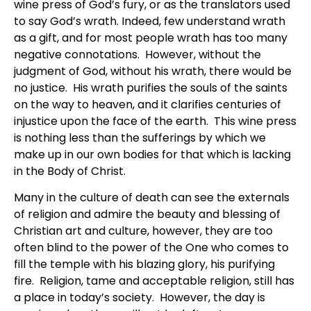
wine press of God’s fury, or as the translators used
to say God’s wrath. Indeed, few understand wrath
as a gift, and for most people wrath has too many
negative connotations. However, without the
judgment of God, without his wrath, there would be
no justice. His wrath purifies the souls of the saints
on the way to heaven, and it clarifies centuries of
injustice upon the face of the earth. This wine press
is nothing less than the sufferings by which we
make up in our own bodies for that which is lacking
in the Body of Christ.
Many in the culture of death can see the externals
of religion and admire the beauty and blessing of
Christian art and culture, however, they are too
often blind to the power of the One who comes to
fill the temple with his blazing glory, his purifying
fire. Religion, tame and acceptable religion, still has
a place in today’s society. However, the day is