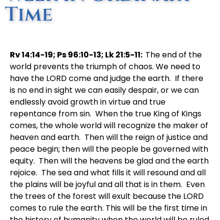
Time
Rv 14:14-19; Ps 96:10-13; Lk 21:5-11:
The end of the
world prevents the triumph of chaos. We need to
have the LORD come and judge the earth. If there
is no end in sight we can easily despair, or we can
endlessly avoid growth in virtue and true
repentance from sin. When the true King of Kings
comes, the whole world will recognize the maker of
heaven and earth. Then will the reign of justice and
peace begin; then will the people be governed with
equity. Then will the heavens be glad and the earth
rejoice. The sea and what fills it will resound and all
the plains will be joyful and all that is in them. Even
the trees of the forest will exult because the LORD
comes to rule the earth. This will be the first time in
the history of humanity when the world will be ruled