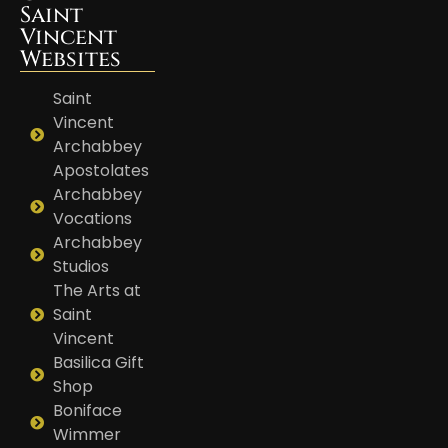
Saint
Vincent
Websites
Saint
Vincent
Archabbey
Apostolates
Archabbey
Vocations
Archabbey
Studios
The Arts at
Saint
Vincent
Basilica Gift
Shop
Boniface
Wimmer