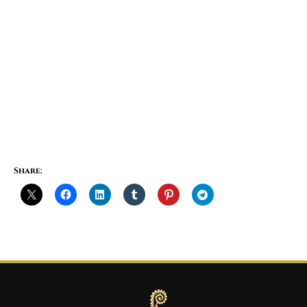
Share: