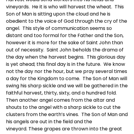
vineyards. He it is who will harvest the wheat. This
Son of Man is sitting upon the cloud and he is
obedient to the voice of God through the cry of the
angel. This style of communication seems so
distant and too formal for the Father and the Son,
however it is more for the sake of Saint John than
out of necessity. Saint John beholds the drama of
the day when the harvest begins. This glorious day
is yet ahead; this final day is in the future. We know
not the day nor the hour, but we pray several times
a day for the Kingdom to come. The Son of Man will
swing his sharp sickle and we will be gathered in the
faithful harvest, thirty, sixty, and a hundred fold.
Then another angel comes from the altar and
shouts to the angel with a sharp sickle to cut the
clusters from the earth’s vines. The Son of Man and
his angels are out in the field and the
vineyard. These grapes are thrown into the great