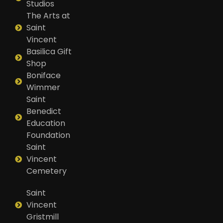
Studios
The Arts at
Saint
Vincent
Basilica Gift
Shop
Boniface
Wimmer
Saint
Benedict
Education
Foundation
Saint
Vincent
Cemetery
Saint
Vincent
Gristmill