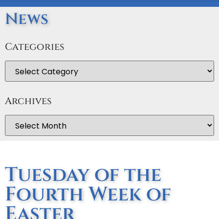
News
Categories
Archives
Tuesday of the
Fourth Week of
Easter