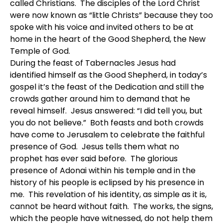
called Christians. The disciples of the Lord Christ
were now known as “little Christs” because they too
spoke with his voice and invited others to be at
home in the heart of the Good Shepherd, the New
Temple of God.
During the feast of Tabernacles Jesus had
identified himself as the Good Shepherd, in today’s
gospel it’s the feast of the Dedication and still the
crowds gather around him to demand that he
reveal himself. Jesus answered: “I did tell you, but
you do not believe.” Both feasts and both crowds
have come to Jerusalem to celebrate the faithful
presence of God. Jesus tells them what no
prophet has ever said before. The glorious
presence of Adonai within his temple and in the
history of his people is eclipsed by his presence in
me. This revelation of his identity, as simple as it is,
cannot be heard without faith. The works, the signs,
which the people have witnessed, do not help them