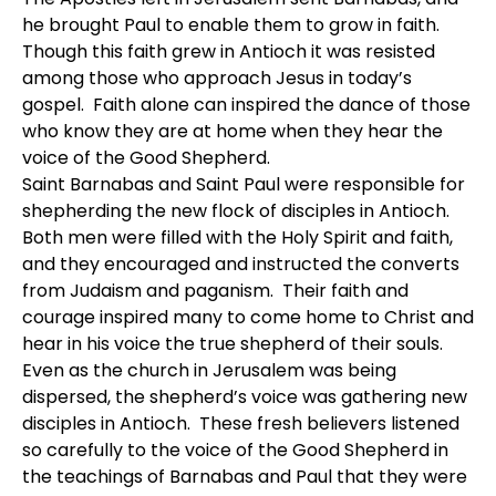
he brought Paul to enable them to grow in faith.
Though this faith grew in Antioch it was resisted
among those who approach Jesus in today’s
gospel. Faith alone can inspired the dance of those
who know they are at home when they hear the
voice of the Good Shepherd.
Saint Barnabas and Saint Paul were responsible for
shepherding the new flock of disciples in Antioch.
Both men were filled with the Holy Spirit and faith,
and they encouraged and instructed the converts
from Judaism and paganism. Their faith and
courage inspired many to come home to Christ and
hear in his voice the true shepherd of their souls.
Even as the church in Jerusalem was being
dispersed, the shepherd’s voice was gathering new
disciples in Antioch. These fresh believers listened
so carefully to the voice of the Good Shepherd in
the teachings of Barnabas and Paul that they were