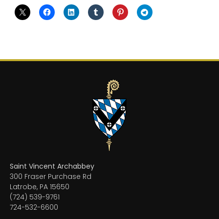
Saint Vincent Archabbey
300 Fraser Purchase Rd
Latrobe, PA 15650
(724) 539-9761
724-532-6600