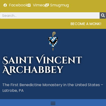
Facebook
Vimeo
Smugmug
BECOME A MONK!
Saint Vincent
Archabbey
The First Benedictine Monastery in the United States –
Latrobe, PA