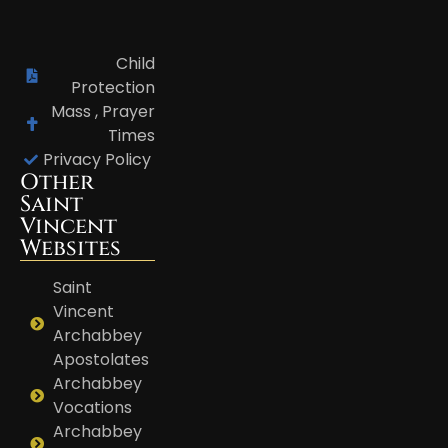
Child
Protection
Mass , Prayer
Times
Privacy Policy
Other
Saint
Vincent
Websites
Saint
Vincent
Archabbey
Apostolates
Archabbey
Vocations
Archabbey