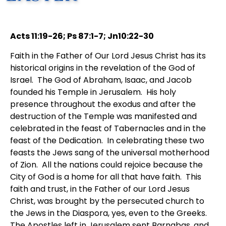
Acts 11:19-26; Ps 87:1-7; Jn10:22-30
Faith in the Father of Our Lord Jesus Christ has its
historical origins in the revelation of the God of
Israel. The God of Abraham, Isaac, and Jacob
founded his Temple in Jerusalem. His holy
presence throughout the exodus and after the
destruction of the Temple was manifested and
celebrated in the feast of Tabernacles and in the
feast of the Dedication. In celebrating these two
feasts the Jews sang of the universal motherhood
of Zion. All the nations could rejoice because the
City of God is a home for all that have faith. This
faith and trust, in the Father of our Lord Jesus
Christ, was brought by the persecuted church to
the Jews in the Diaspora, yes, even to the Greeks.
The Apostles left in Jerusalem sent Barnabas, and