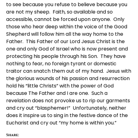
to see because you refuse to believe because you
are not my sheep. Faith, so available and so
accessible, cannot be forced upon anyone. Only
those who hear deep within the voice of the Good
Shepherd will follow him all the way home to the
Father. This Father of our Lord Jesus Christ is the
one and only God of Israel who is now present and
protecting his people through his Son. They have
nothing to fear, no foreign tyrant or domestic
traitor can snatch them out of my hand. Jesus with
the glorious wounds of his passion and resurrection
hold his “little Christs” with the power of God
because The Father and I are one. Such a
revelation does not provoke us to rip our garments
and cry out “blasphemer!” Unfortunately, neither
does it inspire us to sing in the festive dance of the
Eucharist and cry out “my home is within you.”
Share: