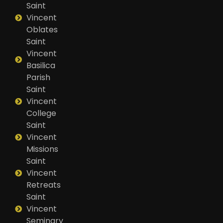
Saint
Vincent
Oblates
Saint
Vincent
Basilica
Parish
Saint
Vincent
College
Saint
Vincent
Missions
Saint
Vincent
Retreats
Saint
Vincent
Seminary