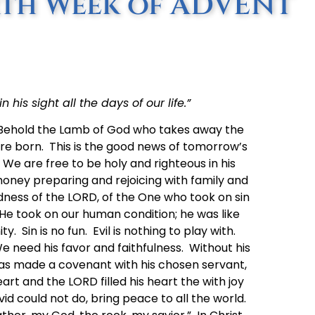
rth Week of ADVENT
 his sight all the days of our life.”
“Behold the Lamb of God who takes away the
ere born. This is the good news of tomorrow’s
We are free to be holy and righteous in his
oney preparing and rejoicing with family and
dness of the LORD, of the One who took on sin
He took on our human condition; he was like
ity. Sin is no fun. Evil is nothing to play with.
need his favor and faithfulness. Without his
as made a covenant with his chosen servant,
art and the LORD filled his heart the with joy
 could not do, bring peace to all the world.