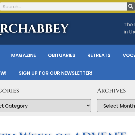
Archabbey
The 
in t
MAGAZINE
OBITUARIES
RETREATS
VOC
OW!
SIGN UP FOR OUR NEWSLETTER!
gories
Archives