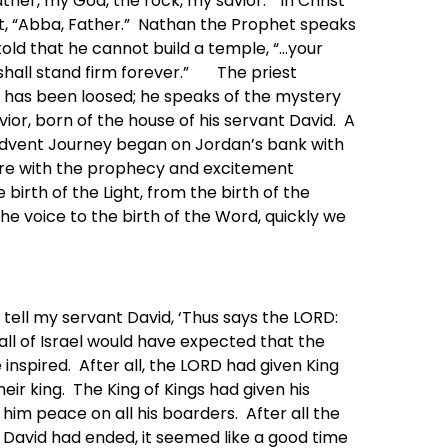
ther, my God, the rock, my savior.” In Christ
out, “Abba, Father.” Nathan the Prophet speaks
old that he cannot build a temple, “…your
shall stand firm forever.” The priest
 has been loosed; he speaks of the mystery
vior, born of the house of his servant David. A
 Advent Journey began on Jordan’s bank with
here with the prophecy and excitement
 birth of the Light, from the birth of the
the voice to the birth of the Word, quickly we
 tell my servant David, ‘Thus says the LORD:
all of Israel would have expected that the
e inspired. After all, the LORD had given King
heir king. The King of Kings had given his
him peace on all his boarders. After all the
g David had ended, it seemed like a good time