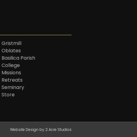
 Gristmill
t Oblates
 Basilica Parish
t College
 Missions
t Retreats
t Seminary
t Store
Website Design by 2 Acre Studios