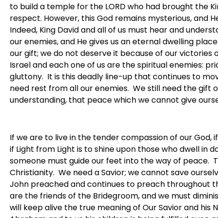
to build a temple for the LORD who had brought the Ki
respect. However, this God remains mysterious, and He
Indeed, King David and all of us must hear and understa
our enemies, and He gives us an eternal dwelling place. 
our gift; we do not deserve it because of our victorie
Israel and each one of us are the spiritual enemies: prid
gluttony. It is this deadly line-up that continues to m
need rest from all our enemies. We still need the gift
understanding, that peace which we cannot give ourse
If we are to live in the tender compassion of our God, 
if Light from Light is to shine upon those who dwell in
someone must guide our feet into the way of peace. T
Christianity. We need a Savior; we cannot save ourselve
John preached and continues to preach throughout the 
are the friends of the Bridegroom, and we must diminis
will keep alive the true meaning of Our Savior and his 