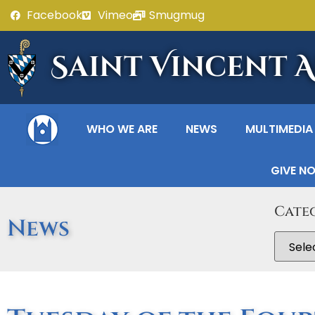
Facebook
Vimeo
Smugmug
Saint Vincent 
WHO WE ARE
NEWS
MULTIMEDIA
GIVE N
Cate
News