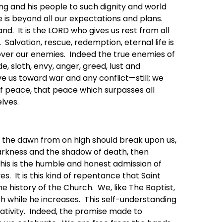
ng and his people to such dignity and world
 is beyond all our expectations and plans.
nd. It is the LORD who gives us rest from all
Salvation, rescue, redemption, eternal life is
s over our enemies. Indeed the true enemies of
e, sloth, envy, anger, greed, lust and
ove us toward war and any conflict—still; we
 of peace, that peace which surpasses all
lves.
if the dawn from on high should break upon us,
 darkness and the shadow of death, then
his is the humble and honest admission of
s. It is this kind of repentance that Saint
history of the Church. We, like The Baptist,
h while he increases. This self-understanding
Nativity. Indeed, the promise made to