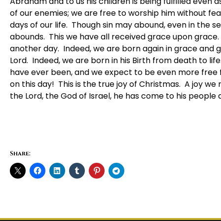
Abraham and to us his children is being fulfilled even
of our enemies; we are free to worship him without fear;
days of our life. Though sin may abound, even in the se
abounds. This we have all received grace upon grace. 
another day. Indeed, we are born again in grace and g
Lord. Indeed, we are born in his Birth from death to li
have ever been, and we expect to be even more free f
on this day! This is the true joy of Christmas. A joy we
the Lord, the God of Israel, he has come to his people
Share: