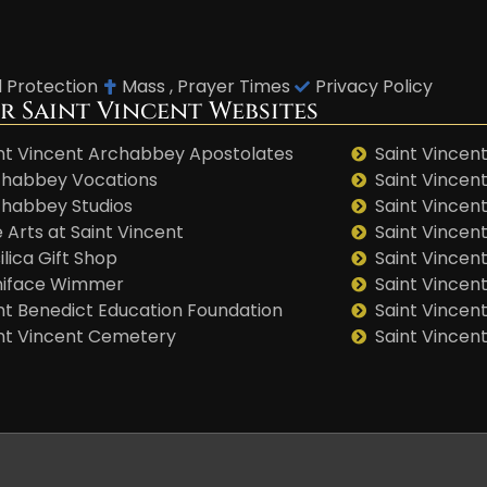
d Protection
Mass , Prayer Times
Privacy Policy
r Saint Vincent Websites
nt Vincent Archabbey Apostolates
Saint Vincent
habbey Vocations
Saint Vincen
habbey Studios
Saint Vincent
 Arts at Saint Vincent
Saint Vincen
ilica Gift Shop
Saint Vincent
niface Wimmer
Saint Vincen
nt Benedict Education Foundation
Saint Vincen
nt Vincent Cemetery
Saint Vincen