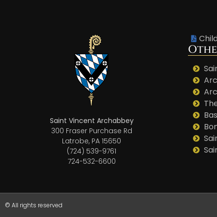
Chil
Othe
Sai
Arc
Arc
The
Bas
Saint Vincent Archabbey
Bo
300 Fraser Purchase Rd
Sai
Latrobe, PA 15650
Sai
(724) 539-9761
724-532-6600
© All rights reserved