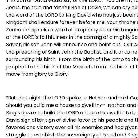
This Son of David would say of the LORD, “You are my fa
Jesus, the true and faithful Son of David, we can cry 
the word of the LORD to King David who has just been t
Kingdom shall endure forever before me; your throne 
Zechariah speaks a word of prophecy after his tongue
of the LORD’s faithfulness in the coming of a mighty Sa
Savior, his son John will announce and point out. Our
the preaching of Saint John the Baptist, and it ends 
surrounding his birth. From the birth of the lamp to the
prophet to the birth of the Messiah, from the birth of 
move from glory to Glory.
“But that night the LORD spoke to Nathan and said: Go,
Should you build me a house to dwell in?’” Nathan and 
King’s desire to build the LORD a house to dwell in to b
David sign after sign of divine favor to his people and t
favored one victory over all his enemies and had given 
struggle to establish the sovereignty of Israel and Kin