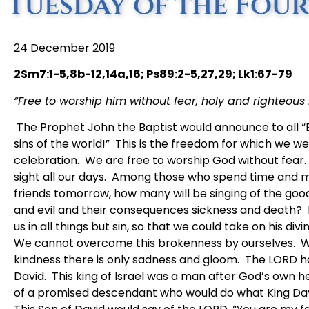
Tuesday of the Fou
24 December 2019
2Sm7:1-5,8b-12,14a,16; Ps89:2-5,27,29; Lk1:67-79
“Free to worship him without fear, holy and righteous in
The Prophet John the Baptist would announce to all 
sins of the world!” This is the freedom for which we w
celebration. We are free to worship God without fear. 
sight all our days. Among those who spend time and m
friends tomorrow, how many will be singing of the goo
and evil and their consequences sickness and death? 
us in all things but sin, so that we could take on his divin
We cannot overcome this brokenness by ourselves. We 
kindness there is only sadness and gloom. The LORD h
David. This king of Israel was a man after God’s own he
of a promised descendant who would do what King David