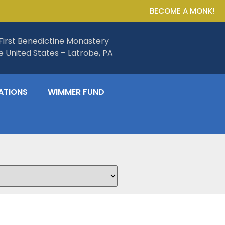
BECOME A MONK!
First Benedictine Monastery
he United States – Latrobe, PA
ATIONS
WIMMER FUND