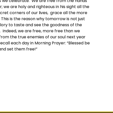
 as we celebrate. We are free from the hands
 we are holy and righteous in his sight all the
cret corners of our lives, grace all the more
This is the reason why tomorrow is not just
lory to taste and see the goodness of the
fe. Indeed, we are free, more free than we
rom the true enemies of our soul next year
 recall each day in Morning Prayer: “Blessed be
 and set them free!”