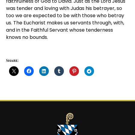
faithfulness of God to David. Just as the Lord Jesus
was tender and loving with Judas his betrayer, so
too we are expected to be with those who betray
us. The Eucharist makes us servants through, with,
and in the Faithful Servant whose tenderness
knows no bounds.
Share: