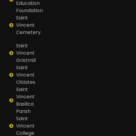
Education
Foundation
Saint
Vincent
Cemetery
Saint
Vincent
Gristmill
Saint
Vincent
Oblates
Saint
Vincent
Basilica
Parish
Saint
Vincent
College