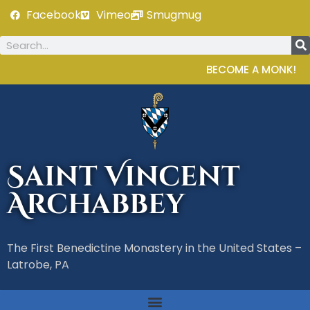
Facebook
Vimeo
Smugmug
BECOME A MONK!
Saint Vincent
Archabbey
The First Benedictine Monastery in the United States –
Latrobe, PA