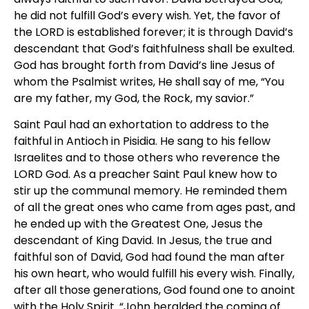
he did not fulfill God’s every wish. Yet, the favor of
the LORD is established forever; it is through David’s
descendant that God’s faithfulness shall be exulted.
God has brought forth from David’s line Jesus of
whom the Psalmist writes, He shall say of me, “You
are my father, my God, the Rock, my savior.”
Saint Paul had an exhortation to address to the
faithful in Antioch in Pisidia. He sang to his fellow
Israelites and to those others who reverence the
LORD God. As a preacher Saint Paul knew how to
stir up the communal memory. He reminded them
of all the great ones who came from ages past, and
he ended up with the Greatest One, Jesus the
descendant of King David. In Jesus, the true and
faithful son of David, God had found the man after
his own heart, who would fulfill his every wish. Finally,
after all those generations, God found one to anoint
with the Holy Spirit. “John heralded the coming of