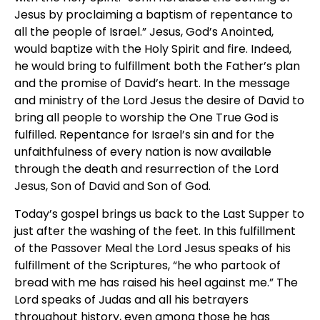
Jesus by proclaiming a baptism of repentance to
all the people of Israel.” Jesus, God’s Anointed,
would baptize with the Holy Spirit and fire. Indeed,
he would bring to fulfillment both the Father’s plan
and the promise of David’s heart. In the message
and ministry of the Lord Jesus the desire of David to
bring all people to worship the One True God is
fulfilled. Repentance for Israel’s sin and for the
unfaithfulness of every nation is now available
through the death and resurrection of the Lord
Jesus, Son of David and Son of God.
Today’s gospel brings us back to the Last Supper to
just after the washing of the feet. In this fulfillment
of the Passover Meal the Lord Jesus speaks of his
fulfillment of the Scriptures, “he who partook of
bread with me has raised his heel against me.” The
Lord speaks of Judas and all his betrayers
throughout history, even among those he has