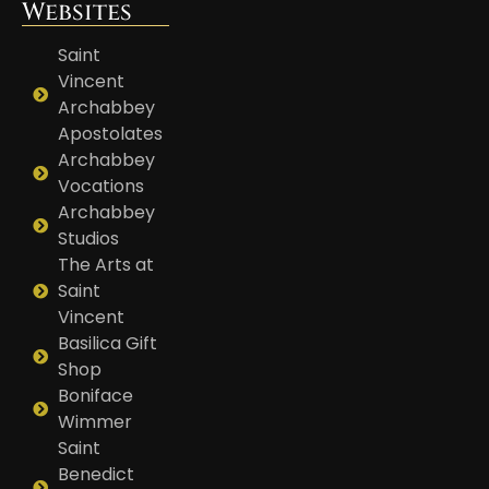
Websites
Saint
Vincent
Archabbey
Apostolates
Archabbey
Vocations
Archabbey
Studios
The Arts at
Saint
Vincent
Basilica Gift
Shop
Boniface
Wimmer
Saint
Benedict