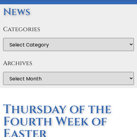
News
Categories
Archives
Thursday of the
Fourth Week of
Easter