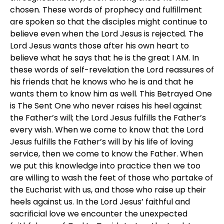
chosen. These words of prophecy and fulfillment
are spoken so that the disciples might continue to
believe even when the Lord Jesus is rejected. The
Lord Jesus wants those after his own heart to
believe what he says that he is the great I AM. In
these words of self-revelation the Lord reassures of
his friends that he knows who he is and that he
wants them to know him as well. This Betrayed One
is The Sent One who never raises his heel against
the Father’s will; the Lord Jesus fulfills the Father’s
every wish. When we come to know that the Lord
Jesus fulfills the Father’s will by his life of loving
service, then we come to know the Father. When
we put this knowledge into practice then we too
are willing to wash the feet of those who partake of
the Eucharist with us, and those who raise up their
heels against us. In the Lord Jesus’ faithful and
sacrificial love we encounter the unexpected