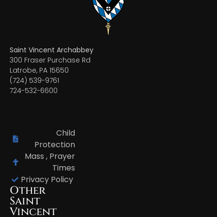
Saint Vincent Archabbey
300 Fraser Purchase Rd
Latrobe, PA 15650
(724) 539-9761
724-532-6600
Child
Protection
Mass , Prayer
Times
Privacy Policy
Other
Saint
Vincent