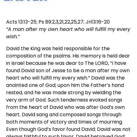
Acts 13:13-25; Ps 89:2,3,21,22,25,27; Jn13:16-20
“A man after my own heart who will fulfill my every
wish.”
David the King was held responsible for the
composition of the psalms. His memory is held dear
in Israel because he was dear to The LORD, “I have
found David son of Jesse to be a man after my own
heart who will fulfill my every wish.” David was the
anointed one of God; upon him the Father’s hand
rested, and he was made strong by wielding the
very arm of God. Such tenderness evoked songs
from the heart of David who was after God’s own
heart. David sang and composed songs through
both moments of victory and times of mourning.
Even though God’s favor found David; David was not
always faithful to such favor. David betrayed God;