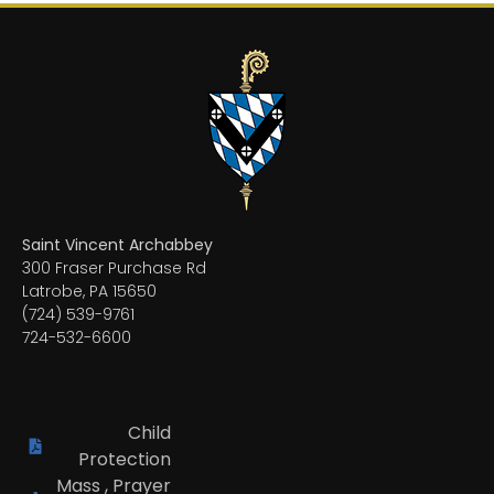
Saint Vincent Archabbey
300 Fraser Purchase Rd
Latrobe, PA 15650
(724) 539-9761
724-532-6600
Child
Protection
Mass , Prayer