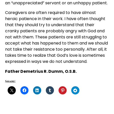
an “unappreciated” servant or an unhappy patient.
Caregivers are often required to have almost
heroic patience in their work. I have often thought
that they should try to understand that their
cranky patients are probably angry with God and
not with them. These patients are still struggling to
accept what has happened to them and we should
not take their resistance too personally. After all, it
takes time to realize that God’s love is sometimes
expressed in ways we do not understand.
Father Demetrius R. Dumm, O.S.B.
Share: