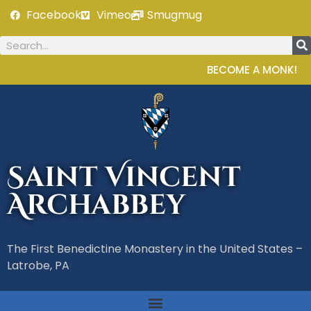
Facebook
Vimeo
Smugmug
BECOME A MONK!
Saint Vincent
Archabbey
The First Benedictine Monastery in the United States –
Latrobe, PA