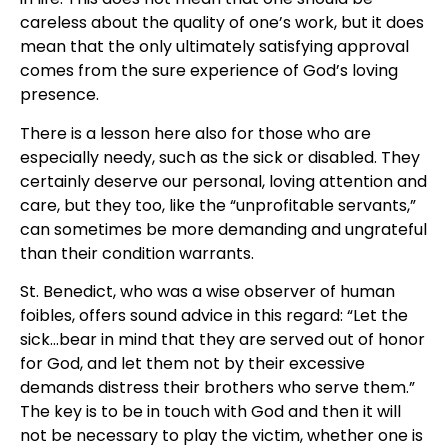
careless about the quality of one’s work, but it does
mean that the only ultimately satisfying approval
comes from the sure experience of God’s loving
presence.
There is a lesson here also for those who are
especially needy, such as the sick or disabled. They
certainly deserve our personal, loving attention and
care, but they too, like the “unprofitable servants,”
can sometimes be more demanding and ungrateful
than their condition warrants.
St. Benedict, who was a wise observer of human
foibles, offers sound advice in this regard: “Let the
sick…bear in mind that they are served out of honor
for God, and let them not by their excessive
demands distress their brothers who serve them.”
The key is to be in touch with God and then it will
not be necessary to play the victim, whether one is