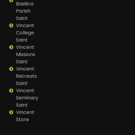
Basilica
Parish
Saint
Vincent
College
Saint
Vincent
Missions
Saint
Vincent
Retreats
Saint
Vincent
Seminary
Saint
Vincent
Store