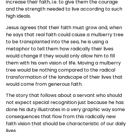
increase their faith, i.e. to give them the courage
and the strength needed to live according to such
high ideals.
Jesus agrees that their faith must grow and, when
he says that real faith could cause a mulberry tree
to be transplanted into the sea, he is using a
metaphor to tell them how radically their lives
would change if they would only allow him to fill
them with his own vision of life. Moving a mulberry
tree would be nothing compared to the radical
transformation of the landscape of their lives that
would come from generous faith.
The story that follows about a servant who should
not expect special recognition just because he has
done his duty illustrates in a very graphic way some
consequences that flow from this radically new
faith vision that should be characteristic of our daily
lives.