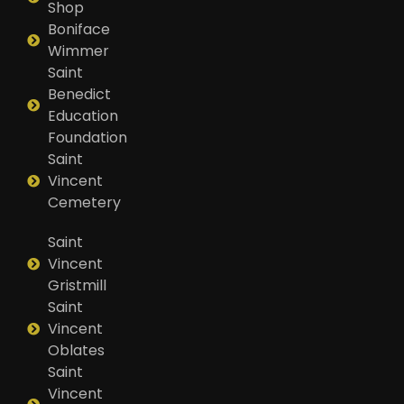
Shop
Boniface
Wimmer
Saint
Benedict
Education
Foundation
Saint
Vincent
Cemetery
Saint
Vincent
Gristmill
Saint
Vincent
Oblates
Saint
Vincent