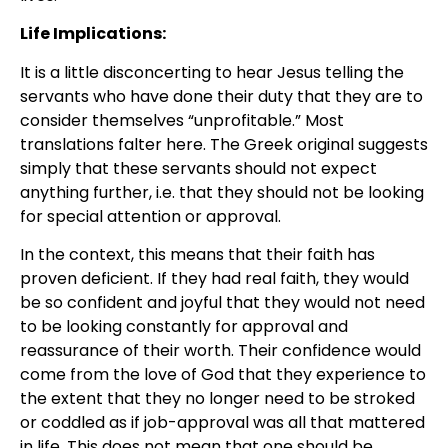
Life Implications:
It is a little disconcerting to hear Jesus telling the
servants who have done their duty that they are to
consider themselves “unprofitable.” Most
translations falter here. The Greek original suggests
simply that these servants should not expect
anything further, i.e. that they should not be looking
for special attention or approval.
In the context, this means that their faith has
proven deficient. If they had real faith, they would
be so confident and joyful that they would not need
to be looking constantly for approval and
reassurance of their worth. Their confidence would
come from the love of God that they experience to
the extent that they no longer need to be stroked
or coddled as if job-approval was all that mattered
in life. This does not mean that one should be