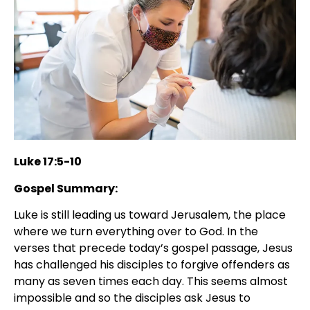
Luke 17:5-10
Gospel Summary:
Luke is still leading us toward Jerusalem, the place
where we turn everything over to God. In the
verses that precede today’s gospel passage, Jesus
has challenged his disciples to forgive offenders as
many as seven times each day. This seems almost
impossible and so the disciples ask Jesus to