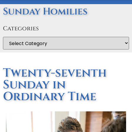
Sunday Homilies
Categories
Twenty-seventh
Sunday in
Ordinary Time