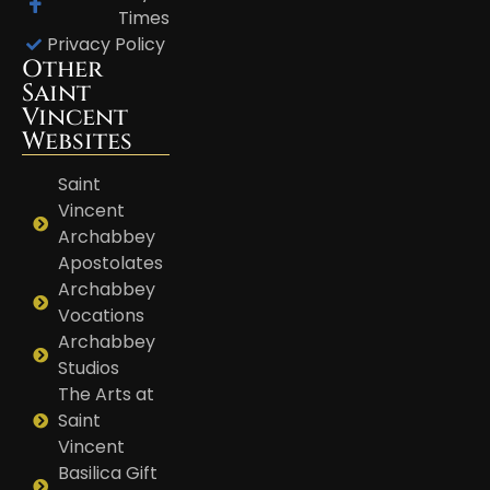
Times
Privacy Policy
Other
Saint
Vincent
Websites
Saint
Vincent
Archabbey
Apostolates
Archabbey
Vocations
Archabbey
Studios
The Arts at
Saint
Vincent
Basilica Gift