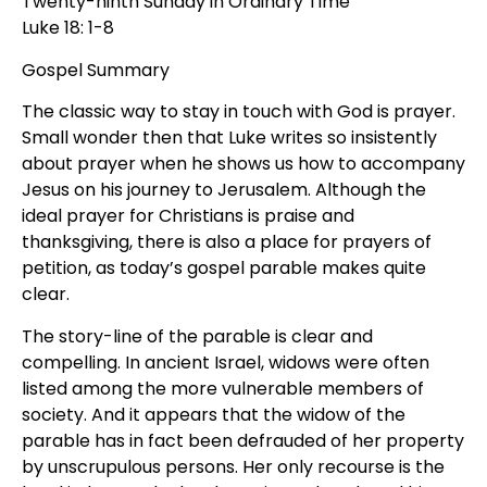
Twenty-ninth Sunday in Ordinary Time
Luke 18: 1-8
Gospel Summary
The classic way to stay in touch with God is prayer.
Small wonder then that Luke writes so insistently
about prayer when he shows us how to accompany
Jesus on his journey to Jerusalem. Although the
ideal prayer for Christians is praise and
thanksgiving, there is also a place for prayers of
petition, as today’s gospel parable makes quite
clear.
The story-line of the parable is clear and
compelling. In ancient Israel, widows were often
listed among the more vulnerable members of
society. And it appears that the widow of the
parable has in fact been defrauded of her property
by unscrupulous persons. Her only recourse is the