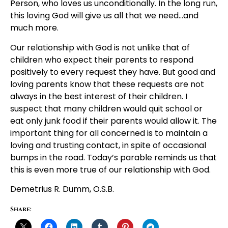
Person, who loves us unconditionally. In the long run,
this loving God will give us all that we need…and
much more.
Our relationship with God is not unlike that of
children who expect their parents to respond
positively to every request they have. But good and
loving parents know that these requests are not
always in the best interest of their children. I
suspect that many children would quit school or
eat only junk food if their parents would allow it. The
important thing for all concerned is to maintain a
loving and trusting contact, in spite of occasional
bumps in the road. Today’s parable reminds us that
this is even more true of our relationship with God.
Demetrius R. Dumm, O.S.B.
Share: