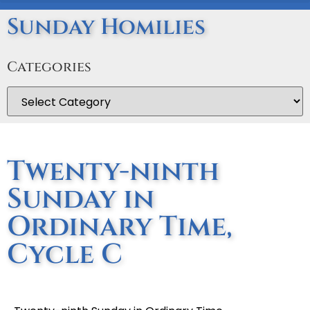
Sunday Homilies
Categories
Twenty-ninth
Sunday in
Ordinary Time,
Cycle C