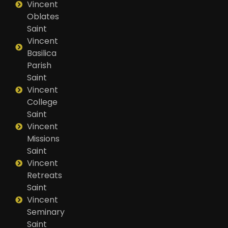
Vincent
Oblates
Saint
Vincent
Basilica
Parish
Saint
Vincent
College
Saint
Vincent
Missions
Saint
Vincent
Retreats
Saint
Vincent
Seminary
Saint