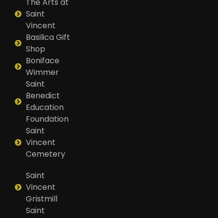
The Arts at
Saint
Vincent
Basilica Gift
Shop
Boniface
Wimmer
Saint
Benedict
Education
Foundation
Saint
Vincent
Cemetery
Saint
Vincent
Gristmill
Saint