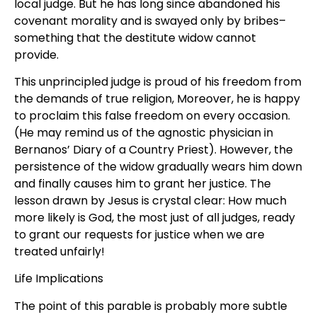
local judge. But he has long since abandoned his
covenant morality and is swayed only by bribes–
something that the destitute widow cannot
provide.
This unprincipled judge is proud of his freedom from
the demands of true religion, Moreover, he is happy
to proclaim this false freedom on every occasion.
(He may remind us of the agnostic physician in
Bernanos’ Diary of a Country Priest). However, the
persistence of the widow gradually wears him down
and finally causes him to grant her justice. The
lesson drawn by Jesus is crystal clear: How much
more likely is God, the most just of all judges, ready
to grant our requests for justice when we are
treated unfairly!
Life Implications
The point of this parable is probably more subtle