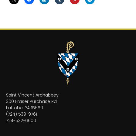
Saint Vincent Archabbey
300 Fraser Purchase Rd
Latrobe, PA 15650
(724) 539-9761
724-532-6600