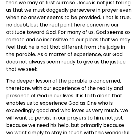
than we may at first surmise. Jesus is not just telling
us that we must doggedly persevere in prayer even
when no answer seems to be provided. That is true,
no doubt, but the real point here concerns our
attitude toward God. For many of us, God seems so
remote and so insensitive to our pleas that we may
feel that he is not that different from the judge in
the parable. As a matter of experience, our God
does not always seem ready to give us the justice
that we seek.
The deeper lesson of the parable is concerned,
therefore, with our experience of the reality and
presence of God in our lives. It is faith alone that
enables us to experience God as One who is
exceedingly good and who loves us very much. We
will want to persist in our prayers to him, not just
because we need his help, but primarily because
we want simply to stay in touch with this wonderful