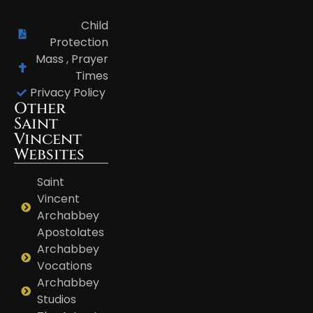
Child
Protection
Mass , Prayer
Times
Privacy Policy
Other
Saint
Vincent
Websites
Saint
Vincent
Archabbey
Apostolates
Archabbey
Vocations
Archabbey
Studios