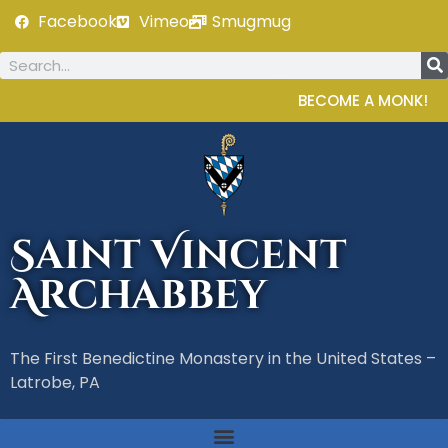
Facebook
Vimeo
Smugmug
BECOME A MONK!
Saint Vincent
Archabbey
The First Benedictine Monastery in the United States –
Latrobe, PA