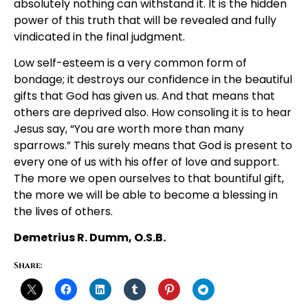
absolutely nothing can withstand it. It is the hidden
power of this truth that will be revealed and fully
vindicated in the final judgment.
Low self-esteem is a very common form of
bondage; it destroys our confidence in the beautiful
gifts that God has given us. And that means that
others are deprived also. How consoling it is to hear
Jesus say, “You are worth more than many
sparrows.” This surely means that God is present to
every one of us with his offer of love and support.
The more we open ourselves to that bountiful gift,
the more we will be able to become a blessing in
the lives of others.
Demetrius R. Dumm, O.S.B.
Share: