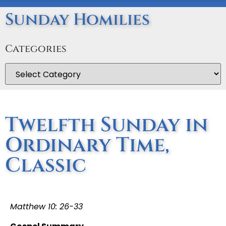
Sunday Homilies
Categories
Twelfth Sunday in
Ordinary Time,
Classic
Matthew 10: 26-33