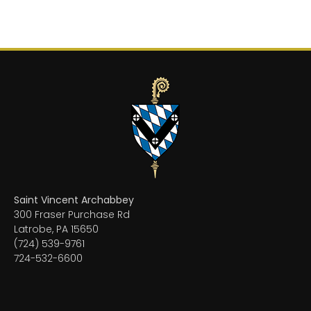
Saint Vincent Archabbey
300 Fraser Purchase Rd
Latrobe, PA 15650
(724) 539-9761
724-532-6600