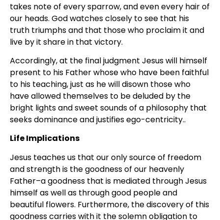
takes note of every sparrow, and even every hair of
our heads. God watches closely to see that his
truth triumphs and that those who proclaim it and
live by it share in that victory.
Accordingly, at the final judgment Jesus will himself
present to his Father whose who have been faithful
to his teaching, just as he will disown those who
have allowed themselves to be deluded by the
bright lights and sweet sounds of a philosophy that
seeks dominance and justifies ego-centricity..
Life Implications
Jesus teaches us that our only source of freedom
and strength is the goodness of our heavenly
Father–a goodness that is mediated through Jesus
himself as well as through good people and
beautiful flowers. Furthermore, the discovery of this
goodness carries with it the solemn obligation to