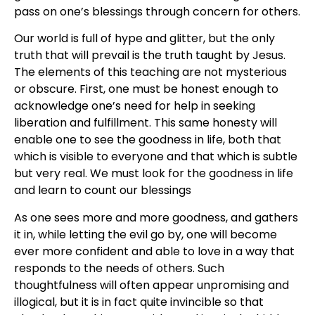
pass on one’s blessings through concern for others.
Our world is full of hype and glitter, but the only
truth that will prevail is the truth taught by Jesus.
The elements of this teaching are not mysterious
or obscure. First, one must be honest enough to
acknowledge one’s need for help in seeking
liberation and fulfillment. This same honesty will
enable one to see the goodness in life, both that
which is visible to everyone and that which is subtle
but very real. We must look for the goodness in life
and learn to count our blessings
As one sees more and more goodness, and gathers
it in, while letting the evil go by, one will become
ever more confident and able to love in a way that
responds to the needs of others. Such
thoughtfulness will often appear unpromising and
illogical, but it is in fact quite invincible so that