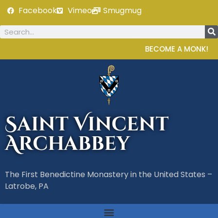
Facebook
Vimeo
Smugmug
BECOME A MONK!
Saint Vincent
Archabbey
The First Benedictine Monastery in the United States –
Latrobe, PA