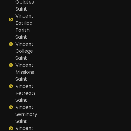
Oblates
Saint
Vincent
Basilica
Parish
Saint
Vincent
College
Saint
Vincent
Missions
Saint
Vincent
Retreats
Saint
Vincent
Seminary
Saint
Vincent