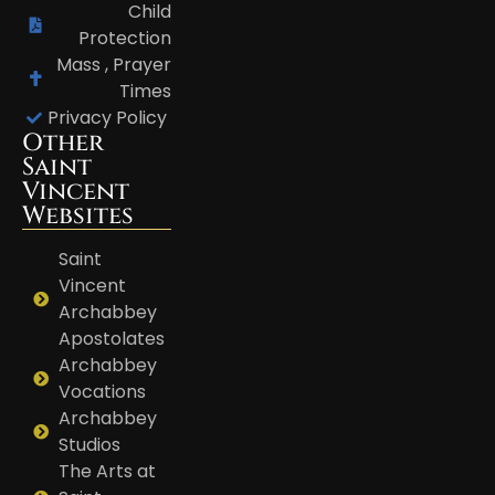
Child
Protection
Mass , Prayer
Times
Privacy Policy
Other
Saint
Vincent
Websites
Saint
Vincent
Archabbey
Apostolates
Archabbey
Vocations
Archabbey
Studios
The Arts at