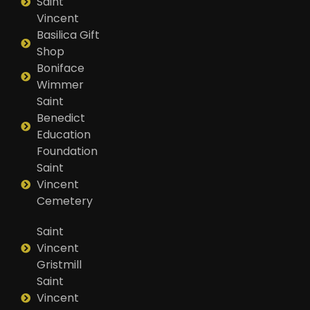
Saint
Vincent
Basilica Gift
Shop
Boniface
Wimmer
Saint
Benedict
Education
Foundation
Saint
Vincent
Cemetery
Saint
Vincent
Gristmill
Saint
Vincent