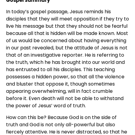
Gospel Summary
In today’s gospel passage, Jesus reminds his
disciples that they will meet opposition if they try to
live his message but that they should not be fearful
because all that is hidden will be made known. Most
of us would be concerned about having everything
in our past revealed, but the attitude of Jesus is not
that of an investigative reporter. He is referring to
the truth, which he has brought into our world and
has entrusted to all his disciples. This teaching
possesses a hidden power, so that all the violence
and bluster that oppose it, though sometimes
appearing overwhelming, will in fact crumble
before it. Even death will not be able to withstand
the power of Jesus’ word of truth.
How can this be? Because God is on the side of
truth and God is not only all-powerful but also
fiercely attentive. He is never distracted, so that he