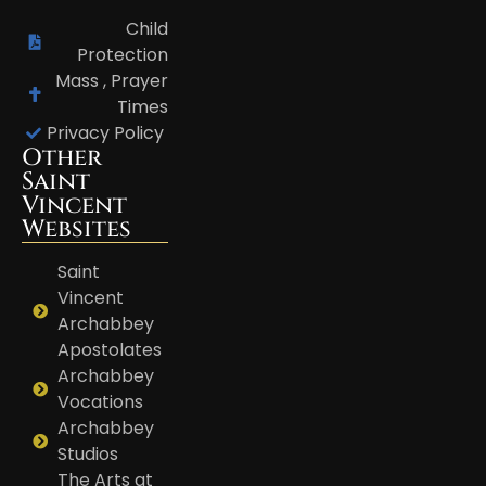
Child
Protection
Mass , Prayer
Times
Privacy Policy
Other
Saint
Vincent
Websites
Saint
Vincent
Archabbey
Apostolates
Archabbey
Vocations
Archabbey
Studios
The Arts at