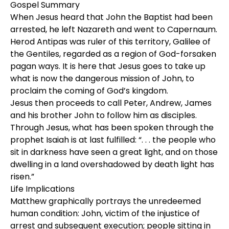
Gospel Summary
When Jesus heard that John the Baptist had been
arrested, he left Nazareth and went to Capernaum.
Herod Antipas was ruler of this territory, Galilee of
the Gentiles, regarded as a region of God-forsaken
pagan ways. It is here that Jesus goes to take up
what is now the dangerous mission of John, to
proclaim the coming of God’s kingdom.
Jesus then proceeds to call Peter, Andrew, James
and his brother John to follow him as disciples.
Through Jesus, what has been spoken through the
prophet Isaiah is at last fulfilled: “. . . the people who
sit in darkness have seen a great light, and on those
dwelling in a land overshadowed by death light has
risen.”
Life Implications
Matthew graphically portrays the unredeemed
human condition: John, victim of the injustice of
arrest and subsequent execution; people sitting in