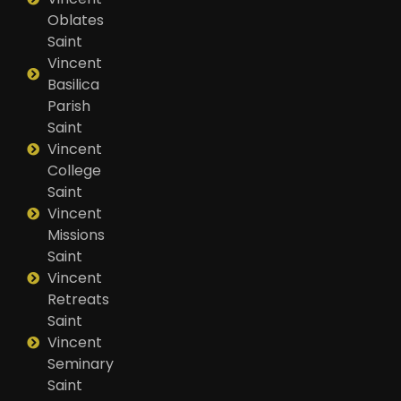
Oblates
Saint
Vincent
Basilica
Parish
Saint
Vincent
College
Saint
Vincent
Missions
Saint
Vincent
Retreats
Saint
Vincent
Seminary
Saint