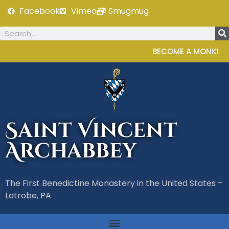
Facebook
Vimeo
Smugmug
BECOME A MONK!
Saint Vincent
Archabbey
The First Benedictine Monastery in the United States –
Latrobe, PA