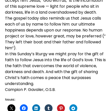
accept him. Jesus, “God with us,” is the incarnation
of this supreme love — light for people who sit in
darkness, life in a land overshadowed by death.
The gospel today also reminds us that Jesus calls
each of us by name to follow him: our ultimate
happiness depends upon our response. No human
project or love, however great, may be preferred (”
They left their boat and their father and followed
him”).
In this Sunday’s liturgy we might pray for the gift of
faith to follow Jesus into the life of God’s love. This is
the faith that overcomes the world of violence,
darkness and death. And with the gift of sharing
Christ’s faith comes a peace that surpasses
understanding.
Campion P. Gavaler, O.S.B.
Share: