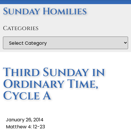
Sunday Homilies
Categories
Third Sunday in
Ordinary Time,
Cycle A
January 26, 2014
Matthew 4: 12-23