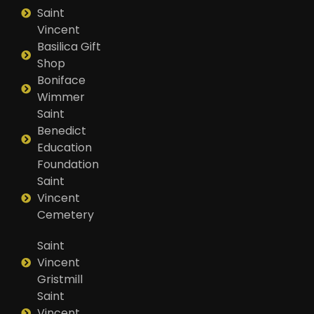
Saint
Vincent
Basilica Gift
Shop
Boniface
Wimmer
Saint
Benedict
Education
Foundation
Saint
Vincent
Cemetery
Saint
Vincent
Gristmill
Saint
Vincent