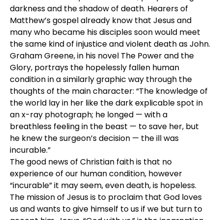
darkness and the shadow of death. Hearers of
Matthew’s gospel already know that Jesus and
many who became his disciples soon would meet
the same kind of injustice and violent death as John.
Graham Greene, in his novel The Power and the
Glory, portrays the hopelessly fallen human
condition in a similarly graphic way through the
thoughts of the main character: “The knowledge of
the world lay in her like the dark explicable spot in
an x-ray photograph; he longed — with a
breathless feeling in the beast — to save her, but
he knew the surgeon’s decision — the ill was
incurable.”
The good news of Christian faith is that no
experience of our human condition, however
“incurable” it may seem, even death, is hopeless.
The mission of Jesus is to proclaim that God loves
us and wants to give himself to us if we but turn to