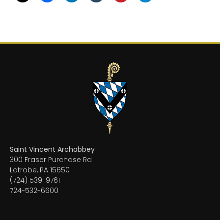
Saint Vincent Archabbey
300 Fraser Purchase Rd
Latrobe, PA 15650
(724) 539-9761
724-532-6600