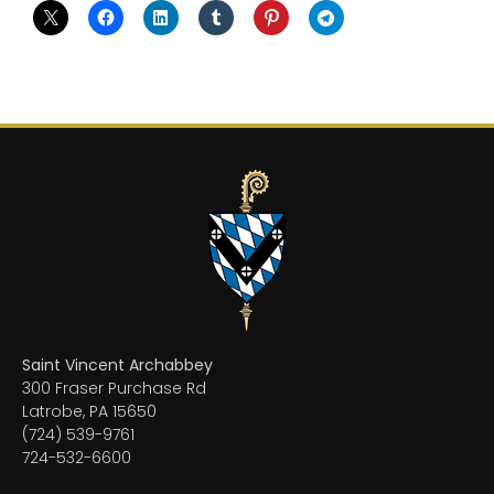
Saint Vincent Archabbey
300 Fraser Purchase Rd
Latrobe, PA 15650
(724) 539-9761
724-532-6600