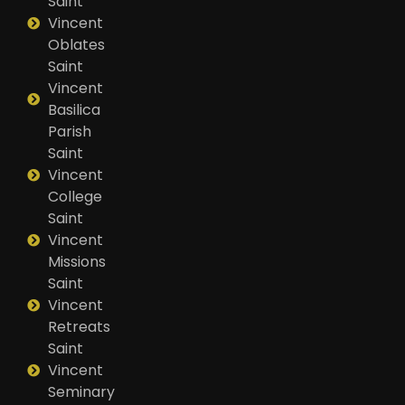
Saint
Vincent
Oblates
Saint
Vincent
Basilica
Parish
Saint
Vincent
College
Saint
Vincent
Missions
Saint
Vincent
Retreats
Saint
Vincent
Seminary