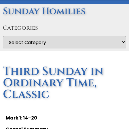
Sunday Homilies
Categories
Third Sunday in
Ordinary Time,
Classic
Mark 1: 14–20