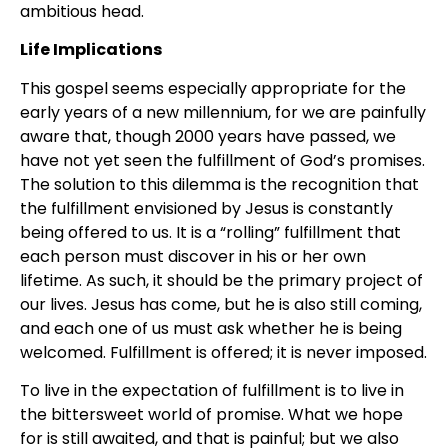
ambitious head.
Life Implications
This gospel seems especially appropriate for the
early years of a new millennium, for we are painfully
aware that, though 2000 years have passed, we
have not yet seen the fulfillment of God’s promises.
The solution to this dilemma is the recognition that
the fulfillment envisioned by Jesus is constantly
being offered to us. It is a “rolling” fulfillment that
each person must discover in his or her own
lifetime. As such, it should be the primary project of
our lives. Jesus has come, but he is also still coming,
and each one of us must ask whether he is being
welcomed. Fulfillment is offered; it is never imposed.
To live in the expectation of fulfillment is to live in
the bittersweet world of promise. What we hope
for is still awaited, and that is painful; but we also