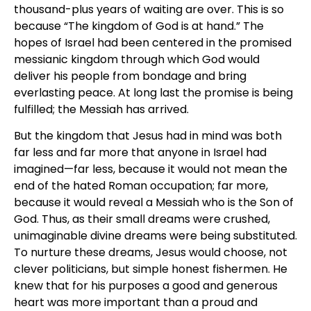
thousand-plus years of waiting are over. This is so
because “The kingdom of God is at hand.” The
hopes of Israel had been centered in the promised
messianic kingdom through which God would
deliver his people from bondage and bring
everlasting peace. At long last the promise is being
fulfilled; the Messiah has arrived.
But the kingdom that Jesus had in mind was both
far less and far more that anyone in Israel had
imagined—far less, because it would not mean the
end of the hated Roman occupation; far more,
because it would reveal a Messiah who is the Son of
God. Thus, as their small dreams were crushed,
unimaginable divine dreams were being substituted.
To nurture these dreams, Jesus would choose, not
clever politicians, but simple honest fishermen. He
knew that for his purposes a good and generous
heart was more important than a proud and