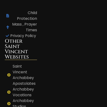
Child
Protection
Mass , Prayer
Times
Privacy Policy
Other
Saint
Vincent
Websites
Saint
Vincent
Archabbey
Apostolates
Archabbey
Vocations
Archabbey
Studios