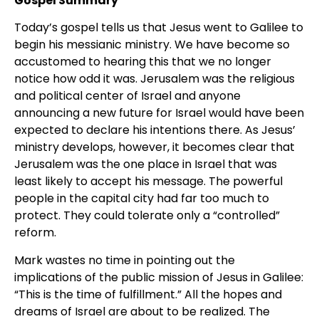
Gospel Summary
Today’s gospel tells us that Jesus went to Galilee to
begin his messianic ministry. We have become so
accustomed to hearing this that we no longer
notice how odd it was. Jerusalem was the religious
and political center of Israel and anyone
announcing a new future for Israel would have been
expected to declare his intentions there. As Jesus’
ministry develops, however, it becomes clear that
Jerusalem was the one place in Israel that was
least likely to accept his message. The powerful
people in the capital city had far too much to
protect. They could tolerate only a “controlled”
reform.
Mark wastes no time in pointing out the
implications of the public mission of Jesus in Galilee:
“This is the time of fulfillment.” All the hopes and
dreams of Israel are about to be realized. The