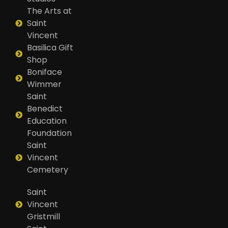
The Arts at
Saint
Vincent
Basilica Gift
Shop
Boniface
Wimmer
Saint
Benedict
Education
Foundation
Saint
Vincent
Cemetery
Saint
Vincent
Gristmill