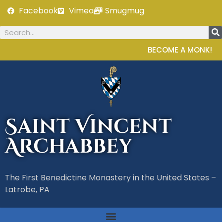
Facebook
Vimeo
Smugmug
BECOME A MONK!
Saint Vincent
Archabbey
The First Benedictine Monastery in the United States –
Latrobe, PA