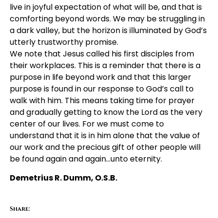
live in joyful expectation of what will be, and that is
comforting beyond words. We may be struggling in
a dark valley, but the horizon is illuminated by God’s
utterly trustworthy promise.
We note that Jesus called his first disciples from
their workplaces. This is a reminder that there is a
purpose in life beyond work and that this larger
purpose is found in our response to God’s call to
walk with him. This means taking time for prayer
and gradually getting to know the Lord as the very
center of our lives. For we must come to
understand that it is in him alone that the value of
our work and the precious gift of other people will
be found again and again…unto eternity.
Demetrius R. Dumm, O.S.B.
Share: