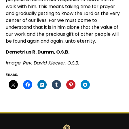
walk with him. This means taking time for prayer
and gradually getting to know the Lord as the very
center of our lives. For we must come to
understand that it is in him alone that the value of
our work and the precious gift of other people will
be found again and again…unto eternity.
Demetrius R. Dumm, O.S.B.
Image: Rev. David Klecker, O.S.B.
Share: