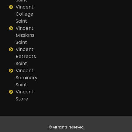
Vincent
College
Saint
Vincent
Missions
Saint
Vincent
Retreats
Saint
Vincent
Seminary
Saint
Vincent
Store
© All rights reserved