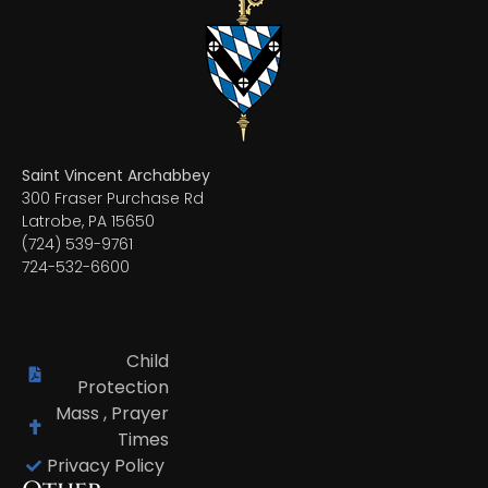
Saint Vincent Archabbey
300 Fraser Purchase Rd
Latrobe, PA 15650
(724) 539-9761
724-532-6600
Child
Protection
Mass , Prayer
Times
Privacy Policy