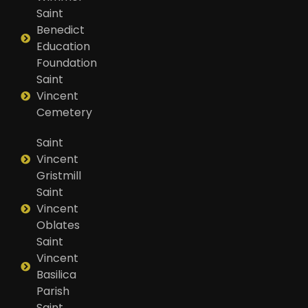
Saint
Benedict
Education
Foundation
Saint
Vincent
Cemetery
Saint
Vincent
Gristmill
Saint
Vincent
Oblates
Saint
Vincent
Basilica
Parish
Saint