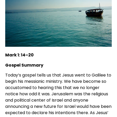
Mark 1: 14–20
Gospel Summary
Today’s gospel tells us that Jesus went to Galilee to
begin his messianic ministry. We have become so
accustomed to hearing this that we no longer
notice how odd it was. Jerusalem was the religious
and political center of Israel and anyone
announcing a new future for Israel would have been
expected to declare his intentions there. As Jesus’