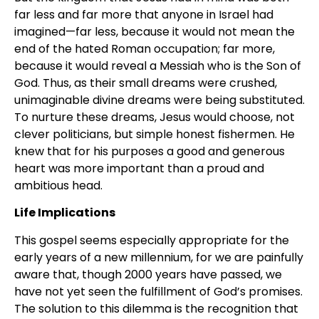
far less and far more that anyone in Israel had
imagined—far less, because it would not mean the
end of the hated Roman occupation; far more,
because it would reveal a Messiah who is the Son of
God. Thus, as their small dreams were crushed,
unimaginable divine dreams were being substituted.
To nurture these dreams, Jesus would choose, not
clever politicians, but simple honest fishermen. He
knew that for his purposes a good and generous
heart was more important than a proud and
ambitious head.
Life Implications
This gospel seems especially appropriate for the
early years of a new millennium, for we are painfully
aware that, though 2000 years have passed, we
have not yet seen the fulfillment of God’s promises.
The solution to this dilemma is the recognition that