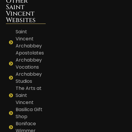
Other
Saint
Vincent
Websites
Saint
Vincent
Archabbey
Apostolates
Archabbey
Vocations
Archabbey
Studios
The Arts at
Saint
Vincent
Basilica Gift
Shop
Boniface
Wimmer