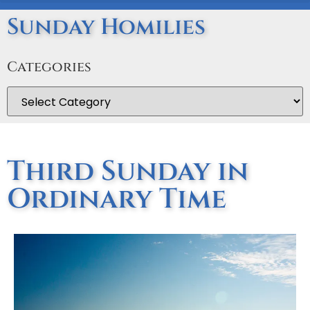
Sunday Homilies
Categories
Third Sunday in
Ordinary Time