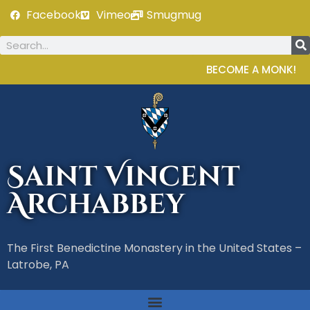
Facebook
Vimeo
Smugmug
BECOME A MONK!
Saint Vincent
Archabbey
The First Benedictine Monastery in the United States –
Latrobe, PA