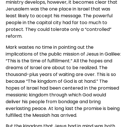
ministry develops, however, it becomes clear that
Jerusalem was the one place in Israel that was
least likely to accept his message. The powerful
people in the capital city had far too much to
protect. They could tolerate only a “controlled”
reform.
Mark wastes no time in pointing out the
implications of the public mission of Jesus in Galilee:
“This is the time of fulfillment.” All the hopes and
dreams of Israel are about to be realized. The
thousand-plus years of waiting are over. This is so
because “The kingdom of God is at hand.” The
hopes of Israel had been centered in the promised
messianic kingdom through which God would
deliver his people from bondage and bring
everlasting peace. At long last the promise is being
fulfilled; the Messiah has arrived.
But the kingdom that Jesus had in mind was both