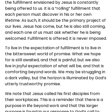
the fulfillment envisioned by Jesus is constantly
being offered to us. It is a “rolling” fulfillment that
each person must discover in his or her own
lifetime. As such, it should be the primary project of
our lives. Jesus has come, but he is also still coming,
and each one of us must ask whether he is being
welcomed. Fulfillment is offered; it is never imposed.
To live in the expectation of fulfillment is to live in
the bittersweet world of promise. What we hope
for is still awaited, and that is painful; but we also
live in joyful expectation of what will be, and that is
comforting beyond words. We may be struggling in
a dark valley, but the horizon is illuminated by God’s
utterly trustworthy promise.
We note that Jesus called his first disciples from
their workplaces. This is a reminder that there is a
purpose in life beyond work and that this larger
purpose is found in our response to God’s call to