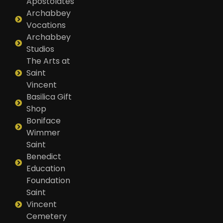
Apostolates
Archabbey
Vocations
Archabbey
Studios
The Arts at
Saint
Vincent
Basilica Gift
Shop
Boniface
Wimmer
Saint
Benedict
Education
Foundation
Saint
Vincent
Cemetery