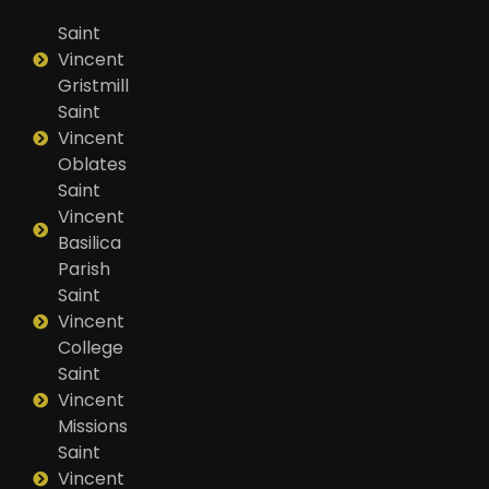
Saint
Vincent
Gristmill
Saint
Vincent
Oblates
Saint
Vincent
Basilica
Parish
Saint
Vincent
College
Saint
Vincent
Missions
Saint
Vincent