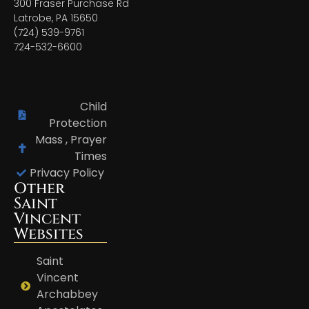
300 Fraser Purchase Rd
Latrobe, PA 15650
(724) 539-9761
724-532-6600
Child
Protection
Mass , Prayer
Times
Privacy Policy
Other
Saint
Vincent
Websites
Saint
Vincent
Archabbey