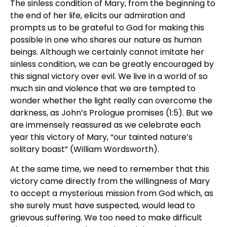
The sinless condition of Mary, from the beginning to
the end of her life, elicits our admiration and
prompts us to be grateful to God for making this
possible in one who shares our nature as human
beings. Although we certainly cannot imitate her
sinless condition, we can be greatly encouraged by
this signal victory over evil. We live in a world of so
much sin and violence that we are tempted to
wonder whether the light really can overcome the
darkness, as John’s Prologue promises (1:5). But we
are immensely reassured as we celebrate each
year this victory of Mary, “our tainted nature’s
solitary boast” (William Wordsworth).
At the same time, we need to remember that this
victory came directly from the willingness of Mary
to accept a mysterious mission from God which, as
she surely must have suspected, would lead to
grievous suffering. We too need to make difficult