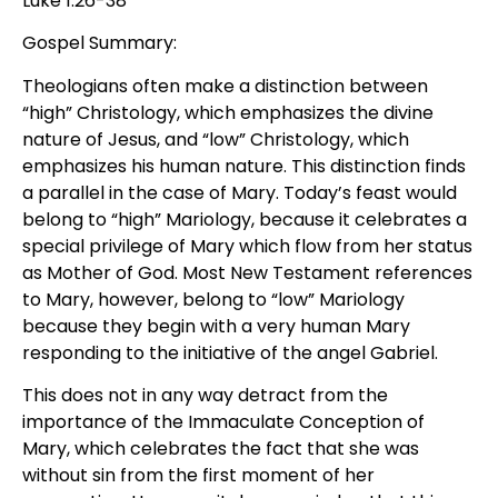
Luke 1:26-38
Gospel Summary:
Theologians often make a distinction between
“high” Christology, which emphasizes the divine
nature of Jesus, and “low” Christology, which
emphasizes his human nature. This distinction finds
a parallel in the case of Mary. Today’s feast would
belong to “high” Mariology, because it celebrates a
special privilege of Mary which flow from her status
as Mother of God. Most New Testament references
to Mary, however, belong to “low” Mariology
because they begin with a very human Mary
responding to the initiative of the angel Gabriel.
This does not in any way detract from the
importance of the Immaculate Conception of
Mary, which celebrates the fact that she was
without sin from the first moment of her