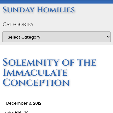
Sunday Homilies
Categories
Solemnity of the
Immaculate
Conception
December 8, 2012