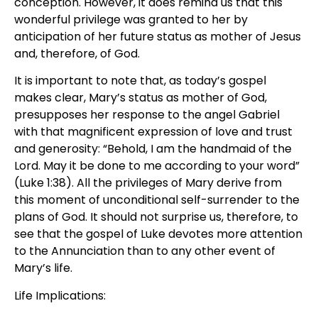
conception. However, it does remind us that this
wonderful privilege was granted to her by
anticipation of her future status as mother of Jesus
and, therefore, of God.
It is important to note that, as today’s gospel
makes clear, Mary’s status as mother of God,
presupposes her response to the angel Gabriel
with that magnificent expression of love and trust
and generosity: “Behold, I am the handmaid of the
Lord. May it be done to me according to your word”
(Luke 1:38). All the privileges of Mary derive from
this moment of unconditional self-surrender to the
plans of God. It should not surprise us, therefore, to
see that the gospel of Luke devotes more attention
to the Annunciation than to any other event of
Mary’s life.
Life Implications: