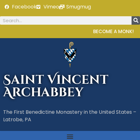
Facebook
Vimeo
Smugmug
BECOME A MONK!
Saint Vincent
Archabbey
The First Benedictine Monastery in the United States –
Latrobe, PA