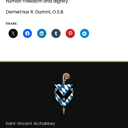
human freedom and dignity.
Demetrius R. Dumm, O.S.B.
Share:
Saint Vincent Archabbey