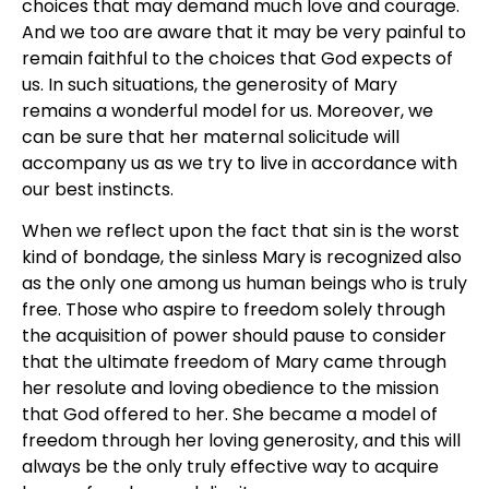
choices that may demand much love and courage.
And we too are aware that it may be very painful to
remain faithful to the choices that God expects of
us. In such situations, the generosity of Mary
remains a wonderful model for us. Moreover, we
can be sure that her maternal solicitude will
accompany us as we try to live in accordance with
our best instincts.
When we reflect upon the fact that sin is the worst
kind of bondage, the sinless Mary is recognized also
as the only one among us human beings who is truly
free. Those who aspire to freedom solely through
the acquisition of power should pause to consider
that the ultimate freedom of Mary came through
her resolute and loving obedience to the mission
that God offered to her. She became a model of
freedom through her loving generosity, and this will
always be the only truly effective way to acquire