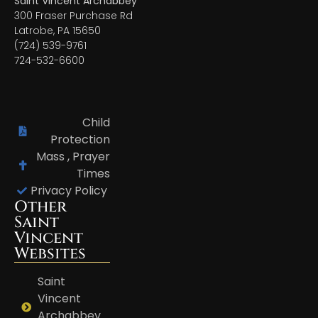
Saint Vincent Archabbey
300 Fraser Purchase Rd
Latrobe, PA 15650
(724) 539-9761
724-532-6600
Child
Protection
Mass , Prayer
Times
Privacy Policy
Other
Saint
Vincent
Websites
Saint
Vincent
Archabbey