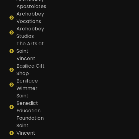
Apostolates
Archabbey
Vocations
Archabbey
Studios
The Arts at
Saint
Vincent
Basilica Gift
Shop
Boniface
Wimmer
Saint
Benedict
Education
Foundation
Saint
Vincent