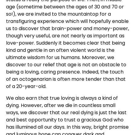
age (sometime between the ages of 30 and 70 or
so!), we are invited to the mountaintop for a
transfiguring experience which will hopefully enable
us to discover that brain-power and money-power,
though very useful, are not nearly as important as
love-power. Suddenly it becomes clear that being
kind and gentle in an often violent world is the
ultimate wisdom for us humans. Moreover, we
discover to our relief that age is not an obstacle to
being a loving, caring presence. Indeed, the touch
of an octogenarian is often more tender than that
of a 20-year-old.
We also earn that true loving is always a kind of
dying. However, after we die in countless small
ways, we discover that our real dying is just the last
and best opportunity to trust a gracious God who
has illumined all our days. In this way, bright promise
and luminous hope can conquer dark and