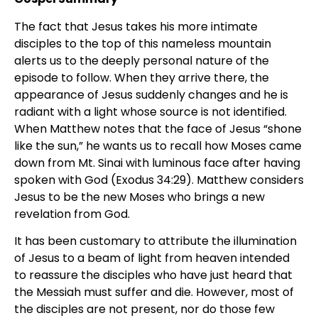
The fact that Jesus takes his more intimate
disciples to the top of this nameless mountain
alerts us to the deeply personal nature of the
episode to follow. When they arrive there, the
appearance of Jesus suddenly changes and he is
radiant with a light whose source is not identified.
When Matthew notes that the face of Jesus “shone
like the sun,” he wants us to recall how Moses came
down from Mt. Sinai with luminous face after having
spoken with God (Exodus 34:29). Matthew considers
Jesus to be the new Moses who brings a new
revelation from God.
It has been customary to attribute the illumination
of Jesus to a beam of light from heaven intended
to reassure the disciples who have just heard that
the Messiah must suffer and die. However, most of
the disciples are not present, nor do those few