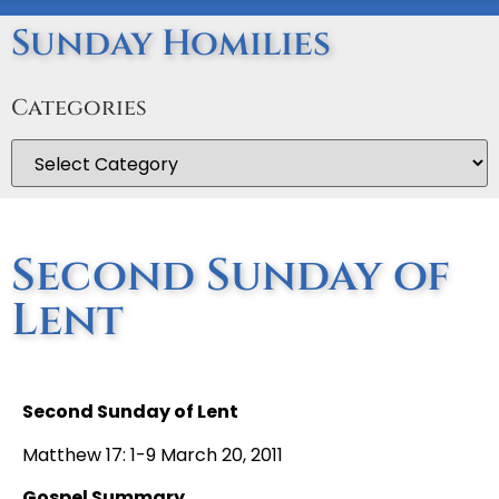
Sunday Homilies
Categories
Second Sunday of
Lent
Second Sunday of Lent
Matthew 17: 1-9 March 20, 2011
Gospel Summary