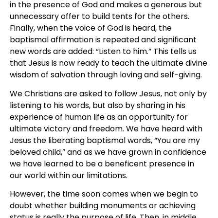
in the presence of God and makes a generous but
unnecessary offer to build tents for the others.
Finally, when the voice of God is heard, the
baptismal affirmation is repeated and significant
new words are added: “Listen to him.” This tells us
that Jesus is now ready to teach the ultimate divine
wisdom of salvation through loving and self-giving.
We Christians are asked to follow Jesus, not only by
listening to his words, but also by sharing in his
experience of human life as an opportunity for
ultimate victory and freedom. We have heard with
Jesus the liberating baptismal words, “You are my
beloved child,” and as we have grown in confidence
we have learned to be a beneficent presence in
our world within our limitations.
However, the time soon comes when we begin to
doubt whether building monuments or achieving
status is really the purpose of life. Then, in middle