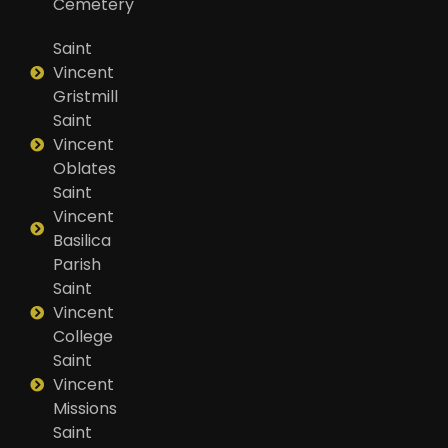
Cemetery
Saint
Vincent
Gristmill
Saint
Vincent
Oblates
Saint
Vincent
Basilica
Parish
Saint
Vincent
College
Saint
Vincent
Missions
Saint