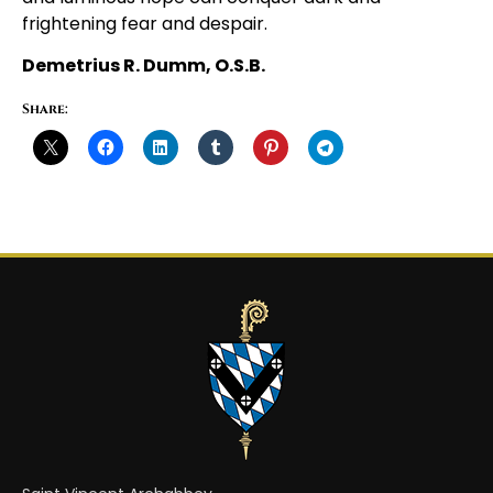
frightening fear and despair.
Demetrius R. Dumm, O.S.B.
Share: