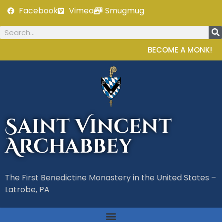
Facebook
Vimeo
Smugmug
BECOME A MONK!
Saint Vincent
Archabbey
The First Benedictine Monastery in the United States –
Latrobe, PA