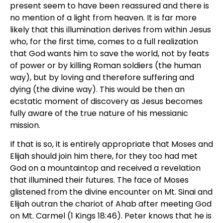
present seem to have been reassured and there is
no mention of a light from heaven. It is far more
likely that this illumination derives from within Jesus
who, for the first time, comes to a full realization
that God wants him to save the world, not by feats
of power or by killing Roman soldiers (the human
way), but by loving and therefore suffering and
dying (the divine way). This would be then an
ecstatic moment of discovery as Jesus becomes
fully aware of the true nature of his messianic
mission.
If that is so, it is entirely appropriate that Moses and
Elijah should join him there, for they too had met
God on a mountaintop and received a revelation
that illumined their futures. The face of Moses
glistened from the divine encounter on Mt. Sinai and
Elijah outran the chariot of Ahab after meeting God
on Mt. Carmel (1 Kings 18:46). Peter knows that he is