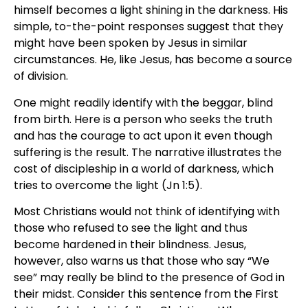
himself becomes a light shining in the darkness. His
simple, to-the-point responses suggest that they
might have been spoken by Jesus in similar
circumstances. He, like Jesus, has become a source
of division.
One might readily identify with the beggar, blind
from birth. Here is a person who seeks the truth
and has the courage to act upon it even though
suffering is the result. The narrative illustrates the
cost of discipleship in a world of darkness, which
tries to overcome the light (Jn 1:5).
Most Christians would not think of identifying with
those who refused to see the light and thus
become hardened in their blindness. Jesus,
however, also warns us that those who say “We
see” may really be blind to the presence of God in
their midst. Consider this sentence from the First