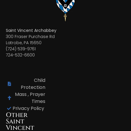
Saint Vincent Archabbey
300 Fraser Purchase Rd
Latrobe, PA 15650
(724) 539-9761
724-532-6600
Child
Protection
Mass , Prayer
Times
Privacy Policy
Other
Saint
Vincent