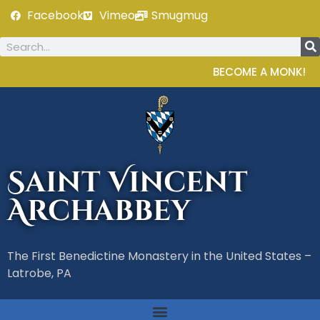
Facebook
Vimeo
Smugmug
BECOME A MONK!
Saint Vincent
Archabbey
The First Benedictine Monastery in the United States –
Latrobe, PA