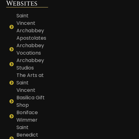
Websites
Saint
Vincent
Archabbey
Apostolates
Archabbey
Vocations
Archabbey
Studios
The Arts at
Saint
Vincent
Basilica Gift
Shop
Boniface
Wimmer
Saint
Benedict