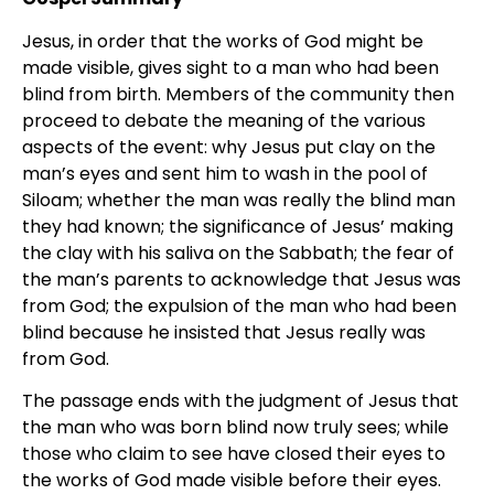
Jesus, in order that the works of God might be
made visible, gives sight to a man who had been
blind from birth. Members of the community then
proceed to debate the meaning of the various
aspects of the event: why Jesus put clay on the
man’s eyes and sent him to wash in the pool of
Siloam; whether the man was really the blind man
they had known; the significance of Jesus’ making
the clay with his saliva on the Sabbath; the fear of
the man’s parents to acknowledge that Jesus was
from God; the expulsion of the man who had been
blind because he insisted that Jesus really was
from God.
The passage ends with the judgment of Jesus that
the man who was born blind now truly sees; while
those who claim to see have closed their eyes to
the works of God made visible before their eyes.