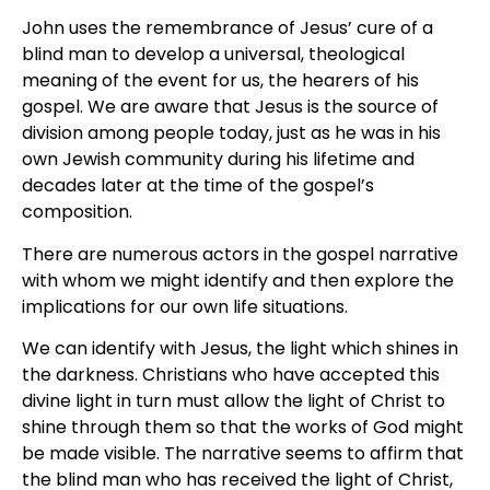
John uses the remembrance of Jesus’ cure of a
blind man to develop a universal, theological
meaning of the event for us, the hearers of his
gospel. We are aware that Jesus is the source of
division among people today, just as he was in his
own Jewish community during his lifetime and
decades later at the time of the gospel’s
composition.
There are numerous actors in the gospel narrative
with whom we might identify and then explore the
implications for our own life situations.
We can identify with Jesus, the light which shines in
the darkness. Christians who have accepted this
divine light in turn must allow the light of Christ to
shine through them so that the works of God might
be made visible. The narrative seems to affirm that
the blind man who has received the light of Christ,