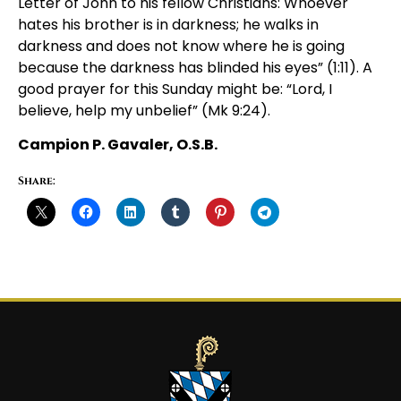
Letter of John to his fellow Christians: Whoever
hates his brother is in darkness; he walks in
darkness and does not know where he is going
because the darkness has blinded his eyes” (1:11). A
good prayer for this Sunday might be: “Lord, I
believe, help my unbelief” (Mk 9:24).
Campion P. Gavaler, O.S.B.
Share: