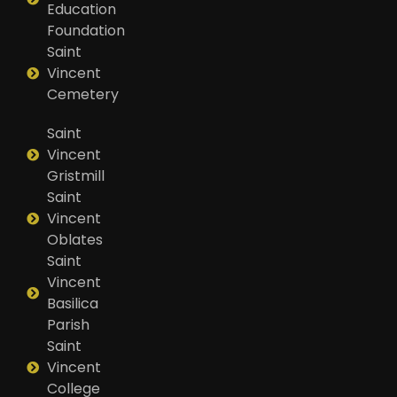
Education
Foundation
Saint
Vincent
Cemetery
Saint
Vincent
Gristmill
Saint
Vincent
Oblates
Saint
Vincent
Basilica
Parish
Saint
Vincent
College