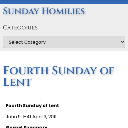
Sunday Homilies
Categories
Fourth Sunday of
Lent
Fourth Sunday of Lent
John 9: 1-41 April 3, 2011
Gospel Summary