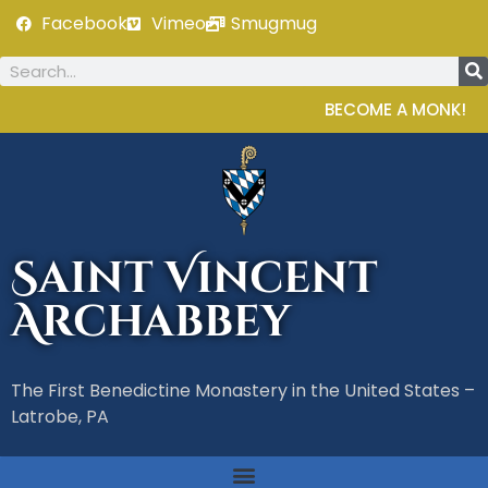
Facebook
Vimeo
Smugmug
BECOME A MONK!
Saint Vincent
Archabbey
The First Benedictine Monastery in the United States –
Latrobe, PA