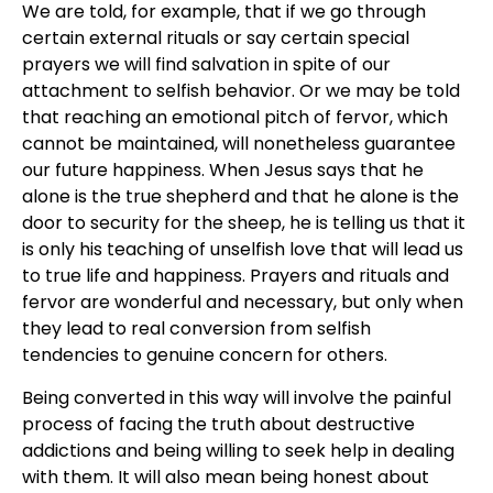
We are told, for example, that if we go through
certain external rituals or say certain special
prayers we will find salvation in spite of our
attachment to selfish behavior. Or we may be told
that reaching an emotional pitch of fervor, which
cannot be maintained, will nonetheless guarantee
our future happiness. When Jesus says that he
alone is the true shepherd and that he alone is the
door to security for the sheep, he is telling us that it
is only his teaching of unselfish love that will lead us
to true life and happiness. Prayers and rituals and
fervor are wonderful and necessary, but only when
they lead to real conversion from selfish
tendencies to genuine concern for others.
Being converted in this way will involve the painful
process of facing the truth about destructive
addictions and being willing to seek help in dealing
with them. It will also mean being honest about