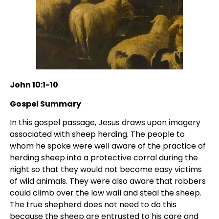
John 10:1-10
Gospel Summary
In this gospel passage, Jesus draws upon imagery
associated with sheep herding. The people to
whom he spoke were well aware of the practice of
herding sheep into a protective corral during the
night so that they would not become easy victims
of wild animals. They were also aware that robbers
could climb over the low wall and steal the sheep.
The true shepherd does not need to do this
because the sheep are entrusted to his care and