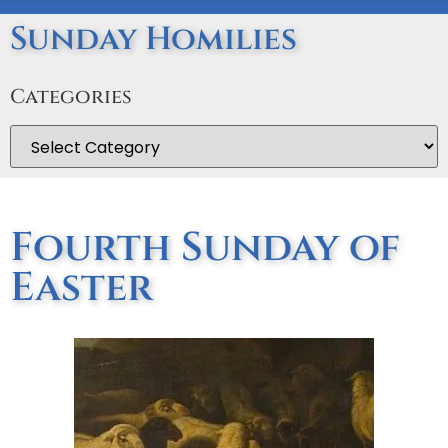
Sunday Homilies
Categories
Fourth Sunday of
Easter