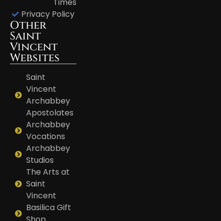
Times
Privacy Policy
Other
Saint
Vincent
Websites
Saint
Vincent
Archabbey
Apostolates
Archabbey
Vocations
Archabbey
Studios
The Arts at
Saint
Vincent
Basilica Gift
Shop