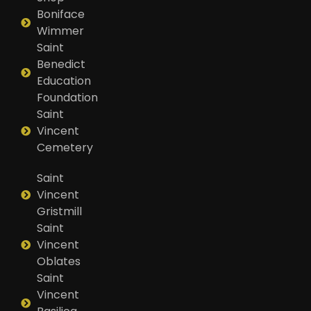
Boniface
Wimmer
Saint
Benedict
Education
Foundation
Saint
Vincent
Cemetery
Saint
Vincent
Gristmill
Saint
Vincent
Oblates
Saint
Vincent