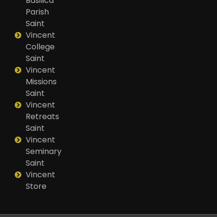
Basilica
Parish
Saint
Vincent
College
Saint
Vincent
Missions
Saint
Vincent
Retreats
Saint
Vincent
Seminary
Saint
Vincent
Store