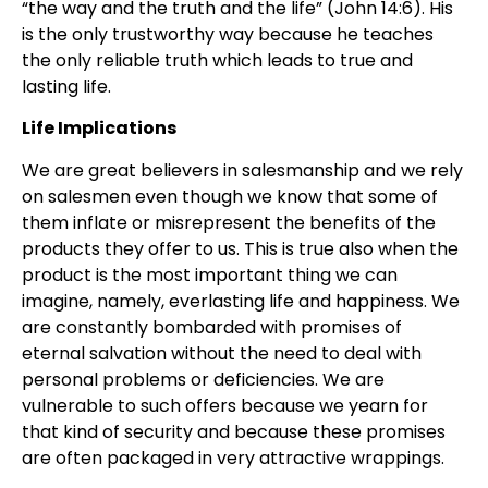
“the way and the truth and the life” (John 14:6). His
is the only trustworthy way because he teaches
the only reliable truth which leads to true and
lasting life.
Life Implications
We are great believers in salesmanship and we rely
on salesmen even though we know that some of
them inflate or misrepresent the benefits of the
products they offer to us. This is true also when the
product is the most important thing we can
imagine, namely, everlasting life and happiness. We
are constantly bombarded with promises of
eternal salvation without the need to deal with
personal problems or deficiencies. We are
vulnerable to such offers because we yearn for
that kind of security and because these promises
are often packaged in very attractive wrappings.