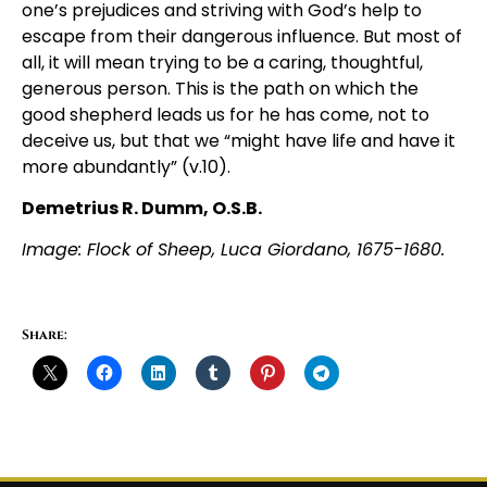
one’s prejudices and striving with God’s help to
escape from their dangerous influence. But most of
all, it will mean trying to be a caring, thoughtful,
generous person. This is the path on which the
good shepherd leads us for he has come, not to
deceive us, but that we “might have life and have it
more abundantly” (v.10).
Demetrius R. Dumm, O.S.B.
Image: Flock of Sheep, Luca Giordano, 1675-1680.
Share: