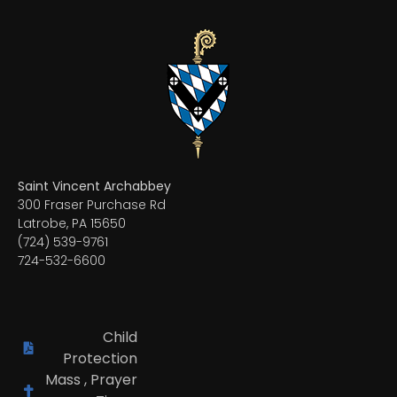
Saint Vincent Archabbey
300 Fraser Purchase Rd
Latrobe, PA 15650
(724) 539-9761
724-532-6600
Child
Protection
Mass , Prayer