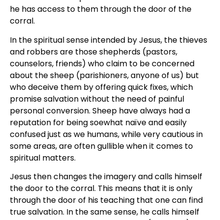
he has access to them through the door of the
corral.
In the spiritual sense intended by Jesus, the thieves
and robbers are those shepherds (pastors,
counselors, friends) who claim to be concerned
about the sheep (parishioners, anyone of us) but
who deceive them by offering quick fixes, which
promise salvation without the need of painful
personal conversion. Sheep have always had a
reputation for being soewhat naïve and easily
confused just as we humans, while very cautious in
some areas, are often gullible when it comes to
spiritual matters.
Jesus then changes the imagery and calls himself
the door to the corral. This means that it is only
through the door of his teaching that one can find
true salvation. In the same sense, he calls himself