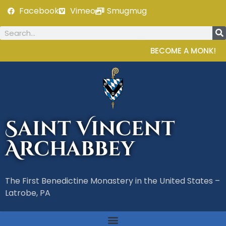
Facebook
Vimeo
Smugmug
BECOME A MONK!
Saint Vincent
Archabbey
The First Benedictine Monastery in the United States –
Latrobe, PA