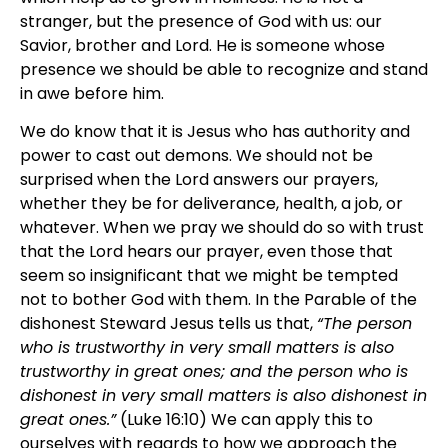
stranger, but the presence of God with us: our
Savior, brother and Lord. He is someone whose
presence we should be able to recognize and stand
in awe before him.
We do know that it is Jesus who has authority and
power to cast out demons. We should not be
surprised when the Lord answers our prayers,
whether they be for deliverance, health, a job, or
whatever. When we pray we should do so with trust
that the Lord hears our prayer, even those that
seem so insignificant that we might be tempted
not to bother God with them. In the Parable of the
dishonest Steward Jesus tells us that,
“The person
who is trustworthy in very small matters is also
trustworthy in great ones; and the person who is
dishonest in very small matters is also dishonest in
great ones.”
(Luke 16:10) We can apply this to
ourselves with regards to how we approach the