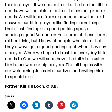
Lord in prayer: If we can entrust to the Lord our little
needs, we will be able to entrust to him our greater
needs. We will learn from experience how the Lord
answers our little prayers like finding something
that’s lost, finding us a good parking spot, or
sending a good Samaritan. Yes, some of these seem
rather trivial, but I know of people who claim that
they always get a good parking spot when they say
a prayer. When we begin to trust the everyday little
needs to God we will soon have the faith to trust in
him to answer our big prayers. This all begins with
our welcoming Jesus into our lives and inviting him
to speak to us.
Father Killian Loch, O.S.B.
Share: