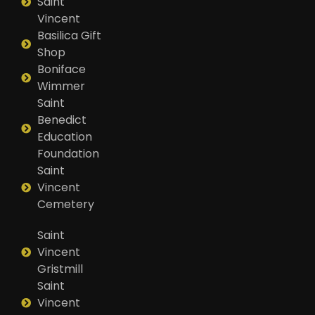
Saint
Vincent
Basilica Gift
Shop
Boniface
Wimmer
Saint
Benedict
Education
Foundation
Saint
Vincent
Cemetery
Saint
Vincent
Gristmill
Saint
Vincent