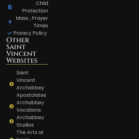
Child
Protection
Mass , Prayer
Times
Privacy Policy
Other
Saint
Vincent
Websites
Saint
Vincent
Archabbey
Apostolates
Archabbey
Vocations
Archabbey
Studios
The Arts at