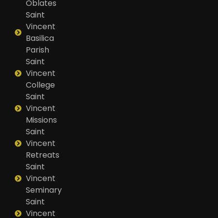
Oblates
Saint
Vincent
Basilica
Parish
Saint
Vincent
College
Saint
Vincent
Missions
Saint
Vincent
Retreats
Saint
Vincent
Seminary
Saint
Vincent