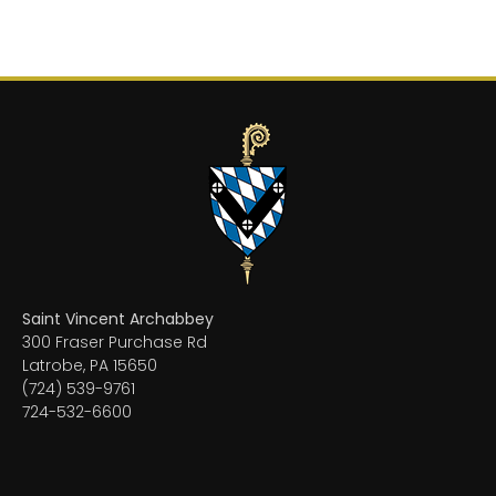
Saint Vincent Archabbey
300 Fraser Purchase Rd
Latrobe, PA 15650
(724) 539-9761
724-532-6600