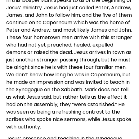
In this Gospel Mark speaks to us of the beginning of
Jesus’ ministry. Jesus had just called Peter, Andrew,
James, and John to follow him, and the five of them
continue on to Capernaum which was the home of
Peter and Andrew, and most likely James and John.
These four hometown men arrive with this stranger
who had not yet preached, healed, expelled
demons or raised the dead. Jesus arrives in town as
just another stranger passing through, but he must
be alright since he is with these four familiar men.
We don’t know how long he was in Capernaum, but
he made an impression and was invited to teach in
the Synagogue on the Sabbath. Mark does not tell
us what Jesus said, but rather tells us the effect it
had on the assembly, they “were astonished.” He
was seen as being a refreshing contrast to the
scribes who spoke nice sermons, while Jesus spoke
with authority.
Jesus’ presence and teaching in the synagogue