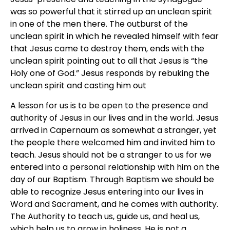
was so powerful that it stirred up an unclean spirit
in one of the men there. The outburst of the
unclean spirit in which he revealed himself with fear
that Jesus came to destroy them, ends with the
unclean spirit pointing out to all that Jesus is “the
Holy one of God.” Jesus responds by rebuking the
unclean spirit and casting him out
A lesson for us is to be open to the presence and
authority of Jesus in our lives and in the world. Jesus
arrived in Capernaum as somewhat a stranger, yet
the people there welcomed him and invited him to
teach. Jesus should not be a stranger to us for we
entered into a personal relationship with him on the
day of our Baptism. Through Baptism we should be
able to recognize Jesus entering into our lives in
Word and Sacrament, and he comes with authority.
The Authority to teach us, guide us, and heal us,
which help us to grow in holiness. He is not a