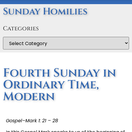
Sunday Homilies
Categories
Fourth Sunday in
Ordinary Time,
Modern
Gospel–Mark 1: 21 – 28