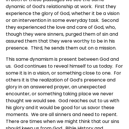
dynamic of God’s relationship at work. First they
experience the glory of God, whether it be a vision
or an intervention in some everyday task. Second
they experienced the love and care of God, who,
though they were sinners, purged them of sin and
assured them that they were worthy to be in his
presence. Third, he sends them out on a mission.
This same dynamism is present between God and
us. God continues to reveal himself to us today. For
some it is in a vision, or something close to one. For
others it is the realization of God’s presence and
glory in an answered prayer, an unexpected
encounter, or something taking place we never
thought we would see. God reaches out to us with
his glory and it would be good for us savor these
moments. We are all sinners and need to repent.
There are times when we might think that our sins
should keep us from God. Bible History and