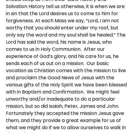
Salvation History tell us otherwise, it is when we are
in sin that the Lord desires us to come to him for
forgiveness. At each Mass we say, “Lord, I am not
worthy that you should enter under my roof, but
only say the word and my soul shall be healed.” The
Lord has said the word, his name is Jesus, who
comes to us in Holy Communion. After our
experience of God’s glory, and his care for us, he
sends each of us out on a mission. Our basic
vocation as Christian comes with the mission to live
and proclaim the Good News of Jesus with the
various gifts of the Holy Spirit we have been blessed
with in Baptism and Confirmation. We might feel
unworthy and/or inadequate to do a particular
mission, but so did Isaiah, Peter, James and John.
Fortunately they accepted the mission Jesus gave
them, and they provide a great example for us of
what we might do if we to allow ourselves to walk in