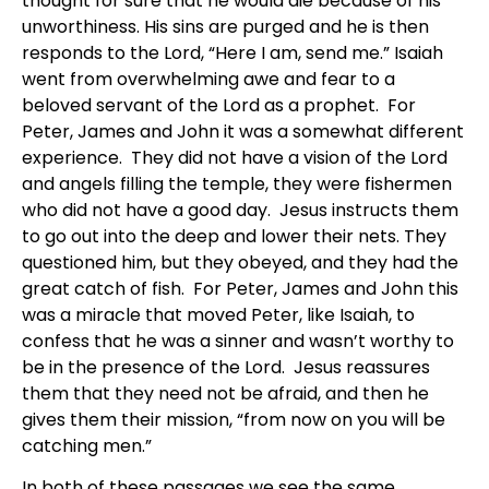
thought for sure that he would die because of his
unworthiness. His sins are purged and he is then
responds to the Lord, “Here I am, send me.” Isaiah
went from overwhelming awe and fear to a
beloved servant of the Lord as a prophet. For
Peter, James and John it was a somewhat different
experience. They did not have a vision of the Lord
and angels filling the temple, they were fishermen
who did not have a good day. Jesus instructs them
to go out into the deep and lower their nets. They
questioned him, but they obeyed, and they had the
great catch of fish. For Peter, James and John this
was a miracle that moved Peter, like Isaiah, to
confess that he was a sinner and wasn’t worthy to
be in the presence of the Lord. Jesus reassures
them that they need not be afraid, and then he
gives them their mission, “from now on you will be
catching men.”
In both of these passages we see the same