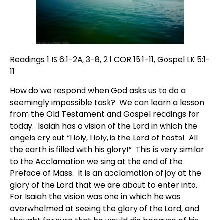
Readings 1 IS 6:1-2A, 3-8, 2 1 COR 15:1-11, Gospel LK 5:1-
11
How do we respond when God asks us to do a
seemingly impossible task? We can learn a lesson
from the Old Testament and Gospel readings for
today. Isaiah has a vision of the Lord in which the
angels cry out “Holy, Holy, is the Lord of hosts! All
the earth is filled with his glory!” This is very similar
to the Acclamation we sing at the end of the
Preface of Mass. It is an acclamation of joy at the
glory of the Lord that we are about to enter into.
For Isaiah the vision was one in which he was
overwhelmed at seeing the glory of the Lord, and