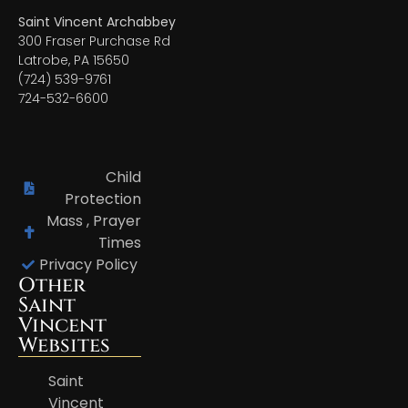
Saint Vincent Archabbey
300 Fraser Purchase Rd
Latrobe, PA 15650
(724) 539-9761
724-532-6600
Child
Protection
Mass , Prayer
Times
Privacy Policy
Other
Saint
Vincent
Websites
Saint
Vincent