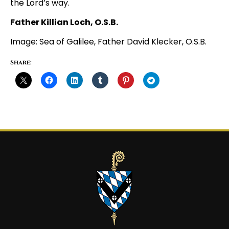
the Lord’s way.
Father Killian Loch, O.S.B.
Image: Sea of Galilee, Father David Klecker, O.S.B.
Share: