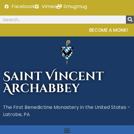
Facebook
Vimeo
Smugmug
BECOME A MONK!
Saint Vincent
Archabbey
The First Benedictine Monastery in the United States –
Latrobe, PA