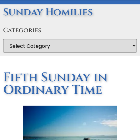
Sunday Homilies
Categories
Fifth Sunday in
Ordinary Time