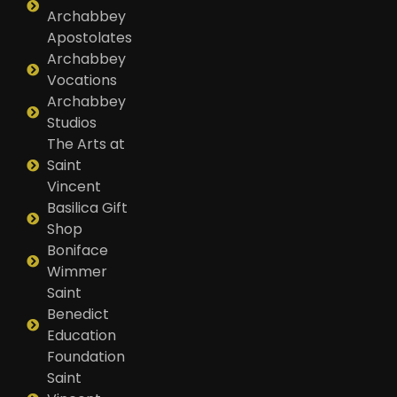
Archabbey
Apostolates
Archabbey
Vocations
Archabbey
Studios
The Arts at
Saint
Vincent
Basilica Gift
Shop
Boniface
Wimmer
Saint
Benedict
Education
Foundation
Saint