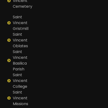
Vincent
Cemetery
Saint
Vincent
Gristmill
Saint
Vincent
Oblates
Saint
Vincent
Basilica
Parish
Saint
Vincent
College
Saint
Vincent
Missions