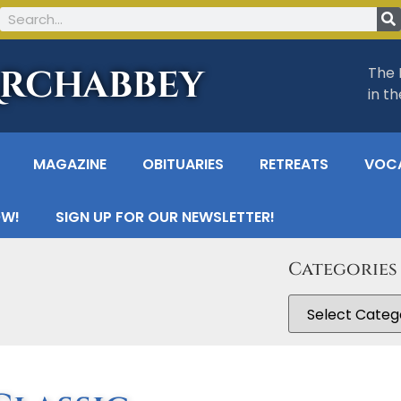
Archabbey
The 
in t
MAGAZINE
OBITUARIES
RETREATS
VOC
OW!
SIGN UP FOR OUR NEWSLETTER!
Categories