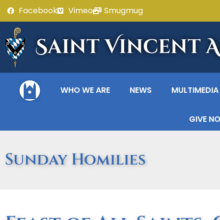
Facebook
Vimeo
Smugmug
Saint Vincent 
WHO WE ARE
NEWS
MULTIMEDIA
GIVE N
Sunday Homilies