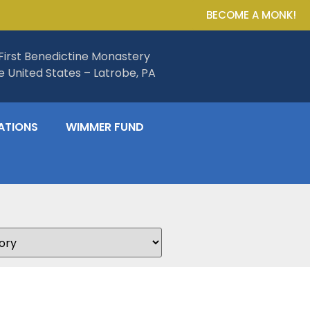
BECOME A MONK!
First Benedictine Monastery
he United States – Latrobe, PA
ATIONS
WIMMER FUND