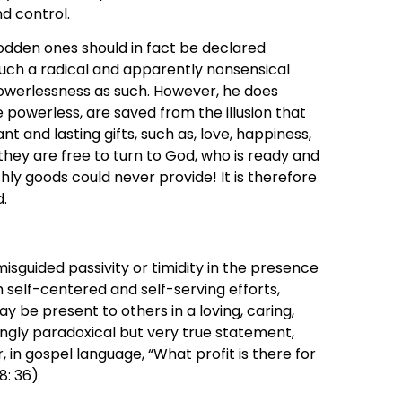
d control.
dden ones should in fact be declared
y such a radical and apparently nonsensical
powerlessness as such. However, he does
 powerless, are saved from the illusion that
nt and lasting gifts, such as, love, happiness,
n, they are free to turn to God, who is ready and
ly goods could never provide! It is therefore
d.
sguided passivity or timidity in the presence
rom self-centered and self-serving efforts,
y be present to others in a loving, caring,
ingly paradoxical but very true statement,
, in gospel language, “What profit is there for
8: 36)