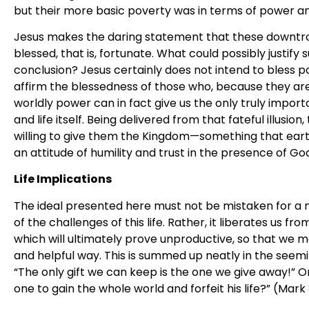
but their more basic poverty was in terms of power an
Jesus makes the daring statement that these downtro
blessed, that is, fortunate. What could possibly justif
conclusion? Jesus certainly does not intend to bless 
affirm the blessedness of those who, because they are
worldly power can in fact give us the only truly importa
and life itself. Being delivered from that fateful illusio
willing to give them the Kingdom—something that earth
an attitude of humility and trust in the presence of Go
Life Implications
The ideal presented here must not be mistaken for a mi
of the challenges of this life. Rather, it liberates us f
which will ultimately prove unproductive, so that we ma
and helpful way. This is summed up neatly in the seem
“The only gift we can keep is the one we give away!” Or
one to gain the whole world and forfeit his life?” (Mark 