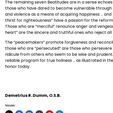
The remaining seven Beatitudes are in a sense echoes
those who have dared to become vulnerable through 
and violence as a means of acquiring happiness … and
thirst for righteousness” have a passion for the reform
Those who are “merciful” renounce anger and vengeanc
heart” are the sincere and truthful ones who reject all
The “peacemakers” promote forgiveness and reconcili
those who are “persecuted” are those who persevere in 
ridicule from others who seem to be wise and prudent.
reliable program for true holiness … as illustrated in t
honor today.
Demetrius R. Dumm, O.S.B.
Share: