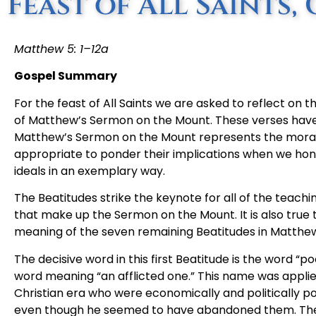
Feast of All Saints, 
Matthew 5: 1–12a
Gospel Summary
For the feast of All Saints we are asked to reflect on 
of Matthew’s Sermon on the Mount. These verses have 
Matthew’s Sermon on the Mount represents the moral i
appropriate to ponder their implications when we honor 
ideals in an exemplary way.
The Beatitudes strike the keynote for all of the teachi
that make up the Sermon on the Mount. It is also true t
meaning of the seven remaining Beatitudes in Matthe
The decisive word in this first Beatitude is the word “p
word meaning “an afflicted one.” This name was appli
Christian era who were economically and politically p
even though he seemed to have abandoned them. They 