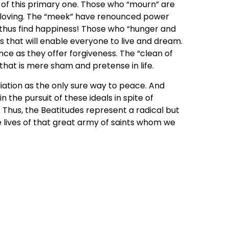
 of this primary one. Those who “mourn” are
loving. The “meek” have renounced power
 thus find happiness! Those who “hunger and
s that will enable everyone to live and dream.
e as they offer forgiveness. The “clean of
 that is mere sham and pretense in life.
ation as the only sure way to peace. And
the pursuit of these ideals in spite of
 Thus, the Beatitudes represent a radical but
he lives of that great army of saints whom we