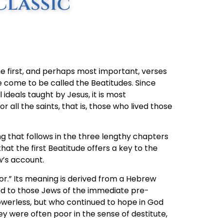
Classic
the first, and perhaps most important, verses
come to be called the Beatitudes. Since
deals taught by Jesus, it is most
all the saints, that is, those who lived those
ng that follows in the three lengthy chapters
hat the first Beatitude offers a key to the
w’s account.
oor.” Its meaning is derived from a Hebrew
ed to those Jews of the immediate pre-
owerless, but who continued to hope in God
were often poor in the sense of destitute,