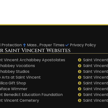
d Protection
Mass , Prayer Times
Privacy Policy
r Saint Vincent Websites
nt Vincent Archabbey Apostolates
Saint Vincent
habbey Vocations
Saint Vincen
habbey Studios
Saint Vincent
 Arts at Saint Vincent
Saint Vincen
ilica Gift Shop
Saint Vincent
niface Wimmer
Saint Vincen
nt Benedict Education Foundation
Saint Vincen
nt Vincent Cemetery
Saint Vincen