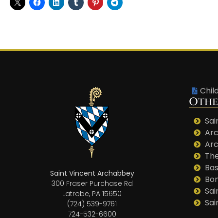
Chil
Othe
Sai
Arc
Arc
The
Bas
Saint Vincent Archabbey
Bo
300 Fraser Purchase Rd
Sai
Latrobe, PA 15650
Sai
(724) 539-9761
724-532-6600