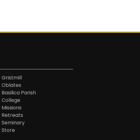
 Gristmill
t Oblates
 Basilica Parish
t College
 Missions
t Retreats
t Seminary
t Store