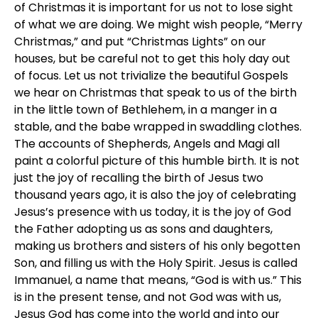
of Christmas it is important for us not to lose sight
of what we are doing. We might wish people, “Merry
Christmas,” and put “Christmas Lights” on our
houses, but be careful not to get this holy day out
of focus. Let us not trivialize the beautiful Gospels
we hear on Christmas that speak to us of the birth
in the little town of Bethlehem, in a manger in a
stable, and the babe wrapped in swaddling clothes.
The accounts of Shepherds, Angels and Magi all
paint a colorful picture of this humble birth. It is not
just the joy of recalling the birth of Jesus two
thousand years ago, it is also the joy of celebrating
Jesus’s presence with us today, it is the joy of God
the Father adopting us as sons and daughters,
making us brothers and sisters of his only begotten
Son, and filling us with the Holy Spirit. Jesus is called
Immanuel, a name that means, “God is with us.” This
is in the present tense, and not God was with us,
Jesus God has come into the world and into our