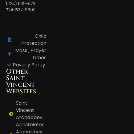
(724) 539-9761
724-532-6600
Child
Protection
Mass , Prayer
Times
Privacy Policy
Other
Saint
Vincent
Websites
Saint
Vincent
Archabbey
Apostolates
Archabbey