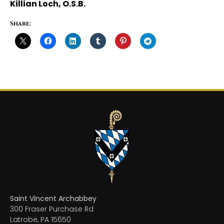
Killian Loch, O.S.B.
Share:
Saint Vincent Archabbey
300 Fraser Purchase Rd
Latrobe, PA 15650