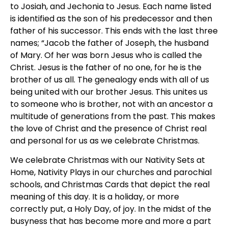
to Josiah, and Jechonia to Jesus. Each name listed
is identified as the son of his predecessor and then
father of his successor. This ends with the last three
names; “Jacob the father of Joseph, the husband
of Mary. Of her was born Jesus who is called the
Christ. Jesus is the father of no one, for he is the
brother of us all. The genealogy ends with all of us
being united with our brother Jesus. This unites us
to someone who is brother, not with an ancestor a
multitude of generations from the past. This makes
the love of Christ and the presence of Christ real
and personal for us as we celebrate Christmas.
We celebrate Christmas with our Nativity Sets at
Home, Nativity Plays in our churches and parochial
schools, and Christmas Cards that depict the real
meaning of this day. It is a holiday, or more
correctly put, a Holy Day, of joy. In the midst of the
busyness that has become more and more a part