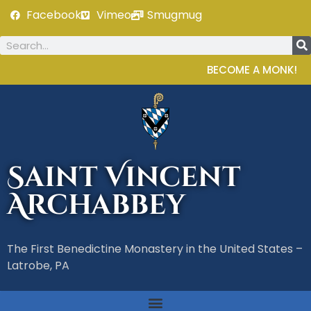
Facebook
Vimeo
Smugmug
BECOME A MONK!
Saint Vincent
Archabbey
The First Benedictine Monastery in the United States –
Latrobe, PA