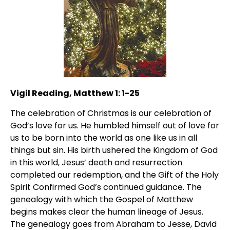
Vigil Reading, Matthew 1: 1-25
The celebration of Christmas is our celebration of
God’s love for us. He humbled himself out of love for
us to be born into the world as one like us in all
things but sin. His birth ushered the Kingdom of God
in this world, Jesus’ death and resurrection
completed our redemption, and the Gift of the Holy
Spirit Confirmed God’s continued guidance. The
genealogy with which the Gospel of Matthew
begins makes clear the human lineage of Jesus.
The genealogy goes from Abraham to Jesse, David