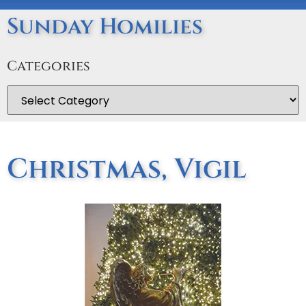
Sunday Homilies
Categories
Christmas, Vigil