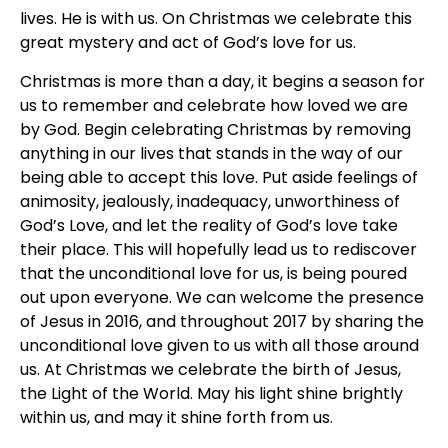
lives. He is with us. On Christmas we celebrate this
great mystery and act of God’s love for us.
Christmas is more than a day, it begins a season for
us to remember and celebrate how loved we are
by God. Begin celebrating Christmas by removing
anything in our lives that stands in the way of our
being able to accept this love. Put aside feelings of
animosity, jealously, inadequacy, unworthiness of
God’s Love, and let the reality of God’s love take
their place. This will hopefully lead us to rediscover
that the unconditional love for us, is being poured
out upon everyone. We can welcome the presence
of Jesus in 2016, and throughout 2017 by sharing the
unconditional love given to us with all those around
us. At Christmas we celebrate the birth of Jesus,
the Light of the World. May his light shine brightly
within us, and may it shine forth from us.