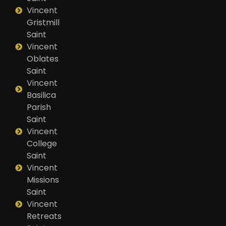
Vincent
Gristmill
Saint
Vincent
Oblates
Saint
Vincent
Basilica
Parish
Saint
Vincent
College
Saint
Vincent
Missions
Saint
Vincent
Retreats