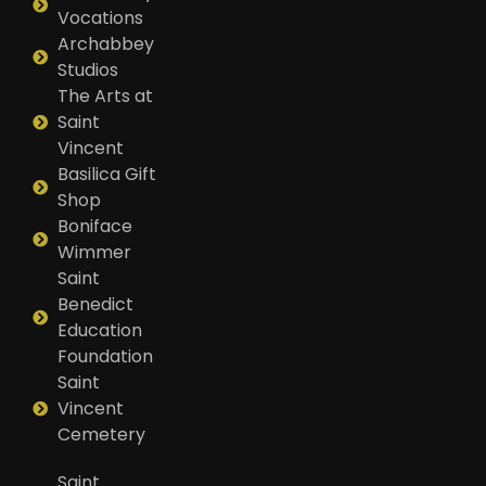
Vocations
Archabbey
Studios
The Arts at
Saint
Vincent
Basilica Gift
Shop
Boniface
Wimmer
Saint
Benedict
Education
Foundation
Saint
Vincent
Cemetery
Saint