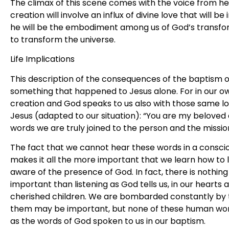
The climax of this scene comes with the voice from hea
creation will involve an influx of divine love that will 
he will be the embodiment among us of God’s transfo
to transform the universe.
Life Implications
This description of the consequences of the baptism o
something that happened to Jesus alone. For in our 
creation and God speaks to us also with those same 
Jesus (adapted to our situation): “You are my beloved c
words we are truly joined to the person and the missio
The fact that we cannot hear these words in a consci
makes it all the more important that we learn how to
aware of the presence of God. In fact, there is nothing
important than listening as God tells us, in our hearts 
cherished children. We are bombarded constantly by 
them may be important, but none of these human words
as the words of God spoken to us in our baptism.