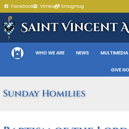
Facebook
Vimeo
Smugmug
Saint Vincent 
WHO WE ARE
NEWS
MULTIMEDIA
GIVE N
Sunday Homilies