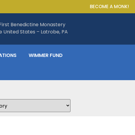
BECOME A MONK!
First Benedictine Monastery
he United States – Latrobe, PA
ATIONS
WIMMER FUND