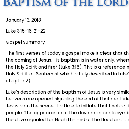
Baptism of the Lord
January 13, 2013
Luke 3:15-16, 21-22
Gospel Summary
The first verses of today’s gospel make it clear that t
the coming of Jesus. His baptism is in water only, wher
the Holy Spirit and fire” (Luke 3:16). This is a referen
Holy Spirit at Pentecost which is fully described in Luk
chapter 2).
Luke’s description of the baptism of Jesus is very simila
heavens are opened, signaling the end of that centur
Jesus is on the scene, it is time to initiate that final 
people. The appearance of the dove represents symboli
the dove signaled for Noah the end of the flood and a 