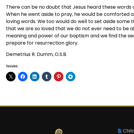
There can be no doubt that Jesus heard these words of 
When he went aside to pray, he would be comforted 
loving words. We too would do well to set aside some t
that we are so loved that we do not ever need to be afr
meaning and power of our baptism and we find the secr
prepare for resurrection glory.
Demetrius R. Dumm, O.S.B.
Share:
Chil