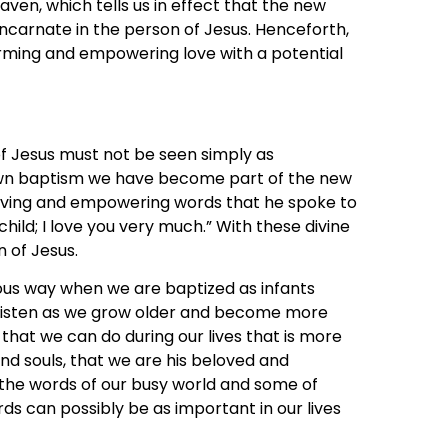
ven, which tells us in effect that the new
be incarnate in the person of Jesus. Henceforth,
rming and empowering love with a potential
f Jesus must not be seen simply as
own baptism we have become part of the new
loving and empowering words that he spoke to
hild; I love you very much.” With these divine
n of Jesus.
ous way when we are baptized as infants
 listen as we grow older and become more
 that we can do during our lives that is more
and souls, that we are his beloved and
the words of our busy world and some of
 can possibly be as important in our lives