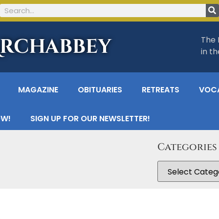
Archabbey
The 
in t
MAGAZINE
OBITUARIES
RETREATS
VOC
OW!
SIGN UP FOR OUR NEWSLETTER!
Categories