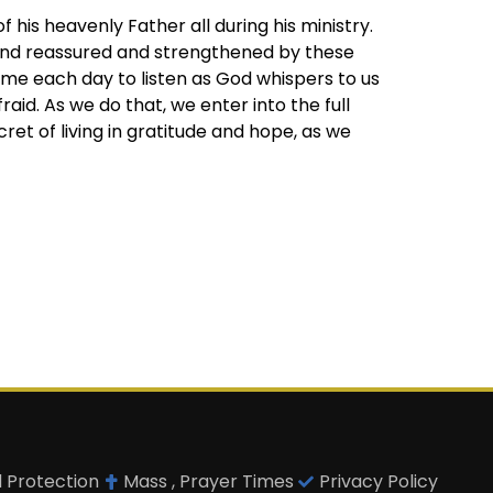
his heavenly Father all during his ministry.
and reassured and strengthened by these
ime each day to listen as God whispers to us
aid. As we do that, we enter into the full
et of living in gratitude and hope, as we
d Protection
Mass , Prayer Times
Privacy Policy