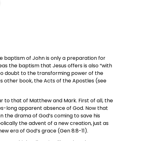
he baptism of John is only a preparation for
eas the baptism that Jesus offers is also “with
ce no doubt to the transforming power of the
e’s other book, the Acts of the Apostles (see
r to that of Matthew and Mark. First of all, the
ies-long apparent absence of God. Now that
act in the drama of God’s coming to save his
cally the advent of a new creation, just as
new era of God’s grace (Gen 8:8-11).