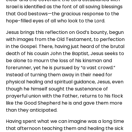
Israel is identified as the font of all saving blessings
that God bestows—the gracious response to the
hope-filled eyes of all who look to the Lord.
Jesus brings this reflection on God’s bounty, begun
with images from the Old Testament, to perfection
in the Gospel. There, having just heard of the brutal
death of his cousin John the Baptist, Jesus seeks to
be alone to mourn the loss of his kinsman and
forerunner, yet he is pursued by “a vast crowd.”
Instead of turning them away in their need for
physical healing and spiritual guidance, Jesus, even
though he himself sought the sustenance of
prayerful union with the Father, returns to his flock
like the Good Shepherd he is and gave them more
than they anticipated.
Having spent what we can imagine was a long time
that afternoon teaching them and healing the sick