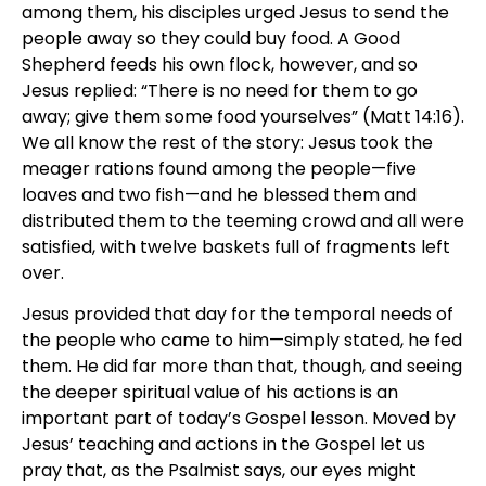
among them, his disciples urged Jesus to send the
people away so they could buy food. A Good
Shepherd feeds his own flock, however, and so
Jesus replied: “There is no need for them to go
away; give them some food yourselves” (Matt 14:16).
We all know the rest of the story: Jesus took the
meager rations found among the people—five
loaves and two fish—and he blessed them and
distributed them to the teeming crowd and all were
satisfied, with twelve baskets full of fragments left
over.
Jesus provided that day for the temporal needs of
the people who came to him—simply stated, he fed
them. He did far more than that, though, and seeing
the deeper spiritual value of his actions is an
important part of today’s Gospel lesson. Moved by
Jesus’ teaching and actions in the Gospel let us
pray that, as the Psalmist says, our eyes might