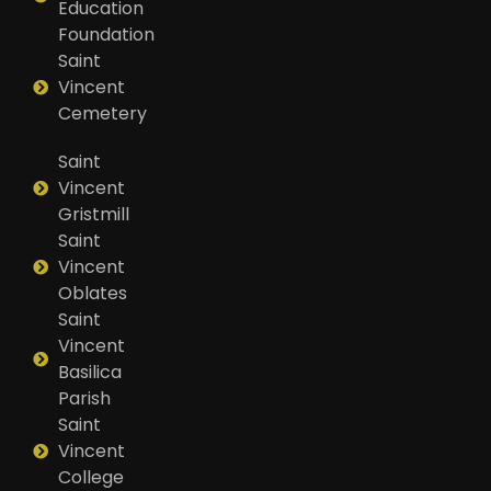
Education
Foundation
Saint
Vincent
Cemetery
Saint
Vincent
Gristmill
Saint
Vincent
Oblates
Saint
Vincent
Basilica
Parish
Saint
Vincent
College