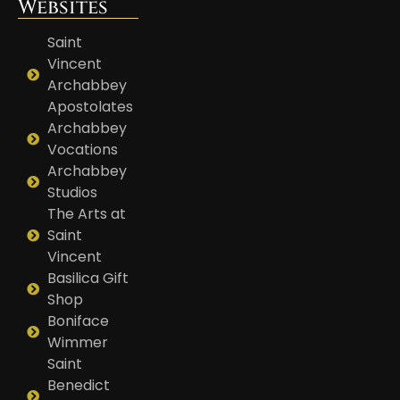
Websites
Saint
Vincent
Archabbey
Apostolates
Archabbey
Vocations
Archabbey
Studios
The Arts at
Saint
Vincent
Basilica Gift
Shop
Boniface
Wimmer
Saint
Benedict