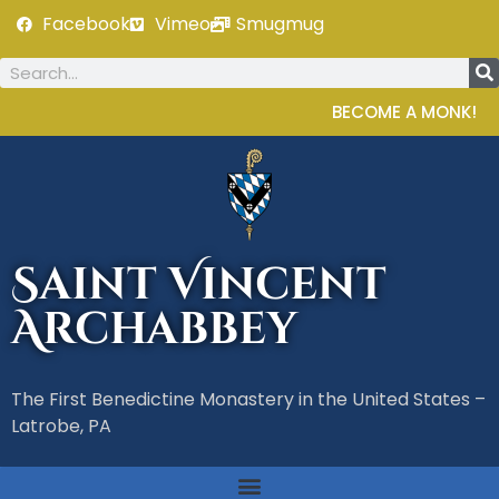
Facebook
Vimeo
Smugmug
BECOME A MONK!
Saint Vincent
Archabbey
The First Benedictine Monastery in the United States –
Latrobe, PA