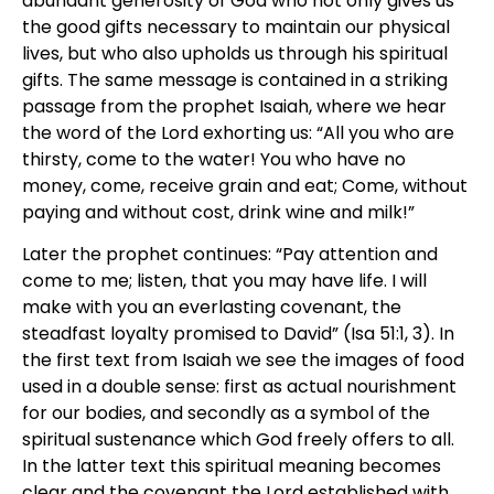
abundant generosity of God who not only gives us
the good gifts necessary to maintain our physical
lives, but who also upholds us through his spiritual
gifts. The same message is contained in a striking
passage from the prophet Isaiah, where we hear
the word of the Lord exhorting us: “All you who are
thirsty, come to the water! You who have no
money, come, receive grain and eat; Come, without
paying and without cost, drink wine and milk!”
Later the prophet continues: “Pay attention and
come to me; listen, that you may have life. I will
make with you an everlasting covenant, the
steadfast loyalty promised to David” (Isa 51:1, 3). In
the first text from Isaiah we see the images of food
used in a double sense: first as actual nourishment
for our bodies, and secondly as a symbol of the
spiritual sustenance which God freely offers to all.
In the latter text this spiritual meaning becomes
clear and the covenant the Lord established with