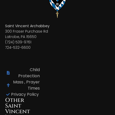
Saint Vincent Archabbey
300 Fraser Purchase Rd
Latrobe, PA 15650
(724) 539-9761
724-532-6600
Child
Protection
Mass , Prayer
Times
Privacy Policy
Other
Saint
Vincent