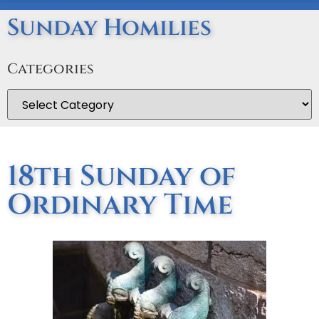
Sunday Homilies
Categories
18th Sunday of
Ordinary Time