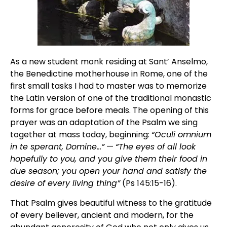
As a new student monk residing at Sant’ Anselmo,
the Benedictine motherhouse in Rome, one of the
first small tasks I had to master was to memorize
the Latin version of one of the traditional monastic
forms for grace before meals. The opening of this
prayer was an adaptation of the Psalm we sing
together at mass today, beginning:
“Oculi omnium
in te sperant, Domine…”
—
“The eyes of all look
hopefully to you, and you give them their food in
due season; you open your hand and satisfy the
desire of every living thing”
(Ps 145:15-16).
That Psalm gives beautiful witness to the gratitude
of every believer, ancient and modern, for the