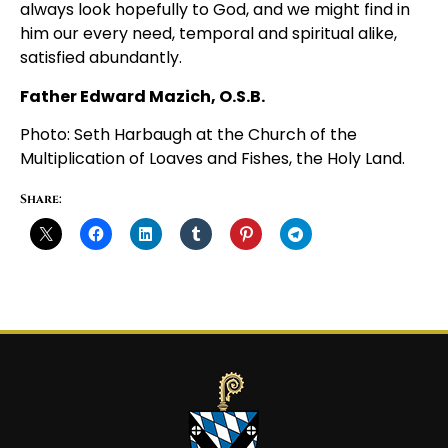
always look hopefully to God, and we might find in
him our every need, temporal and spiritual alike,
satisfied abundantly.
Father Edward Mazich, O.S.B.
Photo: Seth Harbaugh at the Church of the
Multiplication of Loaves and Fishes, the Holy Land.
Share: