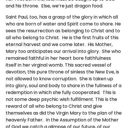
and his throne. Else, we’re just dragon food.
Saint Paul, too, has a grasp of the glory in which all
who are born of water and Spirit come to share. He
sees the resurrection as belonging to Christ and to
all who belong to Christ. He is the first fruits of this
eternal harvest and we come later. His Mother,
Mary too anticipates our arrival into glory. She who
remained faithful in her heart bore faithfulness
itself in her virginal womb. This sacred vessel of
devotion, this pure throne of sinless the New Eve, is
not allowed to know corruption. She is taken up
into glory, soul and body to share in the fullness of a
redemption in which she fully cooperated. This is
not some deep psychic wish fulfillment. This is the
reward of all who belong to Christ and give
themselves as did the Virgin Mary to the plan of the
heavenly Father. In the Assumption of the Mother
of God we catch a glimpse of our future, of our