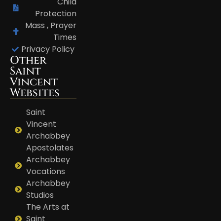
Child
Protection
Mass , Prayer
Times
Privacy Policy
Other
Saint
Vincent
Websites
Saint
Vincent
Archabbey
Apostolates
Archabbey
Vocations
Archabbey
Studios
The Arts at
Saint