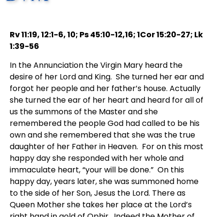
Rv 11:19, 12:1-6, 10; Ps 45:10-12,16; 1Cor 15:20-27; Lk
1:39-56
In the Annunciation the Virgin Mary heard the
desire of her Lord and King. She turned her ear and
forgot her people and her father’s house. Actually
she turned the ear of her heart and heard for all of
us the summons of the Master and she
remembered the people God had called to be his
own and she remembered that she was the true
daughter of her Father in Heaven. For on this most
happy day she responded with her whole and
immaculate heart, “your will be done.” On this
happy day, years later, she was summoned home
to the side of her Son, Jesus the Lord. There as
Queen Mother she takes her place at the Lord’s
right hand in gold of Ophir. Indeed the Mother of