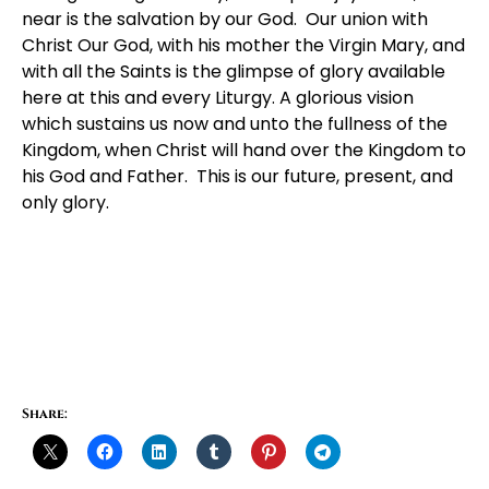
near is the salvation by our God. Our union with
Christ Our God, with his mother the Virgin Mary, and
with all the Saints is the glimpse of glory available
here at this and every Liturgy. A glorious vision
which sustains us now and unto the fullness of the
Kingdom, when Christ will hand over the Kingdom to
his God and Father. This is our future, present, and
only glory.
Share: