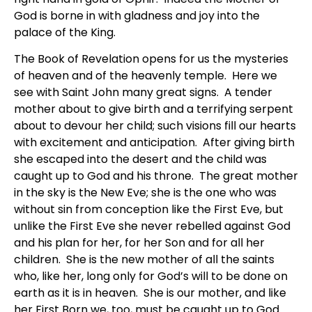
God is borne in with gladness and joy into the
palace of the King.
The Book of Revelation opens for us the mysteries
of heaven and of the heavenly temple. Here we
see with Saint John many great signs. A tender
mother about to give birth and a terrifying serpent
about to devour her child; such visions fill our hearts
with excitement and anticipation. After giving birth
she escaped into the desert and the child was
caught up to God and his throne. The great mother
in the sky is the New Eve; she is the one who was
without sin from conception like the First Eve, but
unlike the First Eve she never rebelled against God
and his plan for her, for her Son and for all her
children. She is the new mother of all the saints
who, like her, long only for God’s will to be done on
earth as it is in heaven. She is our mother, and like
her First Born we, too, must be caught up to God