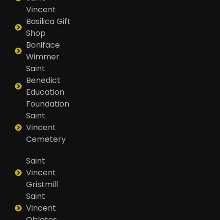
Vincent
Basilica Gift
Shop
Boniface
Wimmer
Saint
Benedict
Education
Foundation
Saint
Vincent
Cemetery
Saint
Vincent
Gristmill
Saint
Vincent
Oblates