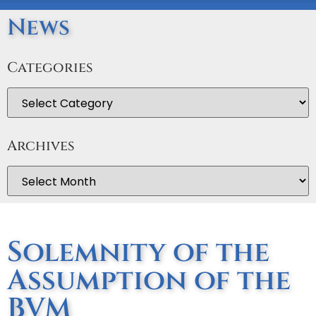
News
Categories
Archives
Solemnity of the
Assumption of the
BVM