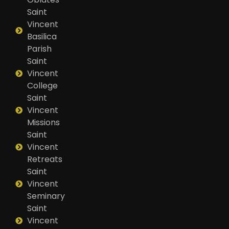
Saint
Vincent
Basilica
Parish
Saint
Vincent
College
Saint
Vincent
Missions
Saint
Vincent
Retreats
Saint
Vincent
Seminary
Saint
Vincent