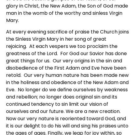
glory in Christ, the New Adam, the Son of God made
man in the womb of the worthy and sinless Virgin
Mary.
At every evening sacrifice of praise the Church joins
the Sinless Virgin Mary in her song of great
rejoicing. At each vespers we too proclaim the
greatness of the Lord. For God our Savior has done
great things for us. Our very origins in the sin and
disobedience of the First Adam and Eve have been
retold. Our very human nature has been made new
in the holiness and obedience of the New Adam and
Eve. No longer do we define ourselves by weakness
and rebellion; no longer does original sin and its
continued tendency to sin limit our vision of
ourselves and our future. We are a new creation.
Now our very nature is reoriented toward God, and
it is our delight to do his will and sing his praises unto
the ages of ages. Finally, we leap for joy within, so