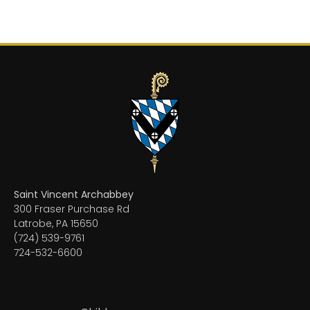
Saint Vincent Archabbey
300 Fraser Purchase Rd
Latrobe, PA 15650
(724) 539-9761
724-532-6600