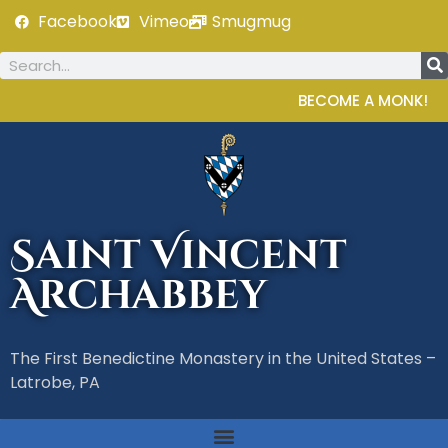
Facebook
Vimeo
Smugmug
BECOME A MONK!
Saint Vincent
Archabbey
The First Benedictine Monastery in the United States –
Latrobe, PA