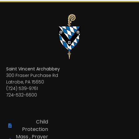
Saint Vincent Archabbey
300 Fraser Purchase Rd
Latrobe, PA 15650
(724) 539-9761
724-532-6600
Child
Protection
Mass , Prayer