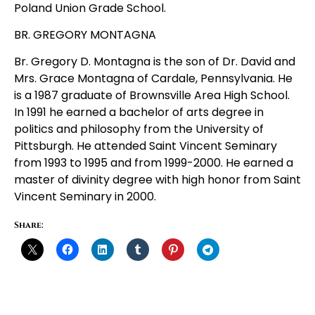
Poland Union Grade School.
BR. GREGORY MONTAGNA
Br. Gregory D. Montagna is the son of Dr. David and
Mrs. Grace Montagna of Cardale, Pennsylvania. He
is a 1987 graduate of Brownsville Area High School.
In 1991 he earned a bachelor of arts degree in
politics and philosophy from the University of
Pittsburgh. He attended Saint Vincent Seminary
from 1993 to 1995 and from 1999-2000. He earned a
master of divinity degree with high honor from Saint
Vincent Seminary in 2000.
Share: