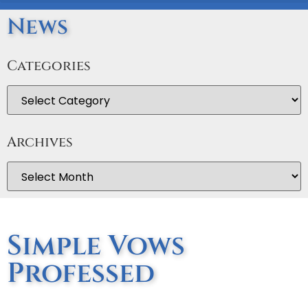
News
Categories
Archives
Simple Vows
Professed