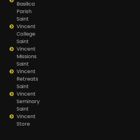
Basilica
Parish
Saint
Vincent
College
Saint
Vincent
Missions
Saint
Vincent
Retreats
Saint
Vincent
Seminary
Saint
Vincent
Store