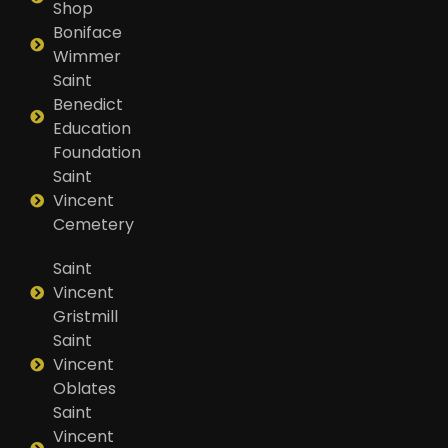
Shop
Boniface
Wimmer
Saint
Benedict
Education
Foundation
Saint
Vincent
Cemetery
Saint
Vincent
Gristmill
Saint
Vincent
Oblates
Saint
Vincent