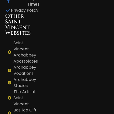
Times
Privacy Policy
Other
Saint
Vincent
Websites
Saint
Vincent
Archabbey
Apostolates
Archabbey
Vocations
Archabbey
Studios
The Arts at
Saint
Vincent
Basilica Gift