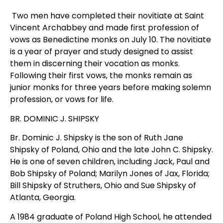
Two men have completed their novitiate at Saint
Vincent Archabbey and made first profession of
vows as Benedictine monks on July 10. The novitiate
is a year of prayer and study designed to assist
them in discerning their vocation as monks.
Following their first vows, the monks remain as
junior monks for three years before making solemn
profession, or vows for life.
BR. DOMINIC J. SHIPSKY
Br. Dominic J. Shipsky is the son of Ruth Jane
Shipsky of Poland, Ohio and the late John C. Shipsky.
He is one of seven children, including Jack, Paul and
Bob Shipsky of Poland; Marilyn Jones of Jax, Florida;
Bill Shipsky of Struthers, Ohio and Sue Shipsky of
Atlanta, Georgia.
A 1984 graduate of Poland High School, he attended