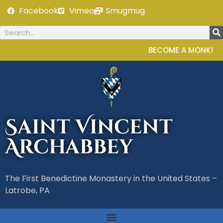
Facebook
Vimeo
Smugmug
BECOME A MONK!
Saint Vincent
Archabbey
The First Benedictine Monastery in the United States –
Latrobe, PA