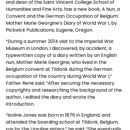
and dean of the Saint Vincent College School of
Humanities and Fine Arts, has a new book, A Nun, a
Convent and the German Occupation of Belgium:
Mother Marie Georgine’s Diary of World War I, by
Pickwick Publications, Eugene, Oregon.
“During a summer 2014 visit to the Imperial War
Museum in London, I discovered, by accident, a
typewritten copy of a diary written by an English
nun, Mother Marie Georgine, who lived in the
Belgium convent at Tildonk during the German
occupation of the country during World War I,”
Father Rene said. “After securing the necessary
copyrights and researching the background of the
author, I edited the diary and wrote the
introduction.
“Isoline Jones was born in 1876 in England, and
attended the boarding school at Tildonk, Belgium,
run by the Ursuline sisters,” he said. “She eventually