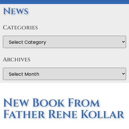
News
Categories
Archives
New Book From
Father Rene Kollar