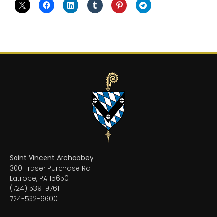
Saint Vincent Archabbey
300 Fraser Purchase Rd
Latrobe, PA 15650
(724) 539-9761
724-532-6600