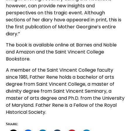
however, can provide new insights and
perspectives on this tragic event. Although
sections of her diary have appeared in print, this is
the first publication of Mother Georgine’s entire
diary.”
The book is available online at Barnes and Noble
and Amazon and the Saint Vincent College
Bookstore.
A member of the Saint Vincent College faculty
since 1981, Father Rene holds a bachelor of arts
degree from Saint Vincent College, a master of
divinity degree from Saint Vincent Seminary, a
master of arts degree and Ph.D. from the University
of Maryland. Father Rene is a Fellow of the Royal
Historical Society.
Share: