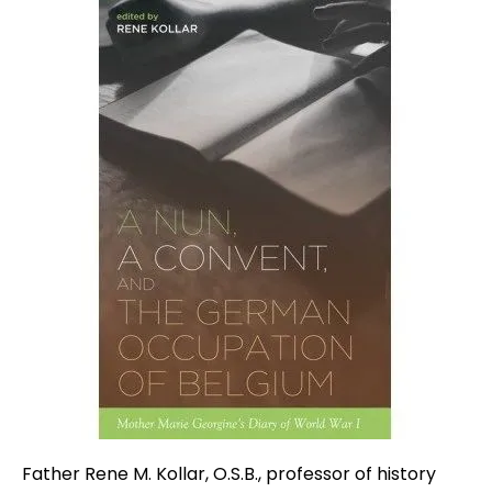
Father Rene M. Kollar, O.S.B., professor of history