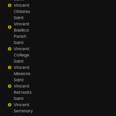
Vincent
Oblates
Saint
Vincent
Basilica
Parish
Saint
Vincent
College
Saint
Vincent
Missions
Saint
Vincent
Retreats
Saint
Vincent
Seminary