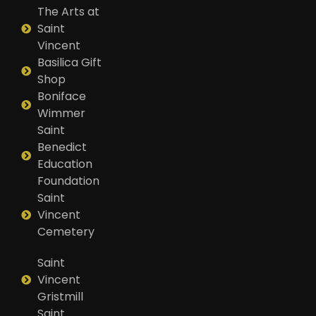
The Arts at
Saint
Vincent
Basilica Gift
Shop
Boniface
Wimmer
Saint
Benedict
Education
Foundation
Saint
Vincent
Cemetery
Saint
Vincent
Gristmill
Saint