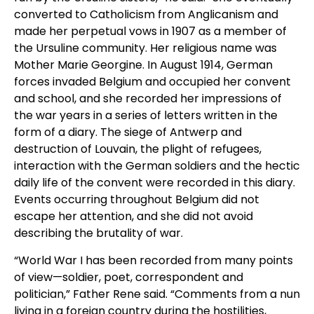
converted to Catholicism from Anglicanism and
made her perpetual vows in 1907 as a member of
the Ursuline community. Her religious name was
Mother Marie Georgine. In August 1914, German
forces invaded Belgium and occupied her convent
and school, and she recorded her impressions of
the war years in a series of letters written in the
form of a diary. The siege of Antwerp and
destruction of Louvain, the plight of refugees,
interaction with the German soldiers and the hectic
daily life of the convent were recorded in this diary.
Events occurring throughout Belgium did not
escape her attention, and she did not avoid
describing the brutality of war.
“World War I has been recorded from many points
of view—soldier, poet, correspondent and
politician,” Father Rene said. “Comments from a nun
living in a foreign country during the hostilities,