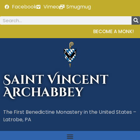
Facebook
Vimeo
Smugmug
BECOME A MONK!
Saint Vincent
Archabbey
The First Benedictine Monastery in the United States –
Latrobe, PA