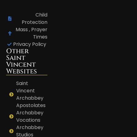
Child
Protection
Mass , Prayer
Times
Privacy Policy
Other
Saint
Vincent
Websites
Saint
Vincent
Archabbey
Apostolates
Archabbey
Vocations
Archabbey
Studios