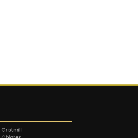
 Gristmill
t Oblates