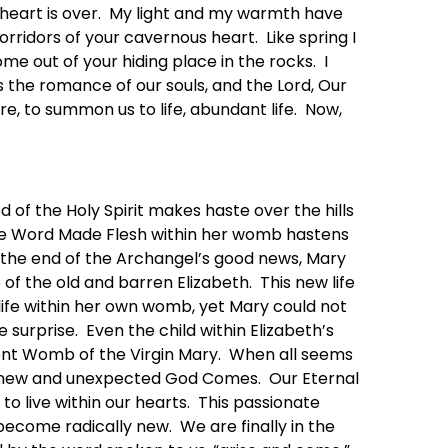
 heart is over. My light and my warmth have
corridors of your cavernous heart. Like spring I
me out of your hiding place in the rocks. I
 is the romance of our souls, and the Lord, Our
re, to summon us to life, abundant life. Now,
d of the Holy Spirit makes haste over the hills
 the Word Made Flesh within her womb hastens
At the end of the Archangel’s good news, Mary
f the old and barren Elizabeth. This new life
life within her own womb, yet Mary could not
 surprise. Even the child within Elizabeth’s
ent Womb of the Virgin Mary. When all seems
ver new and unexpected God Comes. Our Eternal
to live within our hearts. This passionate
ecome radically new. We are finally in the