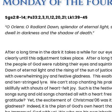
Monday of the Four
Sgs2:8-14; Ps33:2,3,11,12,20,21; Lk1:39-45
“O Oriens: O Radiant Dawn, splendor of eternal light, 
dwell in darkness and the shadow of death.”
After a long time in the dark it takes a while for our ey
clearly until this adjustment takes place. After a long t
the people of God were rubbing their eyes and squinti
Dawn of eternal light and the rising of the sun of justi
with overwhelming joy and festive gladness. This exalt
and ten-stringed lyre. We can’t stop chanting his pra
skillfully with shouts of heart-felt joy. Such is the fest
songs sung and old songs chanted all with a heart fre
gratitude? Yet, the excitement of Christmas’06 was it
gladness? Indeed, it is the plan of God’s own heart th