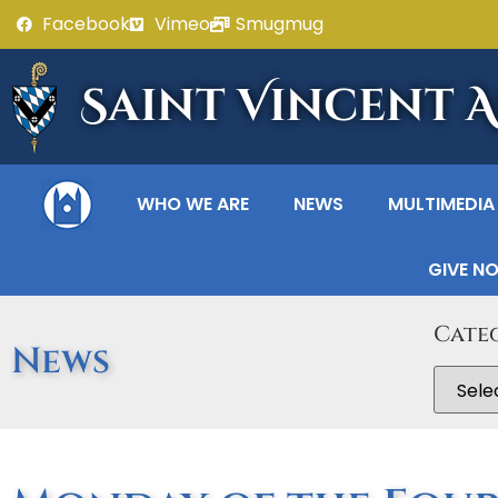
Facebook
Vimeo
Smugmug
Saint Vincent 
WHO WE ARE
NEWS
MULTIMEDIA
GIVE N
Cate
News