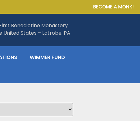
BECOME A MONK!
First Benedictine Monastery
he United States – Latrobe, PA
ATIONS
WIMMER FUND