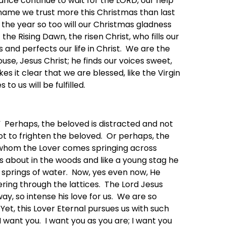
nce continue to wait for the LORD, our help
ly name we trust more this Christmas than last
the year so too will our Christmas gladness
 the Rising Dawn, the risen Christ, who fills our
s and perfects our life in Christ. We are the
use, Jesus Christ; he finds our voices sweet,
s it clear that we are blessed, like the Virgin
o us will be fulfilled.
” Perhaps, the beloved is distracted and not
not to frighten the beloved. Or perhaps, the
r whom the Lover comes springing across
ts about in the woods and like a young stag he
g springs of water. Now, yes even now, He
ering through the lattices. The Lord Jesus
y, so intense his love for us. We are so
Yet, this Lover Eternal pursues us with such
want you. I want you as you are; I want you