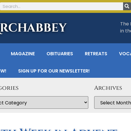
Archabbey
The 
in t
MAGAZINE
OBITUARIES
RETREATS
VOC
OW!
SIGN UP FOR OUR NEWSLETTER!
gories
Archives