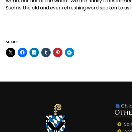
world, but not of the world. We are finally transforme
Such is the old and ever refreshing word spoken to us 
Share:
Chil
Othe
Sai
Arc