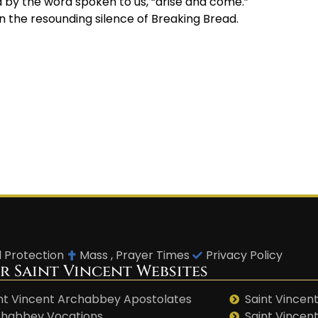
d by the word spoken to us, “arise and come.”
in the resounding silence of Breaking Bread.
d Protection
Mass , Prayer Times
Privacy Policy
r Saint Vincent Websites
nt Vincent Archabbey Apostolates
Saint Vincent
habbey Vocations
Saint Vincen