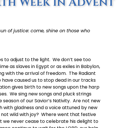
th Week in Advent
sun of justice: come, shine on those who
es to adjust to the light. We don’t see too
ime as slaves in Egypt or as exiles in Babylon,
ng with the arrival of freedom. The Radiant
ce have caused us to stop dead in our tracks
ation gives birth to new songs upon the harp
ises. We sing new songs and pluck strings
ive season of our Savior’s Nativity. Are not new
sh with gladness and a voice attuned by new
 not wild with joy? Where went that festive
at we never cease to celebrate his delight to