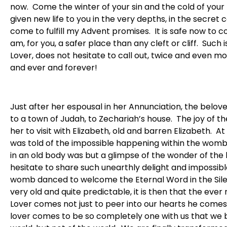
now. Come the winter of your sin and the cold of your
given new life to you in the very depths, in the secret 
come to fulfill my Advent promises. It is safe now to co
am, for you, a safer place than any cleft or cliff. Such
Lover, does not hesitate to call out, twice and even mo
and ever and forever!
Just after her espousal in her Annunciation, the belove
to a town of Judah, to Zechariah’s house. The joy of
her to visit with Elizabeth, old and barren Elizabeth. 
was told of the impossible happening within the womb o
in an old body was but a glimpse of the wonder of the 
hesitate to share such unearthly delight and impossible
womb danced to welcome the Eternal Word in the Sil
very old and quite predictable, it is then that the e
Lover comes not just to peer into our hearts he comes 
lover comes to be so completely one with us that we b