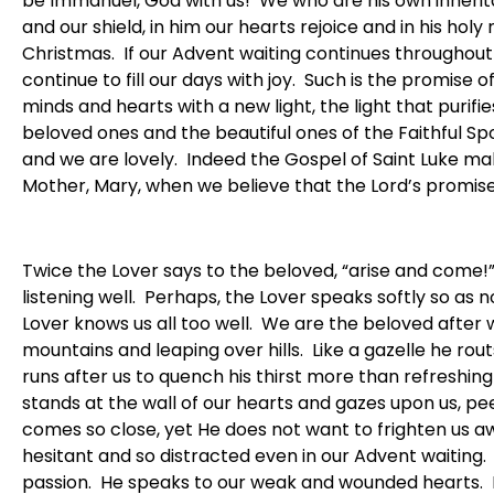
be Immanuel, God with us! We who are his own inherita
and our shield, in him our hearts rejoice and in his ho
Christmas. If our Advent waiting continues throughout 
continue to fill our days with joy. Such is the promise of
minds and hearts with a new light, the light that purifie
beloved ones and the beautiful ones of the Faithful Spo
and we are lovely. Indeed the Gospel of Saint Luke make
Mother, Mary, when we believe that the Lord’s promises t
Twice the Lover says to the beloved, “arise and come!
listening well. Perhaps, the Lover speaks softly so as 
Lover knows us all too well. We are the beloved afte
mountains and leaping over hills. Like a gazelle he rou
runs after us to quench his thirst more than refreshin
stands at the wall of our hearts and gazes upon us, pe
comes so close, yet He does not want to frighten us awa
hesitant and so distracted even in our Advent waiting. 
passion. He speaks to our weak and wounded hearts. I 