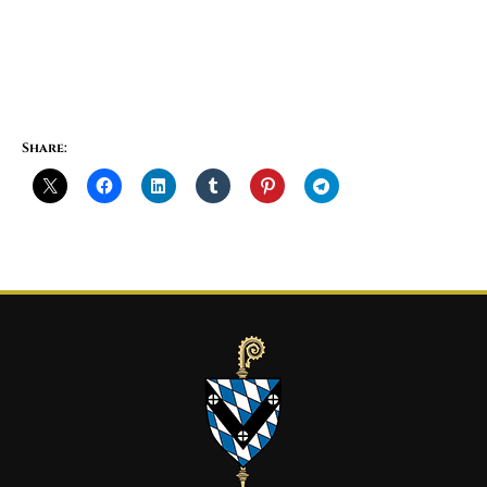
Share: