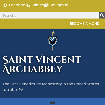
Facebook
Vimeo
Smugmug
BECOME A MONK!
Saint Vincent
Archabbey
The First Benedictine Monastery in the United States –
Latrobe, PA