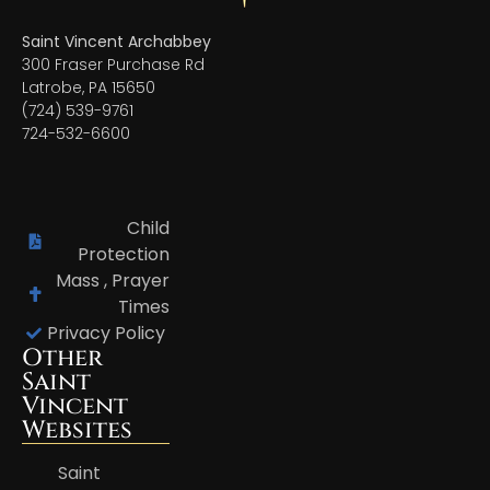
Saint Vincent Archabbey
300 Fraser Purchase Rd
Latrobe, PA 15650
(724) 539-9761
724-532-6600
Child
Protection
Mass , Prayer
Times
Privacy Policy
Other
Saint
Vincent
Websites
Saint