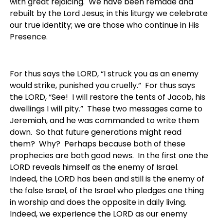
with great rejoicing. We have been remade and
rebuilt by the Lord Jesus; in this liturgy we celebrate
our true identity; we are those who continue in His
Presence.
For thus says the LORD, “I struck you as an enemy
would strike, punished you cruelly.” For thus says
the LORD, “See! I will restore the tents of Jacob, his
dwellings I will pity.” These two messages came to
Jeremiah, and he was commanded to write them
down. So that future generations might read
them? Why? Perhaps because both of these
prophecies are both good news. In the first one the
LORD reveals himself as the enemy of Israel.
Indeed, the LORD has been and still is the enemy of
the false Israel, of the Israel who pledges one thing
in worship and does the opposite in daily living.
Indeed, we experience the LORD as our enemy