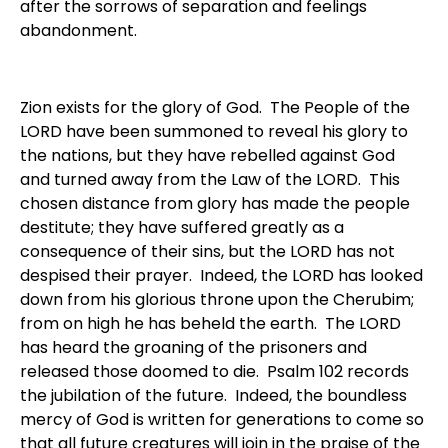
after the sorrows of separation and feelings
abandonment.
Zion exists for the glory of God. The People of the
LORD have been summoned to reveal his glory to
the nations, but they have rebelled against God
and turned away from the Law of the LORD. This
chosen distance from glory has made the people
destitute; they have suffered greatly as a
consequence of their sins, but the LORD has not
despised their prayer. Indeed, the LORD has looked
down from his glorious throne upon the Cherubim;
from on high he has beheld the earth. The LORD
has heard the groaning of the prisoners and
released those doomed to die. Psalm 102 records
the jubilation of the future. Indeed, the boundless
mercy of God is written for generations to come so
that all future creatures will join in the praise of the