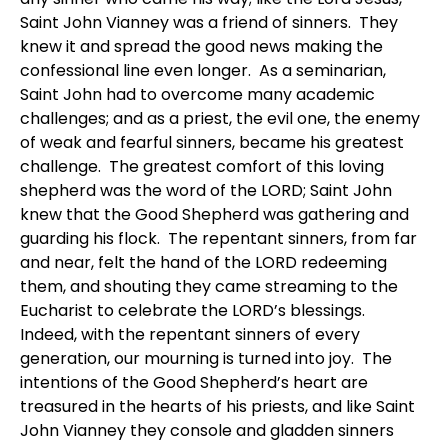
Saint John Vianney was a friend of sinners. They
knew it and spread the good news making the
confessional line even longer. As a seminarian,
Saint John had to overcome many academic
challenges; and as a priest, the evil one, the enemy
of weak and fearful sinners, became his greatest
challenge. The greatest comfort of this loving
shepherd was the word of the LORD; Saint John
knew that the Good Shepherd was gathering and
guarding his flock. The repentant sinners, from far
and near, felt the hand of the LORD redeeming
them, and shouting they came streaming to the
Eucharist to celebrate the LORD’s blessings.
Indeed, with the repentant sinners of every
generation, our mourning is turned into joy. The
intentions of the Good Shepherd’s heart are
treasured in the hearts of his priests, and like Saint
John Vianney they console and gladden sinners