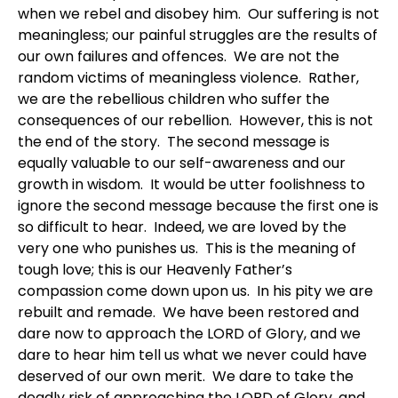
when we rebel and disobey him. Our suffering is not
meaningless; our painful struggles are the results of
our own failures and offences. We are not the
random victims of meaningless violence. Rather,
we are the rebellious children who suffer the
consequences of our rebellion. However, this is not
the end of the story. The second message is
equally valuable to our self-awareness and our
growth in wisdom. It would be utter foolishness to
ignore the second message because the first one is
so difficult to hear. Indeed, we are loved by the
very one who punishes us. This is the meaning of
tough love; this is our Heavenly Father’s
compassion come down upon us. In his pity we are
rebuilt and remade. We have been restored and
dare now to approach the LORD of Glory, and we
dare to hear him tell us what we never could have
deserved of our own merit. We dare to take the
deadly risk of approaching the LORD of Glory, and