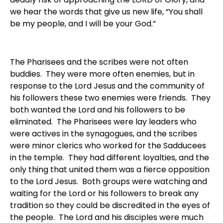
we hear the words that give us new life, “You shall
be my people, and I will be your God.”
The Pharisees and the scribes were not often
buddies. They were more often enemies, but in
response to the Lord Jesus and the community of
his followers these two enemies were friends. They
both wanted the Lord and his followers to be
eliminated. The Pharisees were lay leaders who
were actives in the synagogues, and the scribes
were minor clerics who worked for the Sadducees
in the temple. They had different loyalties, and the
only thing that united them was a fierce opposition
to the Lord Jesus. Both groups were watching and
waiting for the Lord or his followers to break any
tradition so they could be discredited in the eyes of
the people. The Lord and his disciples were much