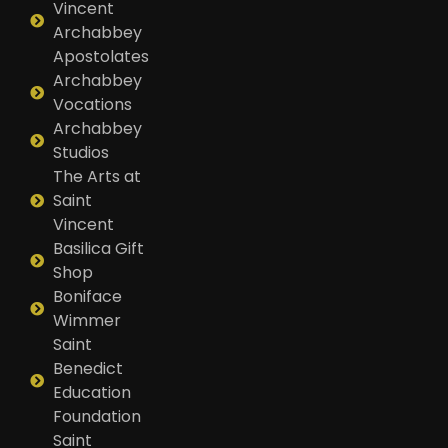
Vincent
Archabbey
Apostolates
Archabbey
Vocations
Archabbey
Studios
The Arts at
Saint
Vincent
Basilica Gift
Shop
Boniface
Wimmer
Saint
Benedict
Education
Foundation
Saint