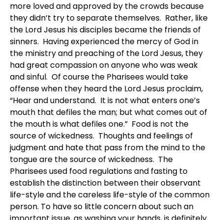
more loved and approved by the crowds because
they didn’t try to separate themselves. Rather, like
the Lord Jesus his disciples became the friends of
sinners. Having experienced the mercy of God in
the ministry and preaching of the Lord Jesus, they
had great compassion on anyone who was weak
and sinful. Of course the Pharisees would take
offense when they heard the Lord Jesus proclaim,
“Hear and understand. It is not what enters one’s
mouth that defiles the man; but what comes out of
the mouth is what defiles one.” Food is not the
source of wickedness. Thoughts and feelings of
judgment and hate that pass from the mind to the
tongue are the source of wickedness. The
Pharisees used food regulations and fasting to
establish the distinction between their observant
life-style and the careless life-style of the common
person. To have so little concern about such an
important issue, as washing your hands, is definitely