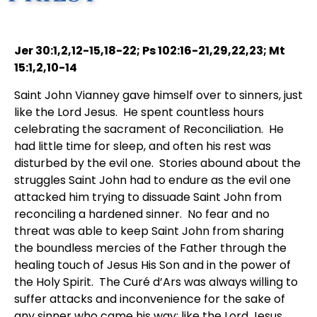
Jer 30:1,2,12-15,18-22; Ps 102:16-21,29,22,23; Mt
15:1,2,10-14
Saint John Vianney gave himself over to sinners, just
like the Lord Jesus. He spent countless hours
celebrating the sacrament of Reconciliation. He
had little time for sleep, and often his rest was
disturbed by the evil one. Stories abound about the
struggles Saint John had to endure as the evil one
attacked him trying to dissuade Saint John from
reconciling a hardened sinner. No fear and no
threat was able to keep Saint John from sharing
the boundless mercies of the Father through the
healing touch of Jesus His Son and in the power of
the Holy Spirit. The Curé d’Ars was always willing to
suffer attacks and inconvenience for the sake of
any sinner who came his way; like the Lord Jesus,