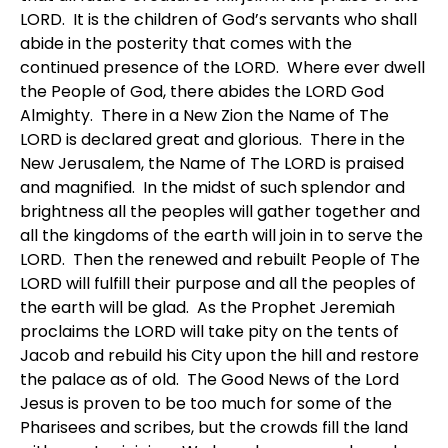
LORD. It is the children of God’s servants who shall
abide in the posterity that comes with the
continued presence of the LORD. Where ever dwell
the People of God, there abides the LORD God
Almighty. There in a New Zion the Name of The
LORD is declared great and glorious. There in the
New Jerusalem, the Name of The LORD is praised
and magnified. In the midst of such splendor and
brightness all the peoples will gather together and
all the kingdoms of the earth will join in to serve the
LORD. Then the renewed and rebuilt People of The
LORD will fulfill their purpose and all the peoples of
the earth will be glad. As the Prophet Jeremiah
proclaims the LORD will take pity on the tents of
Jacob and rebuild his City upon the hill and restore
the palace as of old. The Good News of the Lord
Jesus is proven to be too much for some of the
Pharisees and scribes, but the crowds fill the land