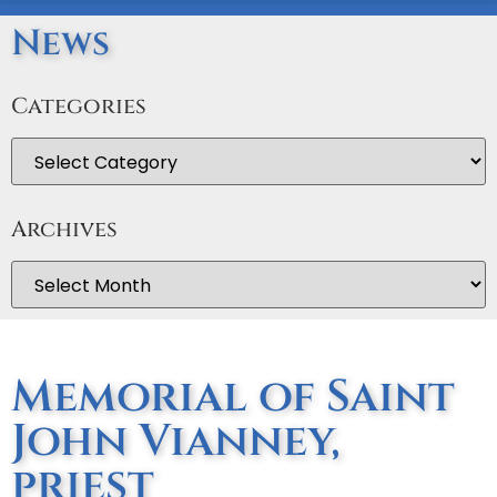
News
Categories
Archives
Memorial of Saint
John Vianney,
priest