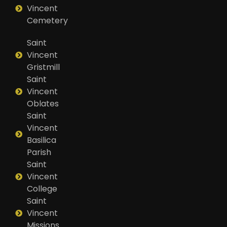
Vincent
Cemetery
Saint
Vincent
Gristmill
Saint
Vincent
Oblates
Saint
Vincent
Basilica
Parish
Saint
Vincent
College
Saint
Vincent
Missions