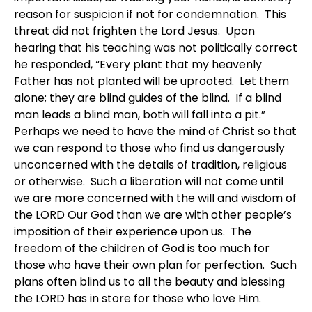
reason for suspicion if not for condemnation. This
threat did not frighten the Lord Jesus. Upon
hearing that his teaching was not politically correct
he responded, “Every plant that my heavenly
Father has not planted will be uprooted. Let them
alone; they are blind guides of the blind. If a blind
man leads a blind man, both will fall into a pit.”
Perhaps we need to have the mind of Christ so that
we can respond to those who find us dangerously
unconcerned with the details of tradition, religious
or otherwise. Such a liberation will not come until
we are more concerned with the will and wisdom of
the LORD Our God than we are with other people’s
imposition of their experience upon us. The
freedom of the children of God is too much for
those who have their own plan for perfection. Such
plans often blind us to all the beauty and blessing
the LORD has in store for those who love Him.