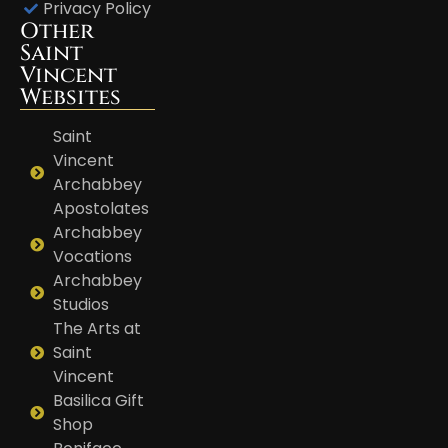
Privacy Policy
Other
Saint
Vincent
Websites
Saint
Vincent
Archabbey
Apostolates
Archabbey
Vocations
Archabbey
Studios
The Arts at
Saint
Vincent
Basilica Gift
Shop