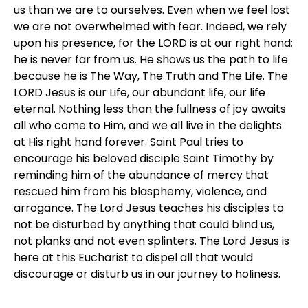
us than we are to ourselves. Even when we feel lost
we are not overwhelmed with fear. Indeed, we rely
upon his presence, for the LORD is at our right hand;
he is never far from us. He shows us the path to life
because he is The Way, The Truth and The Life. The
LORD Jesus is our Life, our abundant life, our life
eternal. Nothing less than the fullness of joy awaits
all who come to Him, and we all live in the delights
at His right hand forever. Saint Paul tries to
encourage his beloved disciple Saint Timothy by
reminding him of the abundance of mercy that
rescued him from his blasphemy, violence, and
arrogance. The Lord Jesus teaches his disciples to
not be disturbed by anything that could blind us,
not planks and not even splinters. The Lord Jesus is
here at this Eucharist to dispel all that would
discourage or disturb us in our journey to holiness.