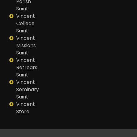
Parish
Saint
Vincent
College
Saint
Vincent
Missions
Saint
Vincent
Retreats
Saint
Vincent
Seminary
Saint
Vincent
Store