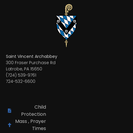
Saint Vincent Archabbey
300 Fraser Purchase Rd
Latrobe, PA 15650
(724) 539-9761
724-532-6600
Child
Protection
Mass , Prayer
Times