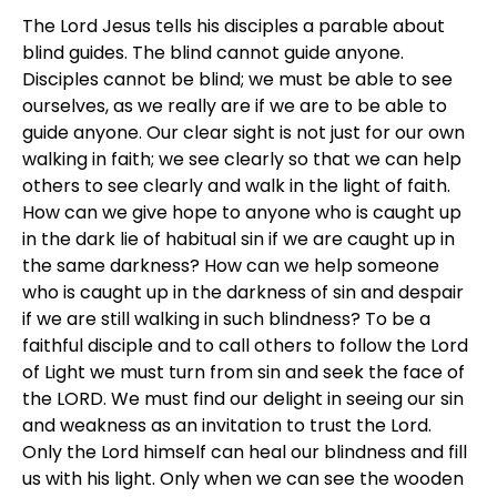
The Lord Jesus tells his disciples a parable about
blind guides. The blind cannot guide anyone.
Disciples cannot be blind; we must be able to see
ourselves, as we really are if we are to be able to
guide anyone. Our clear sight is not just for our own
walking in faith; we see clearly so that we can help
others to see clearly and walk in the light of faith.
How can we give hope to anyone who is caught up
in the dark lie of habitual sin if we are caught up in
the same darkness? How can we help someone
who is caught up in the darkness of sin and despair
if we are still walking in such blindness? To be a
faithful disciple and to call others to follow the Lord
of Light we must turn from sin and seek the face of
the LORD. We must find our delight in seeing our sin
and weakness as an invitation to trust the Lord.
Only the Lord himself can heal our blindness and fill
us with his light. Only when we can see the wooden