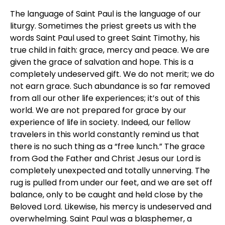
The language of Saint Paul is the language of our
liturgy. Sometimes the priest greets us with the
words Saint Paul used to greet Saint Timothy, his
true child in faith: grace, mercy and peace. We are
given the grace of salvation and hope. This is a
completely undeserved gift. We do not merit; we do
not earn grace. Such abundance is so far removed
from all our other life experiences; it’s out of this
world. We are not prepared for grace by our
experience of life in society. Indeed, our fellow
travelers in this world constantly remind us that
there is no such thing as a “free lunch.” The grace
from God the Father and Christ Jesus our Lord is
completely unexpected and totally unnerving. The
rug is pulled from under our feet, and we are set off
balance, only to be caught and held close by the
Beloved Lord. Likewise, his mercy is undeserved and
overwhelming. Saint Paul was a blasphemer, a