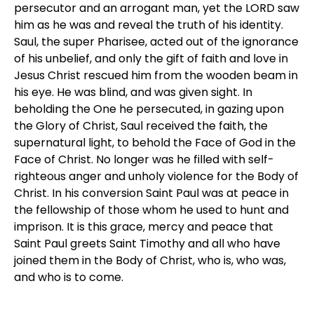
persecutor and an arrogant man, yet the LORD saw
him as he was and reveal the truth of his identity.
Saul, the super Pharisee, acted out of the ignorance
of his unbelief, and only the gift of faith and love in
Jesus Christ rescued him from the wooden beam in
his eye. He was blind, and was given sight. In
beholding the One he persecuted, in gazing upon
the Glory of Christ, Saul received the faith, the
supernatural light, to behold the Face of God in the
Face of Christ. No longer was he filled with self-
righteous anger and unholy violence for the Body of
Christ. In his conversion Saint Paul was at peace in
the fellowship of those whom he used to hunt and
imprison. It is this grace, mercy and peace that
Saint Paul greets Saint Timothy and all who have
joined them in the Body of Christ, who is, who was,
and who is to come.