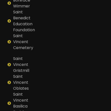
Boniface
Wimmer
Saint
Benedict
Education
Foundation
Saint
Vincent
Cemetery
Saint
Vincent
Gristmill
Saint
Vincent
Oblates
Saint
Vincent
Basilica