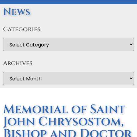
News
Categories
Archives
Memorial of Saint
John Chrysostom,
Bishop and Doctor