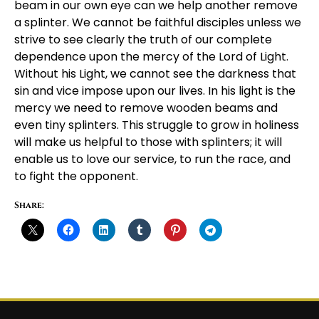
beam in our own eye can we help another remove
a splinter. We cannot be faithful disciples unless we
strive to see clearly the truth of our complete
dependence upon the mercy of the Lord of Light.
Without his Light, we cannot see the darkness that
sin and vice impose upon our lives. In his light is the
mercy we need to remove wooden beams and
even tiny splinters. This struggle to grow in holiness
will make us helpful to those with splinters; it will
enable us to love our service, to run the race, and
to fight the opponent.
Share: