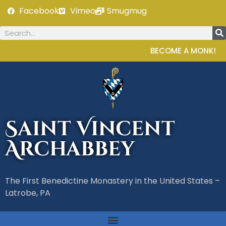
Facebook
Vimeo
Smugmug
BECOME A MONK!
Saint Vincent
Archabbey
The First Benedictine Monastery in the United States –
Latrobe, PA