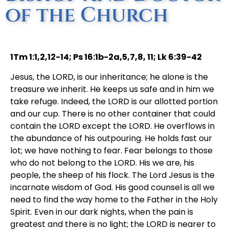
of the Church
1Tm 1:1,2,12-14; Ps 16:1b-2a,5,7,8, 11; Lk 6:39-42
Jesus, the LORD, is our inheritance; he alone is the
treasure we inherit. He keeps us safe and in him we
take refuge. Indeed, the LORD is our allotted portion
and our cup. There is no other container that could
contain the LORD except the LORD. He overflows in
the abundance of his outpouring. He holds fast our
lot; we have nothing to fear. Fear belongs to those
who do not belong to the LORD. His we are, his
people, the sheep of his flock. The Lord Jesus is the
incarnate wisdom of God. His good counsel is all we
need to find the way home to the Father in the Holy
Spirit. Even in our dark nights, when the pain is
greatest and there is no light; the LORD is nearer to