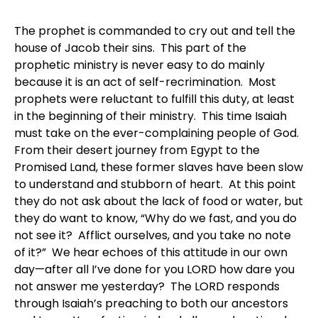
The prophet is commanded to cry out and tell the
house of Jacob their sins. This part of the
prophetic ministry is never easy to do mainly
because it is an act of self-recrimination. Most
prophets were reluctant to fulfill this duty, at least
in the beginning of their ministry. This time Isaiah
must take on the ever-complaining people of God.
From their desert journey from Egypt to the
Promised Land, these former slaves have been slow
to understand and stubborn of heart. At this point
they do not ask about the lack of food or water, but
they do want to know, “Why do we fast, and you do
not see it? Afflict ourselves, and you take no note
of it?” We hear echoes of this attitude in our own
day—after all I’ve done for you LORD how dare you
not answer me yesterday? The LORD responds
through Isaiah’s preaching to both our ancestors