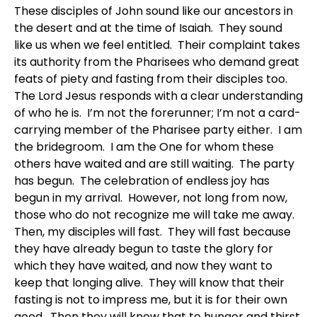
These disciples of John sound like our ancestors in
the desert and at the time of Isaiah. They sound
like us when we feel entitled. Their complaint takes
its authority from the Pharisees who demand great
feats of piety and fasting from their disciples too.
The Lord Jesus responds with a clear understanding
of who he is. I’m not the forerunner; I’m not a card-
carrying member of the Pharisee party either. I am
the bridegroom. I am the One for whom these
others have waited and are still waiting. The party
has begun. The celebration of endless joy has
begun in my arrival. However, not long from now,
those who do not recognize me will take me away.
Then, my disciples will fast. They will fast because
they have already begun to taste the glory for
which they have waited, and now they want to
keep that longing alive. They will know that their
fasting is not to impress me, but it is for their own
good. Then they will know that to hunger and thirst