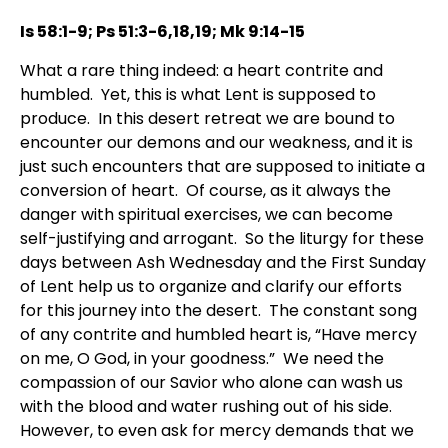
Is 58:1-9; Ps 51:3-6,18,19; Mk 9:14-15
What a rare thing indeed: a heart contrite and
humbled. Yet, this is what Lent is supposed to
produce. In this desert retreat we are bound to
encounter our demons and our weakness, and it is
just such encounters that are supposed to initiate a
conversion of heart. Of course, as it always the
danger with spiritual exercises, we can become
self-justifying and arrogant. So the liturgy for these
days between Ash Wednesday and the First Sunday
of Lent help us to organize and clarify our efforts
for this journey into the desert. The constant song
of any contrite and humbled heart is, “Have mercy
on me, O God, in your goodness.” We need the
compassion of our Savior who alone can wash us
with the blood and water rushing out of his side.
However, to even ask for mercy demands that we