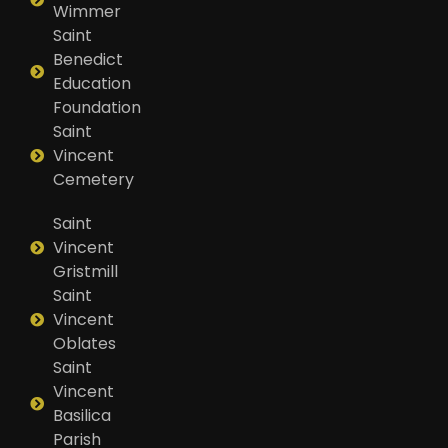
Wimmer
Saint
Benedict
Education
Foundation
Saint
Vincent
Cemetery
Saint
Vincent
Gristmill
Saint
Vincent
Oblates
Saint
Vincent
Basilica
Parish