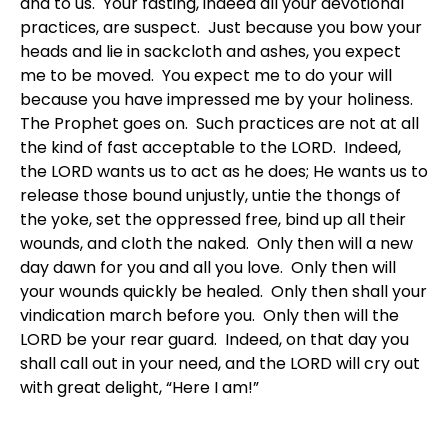
and to us. Your fasting, indeed all your devotional
practices, are suspect. Just because you bow your
heads and lie in sackcloth and ashes, you expect
me to be moved. You expect me to do your will
because you have impressed me by your holiness.
The Prophet goes on. Such practices are not at all
the kind of fast acceptable to the LORD. Indeed,
the LORD wants us to act as he does; He wants us to
release those bound unjustly, untie the thongs of
the yoke, set the oppressed free, bind up all their
wounds, and cloth the naked. Only then will a new
day dawn for you and all you love. Only then will
your wounds quickly be healed. Only then shall your
vindication march before you. Only then will the
LORD be your rear guard. Indeed, on that day you
shall call out in your need, and the LORD will cry out
with great delight, “Here I am!”