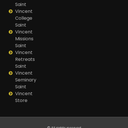
Saint
Vincent
College
Saint
Vincent
Missions
Saint
Vincent
Retreats
Saint
Vincent
Seminary
Saint
Vincent
Store
© All rights reserved