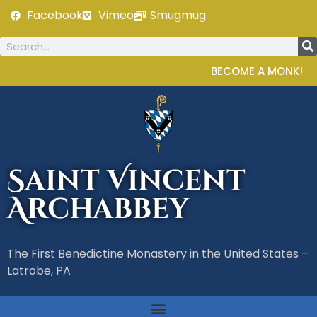
Facebook
Vimeo
Smugmug
BECOME A MONK!
Saint Vincent
Archabbey
The First Benedictine Monastery in the United States –
Latrobe, PA