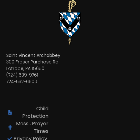
Saint Vincent Archabbey
300 Fraser Purchase Rd
Latrobe, PA 15650
(724) 539-9761
724-532-6600
Child
Protection
Mass , Prayer
Times
Privacy Policy