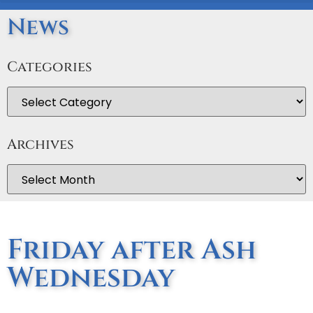
News
Categories
Archives
Friday after Ash
Wednesday