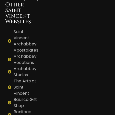
Other
Saint
Vincent
Websites
Saint
Vincent
Archabbey
Apostolates
Archabbey
Vocations
Archabbey
Studios
The Arts at
Saint
Vincent
Basilica Gift
Shop
Boniface