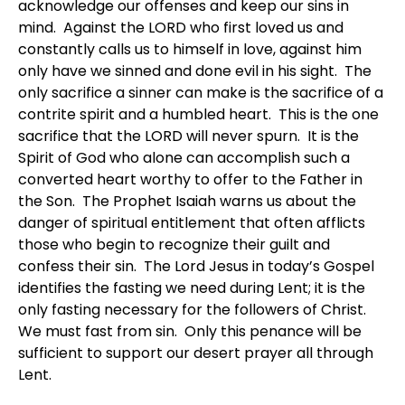
acknowledge our offenses and keep our sins in
mind. Against the LORD who first loved us and
constantly calls us to himself in love, against him
only have we sinned and done evil in his sight. The
only sacrifice a sinner can make is the sacrifice of a
contrite spirit and a humbled heart. This is the one
sacrifice that the LORD will never spurn. It is the
Spirit of God who alone can accomplish such a
converted heart worthy to offer to the Father in
the Son. The Prophet Isaiah warns us about the
danger of spiritual entitlement that often afflicts
those who begin to recognize their guilt and
confess their sin. The Lord Jesus in today’s Gospel
identifies the fasting we need during Lent; it is the
only fasting necessary for the followers of Christ.
We must fast from sin. Only this penance will be
sufficient to support our desert prayer all through
Lent.