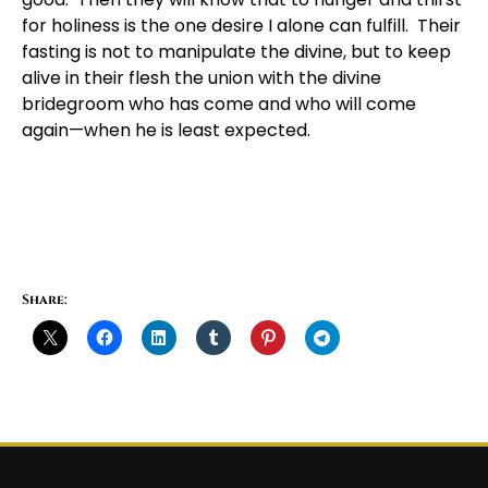
for holiness is the one desire I alone can fulfill. Their
fasting is not to manipulate the divine, but to keep
alive in their flesh the union with the divine
bridegroom who has come and who will come
again—when he is least expected.
Share: