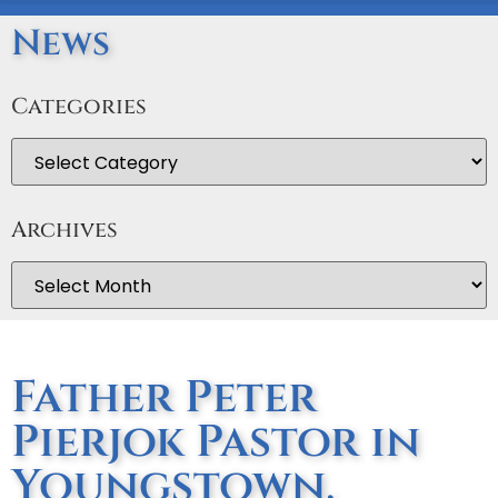
News
Categories
Archives
Father Peter
Pierjok Pastor in
Youngstown,