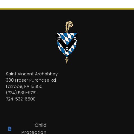
Saint Vincent Archabbey
300 Fraser Purchase Rd
Latrobe, PA 15650
(724) 539-9761
724-532-6600
Child
Protection