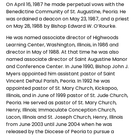
On April 16, 1987 he made perpetual vows with the
Benedictine Community of St. Augustine, Peoria. He
was ordained a deacon on May 23, 1987, and a priest
on May 28, 1988 by Bishop Edward W. O’Rourke.
He was named associate director of Highwoods
Learning Center, Washington, Illinois, in 1986 and
director in May of 1988. At that time he was also
named associate director of Saint Augustine Manor
and Conference Center. In June 1990, Bishop John J.
Myers appointed him assistant pastor of Saint
Vincent DePaul Parish, Peoria. In 1992 he was
appointed pastor of St. Mary Church, Kickapoo,
Illinois, and in June of 1999 pastor of St. Jude Church,
Peoria. He served as pastor of St. Mary Church,
Henry, Illinois; Immaculate Conception Church,
Lacon, Illinois and St. Joseph Church, Henry, Illinois
from June 2003 until June 2004 when he was
released by the Diocese of Peoria to pursue a