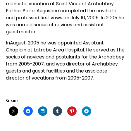
monastic vocation at Saint Vincent Archabbey.
Father Peter Augustine completed the novitiate
and professed first vows on July 10, 2005. In 2005 he
was named socius of novices and assistant
guestmaster.
InAugust, 2005 he was appointed Assistant
Chaplain at Latrobe Area Hospital. He served as the
socius of novices and postulants for the Archabbey
from 2005-2007, and was director of Archabbey
guests and guest facilities and the assoicate
director of vocations from 2005-2007.
Share: