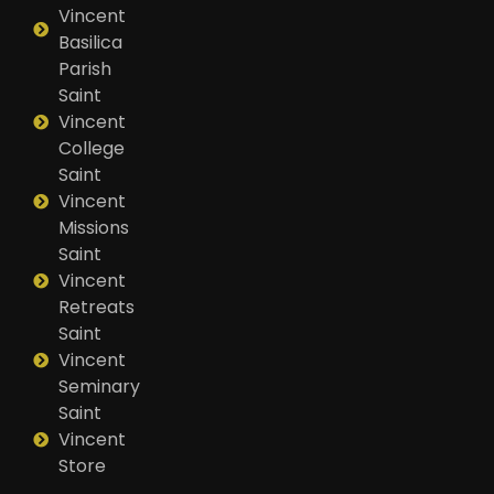
Vincent
Basilica
Parish
Saint
Vincent
College
Saint
Vincent
Missions
Saint
Vincent
Retreats
Saint
Vincent
Seminary
Saint
Vincent
Store