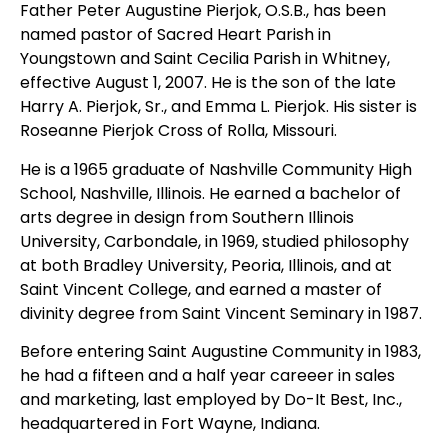
Father Peter Augustine Pierjok, O.S.B., has been
named pastor of Sacred Heart Parish in
Youngstown and Saint Cecilia Parish in Whitney,
effective August 1, 2007. He is the son of the late
Harry A. Pierjok, Sr., and Emma L. Pierjok. His sister is
Roseanne Pierjok Cross of Rolla, Missouri.
He is a 1965 graduate of Nashville Community High
School, Nashville, Illinois. He earned a bachelor of
arts degree in design from Southern Illinois
University, Carbondale, in 1969, studied philosophy
at both Bradley University, Peoria, Illinois, and at
Saint Vincent College, and earned a master of
divinity degree from Saint Vincent Seminary in 1987.
Before entering Saint Augustine Community in 1983,
he had a fifteen and a half year careeer in sales
and marketing, last employed by Do-It Best, Inc.,
headquartered in Fort Wayne, Indiana.