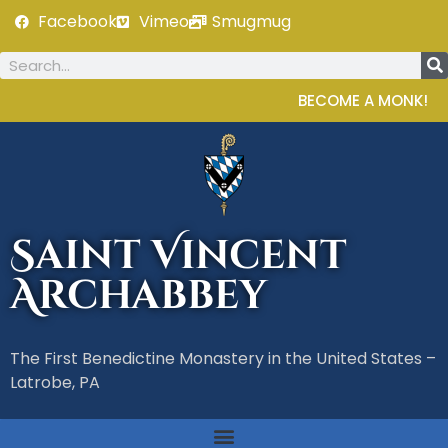
Facebook
Vimeo
Smugmug
BECOME A MONK!
Saint Vincent
Archabbey
The First Benedictine Monastery in the United States –
Latrobe, PA