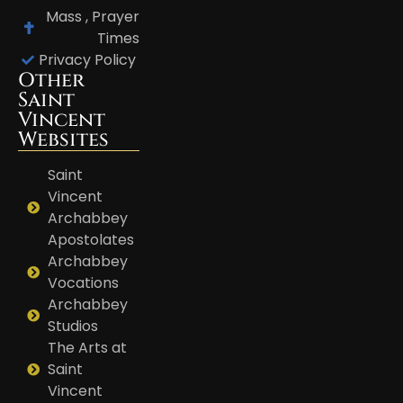
Mass , Prayer
Times
Privacy Policy
Other
Saint
Vincent
Websites
Saint
Vincent
Archabbey
Apostolates
Archabbey
Vocations
Archabbey
Studios
The Arts at
Saint
Vincent