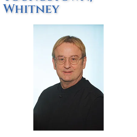
Whitney