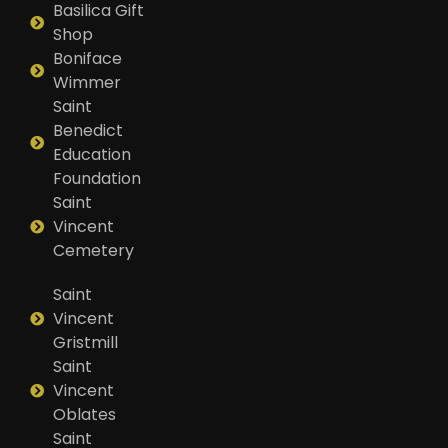
Basilica Gift
Shop
Boniface
Wimmer
Saint
Benedict
Education
Foundation
Saint
Vincent
Cemetery
Saint
Vincent
Gristmill
Saint
Vincent
Oblates
Saint