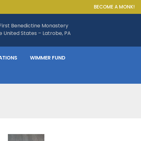
BECOME A MONK!
First Benedictine Monastery
he United States – Latrobe, PA
ATIONS
WIMMER FUND