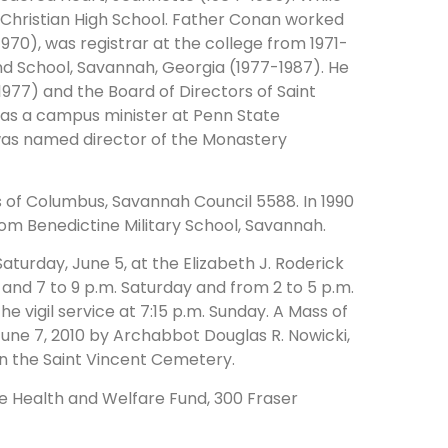
y Christian High School. Father Conan worked
70), was registrar at the college from 1971-
nd School, Savannah, Georgia (1977-1987). He
977) and the Board of Directors of Saint
was a campus minister at Penn State
e was named director of the Monastery
of Columbus, Savannah Council 5588. In 1990
om Benedictine Military School, Savannah.
aturday, June 5, at the Elizabeth J. Roderick
 and 7 to 9 p.m. Saturday and from 2 to 5 p.m.
he vigil service at 7:15 p.m. Sunday. A Mass of
 June 7, 2010 by Archabbot Douglas R. Nowicki,
 in the Saint Vincent Cemetery.
e Health and Welfare Fund, 300 Fraser