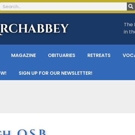
Archabbey
The 
in t
MAGAZINE
OBITUARIES
RETREATS
VOC
OW!
SIGN UP FOR OUR NEWSLETTER!
, O.S.B.