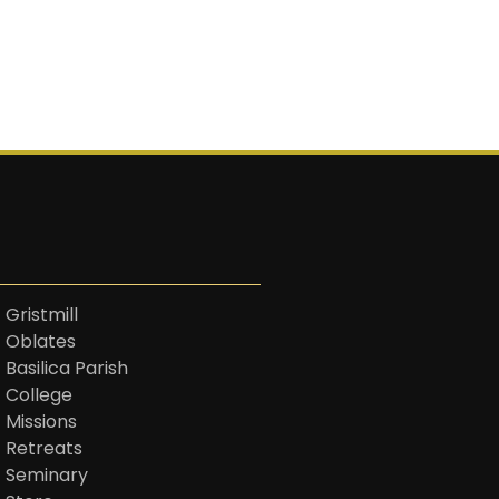
 Gristmill
t Oblates
 Basilica Parish
t College
 Missions
t Retreats
t Seminary