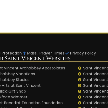
d Protection
Mass , Prayer Times
Privacy Policy
r Saint Vincent Websites
nt Vincent Archabbey Apostolates
Saint Vincent
habbey Vocations
Saint Vincen
habbey Studios
Saint Vincent
 Arts at Saint Vincent
Saint Vincen
ilica Gift Shop
Saint Vincent
niface Wimmer
Saint Vincen
nt Benedict Education Foundation
Saint Vincen