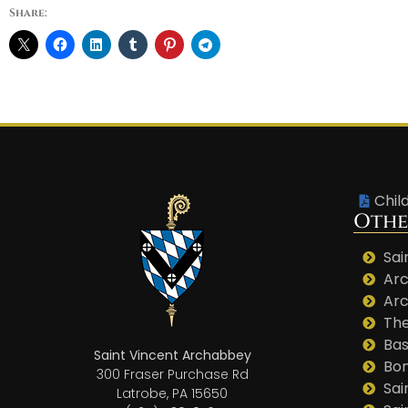
Share:
Chil
Othe
Sai
Arc
Arc
The
Bas
Saint Vincent Archabbey
Bo
300 Fraser Purchase Rd
Sai
Latrobe, PA 15650