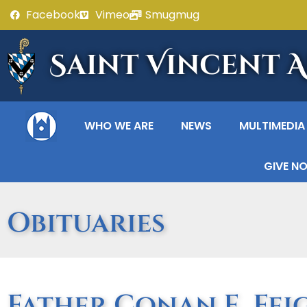
Facebook
Vimeo
Smugmug
Saint Vincent 
WHO WE ARE
NEWS
MULTIMEDIA
GIVE N
Obituaries
Father Conan E. Feigh