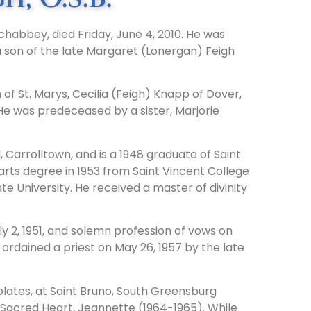
rchabbey, died Friday, June 4, 2010. He was
 a son of the late Margaret (Lonergan) Feigh
of St. Marys, Cecilia (Feigh) Knapp of Dover,
e was predeceased by a sister, Marjorie
Carrolltown, and is a 1948 graduate of Saint
arts degree in 1953 from Saint Vincent College
e University. He received a master of divinity
y 2, 1951, and solemn profession of vows on
s ordained a priest on May 26, 1957 by the late
lates, at Saint Bruno, South Greensburg
 Sacred Heart, Jeannette (1964-1965). While