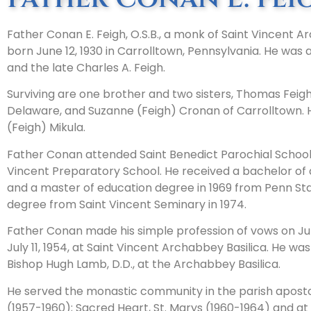
Father Conan E. Feigh, O.S.B., a monk of Saint Vincent A
born June 12, 1930 in Carrolltown, Pennsylvania. He was
and the late Charles A. Feigh.
Surviving are one brother and two sisters, Thomas Feigh 
Delaware, and Suzanne (Feigh) Cronan of Carrolltown. H
(Feigh) Mikula.
Father Conan attended Saint Benedict Parochial School, 
Vincent Preparatory School. He received a bachelor of 
and a master of education degree in 1969 from Penn Stat
degree from Saint Vincent Seminary in 1974.
Father Conan made his simple profession of vows on Jul
July 11, 1954, at Saint Vincent Archabbey Basilica. He wa
Bishop Hugh Lamb, D.D., at the Archabbey Basilica.
He served the monastic community in the parish aposto
(1957-1960); Sacred Heart, St. Marys (1960-1964) and at