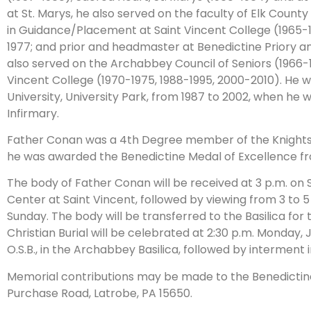
at St. Marys, he also served on the faculty of Elk Count
in Guidance/Placement at Saint Vincent College (1965-19
1977; and prior and headmaster at Benedictine Priory a
also served on the Archabbey Council of Seniors (1966-1
Vincent College (1970-1975, 1988-1995, 2000-2010). He 
University, University Park, from 1987 to 2002, when h
Infirmary.
Father Conan was a 4th Degree member of the Knights 
he was awarded the Benedictine Medal of Excellence fr
The body of Father Conan will be received at 3 p.m. on S
Center at Saint Vincent, followed by viewing from 3 to 5
Sunday. The body will be transferred to the Basilica for t
Christian Burial will be celebrated at 2:30 p.m. Monday,
O.S.B., in the Archabbey Basilica, followed by interment
Memorial contributions may be made to the Benedictin
Purchase Road, Latrobe, PA 15650.