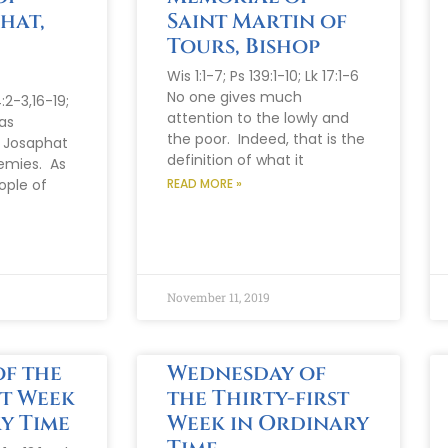
hat,
Saint Martin of
d
Tours, Bishop
Wis 1:1-7; Ps 139:1-10; Lk 17:1-6
No one gives much
:2-3,16-19;
attention to the lowly and
as
the poor. Indeed, that is the
t Josaphat
definition of what it
emies. As
ople of
READ MORE »
November 11, 2019
f the
Wednesday of
st Week
the Thirty-first
y Time
Week in Ordinary