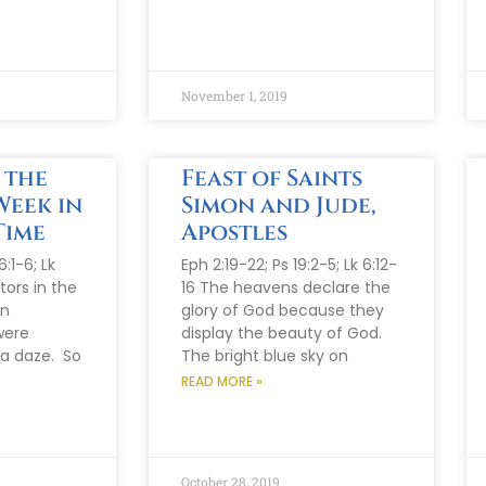
November 1, 2019
 the
Feast of Saints
Week in
Simon and Jude,
Time
Apostles
:1-6; Lk
Eph 2:19-22; Ps 19:2-5; Lk 6:12-
tors in the
16 The heavens declare the
en
glory of God because they
were
display the beauty of God.
 a daze. So
The bright blue sky on
READ MORE »
October 28, 2019