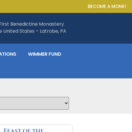
BECOME A MONK!
First Benedictine Monastery
he United States – Latrobe, PA
ATIONS
WIMMER FUND
Feast of the