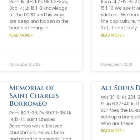
Rom 15:14-21; Ps 98:1, 2-3ab,
Rom 14:7-12; Ps 27:1
3cd-4; Lk 16:1-8 Knowledge
15:1-10 We see it
of the LORD and his ways
stickers. We hear
are deep and hidden in the
the pop culture, “
hearts of many in
Yet, it’s not likely
READ MORE »
READ MORE »
November 8, 2019
November 7, 2019
Memorial of
All Souls 
Saint Charles
Wis 3:1-9; Ps 23:1-
Borromeo
9; Jn 6:37-40 In t
our foes the LORD
Rom 11:29-36; Ps 69:30-36; Lk
sets up a banquet
14:12-14 Saint Charles
Who are these
Borromeo was a blessed
READ MORE »
churchman; he was born
and raised in a powerful and