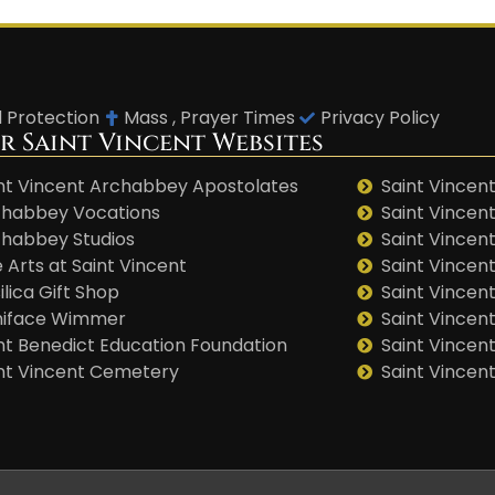
d Protection
Mass , Prayer Times
Privacy Policy
r Saint Vincent Websites
nt Vincent Archabbey Apostolates
Saint Vincent
habbey Vocations
Saint Vincen
habbey Studios
Saint Vincent
 Arts at Saint Vincent
Saint Vincen
ilica Gift Shop
Saint Vincent
niface Wimmer
Saint Vincen
nt Benedict Education Foundation
Saint Vincen
nt Vincent Cemetery
Saint Vincen