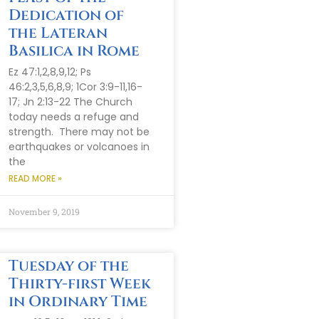
Dedication of
the Lateran
Basilica in Rome
Ez 47:1,2,8,9,12; Ps
46:2,3,5,6,8,9; 1Cor 3:9-11,16-
17; Jn 2:13-22 The Church
today needs a refuge and
strength. There may not be
earthquakes or volcanoes in
the
READ MORE »
November 9, 2019
Tuesday of the
Thirty-first Week
in Ordinary Time