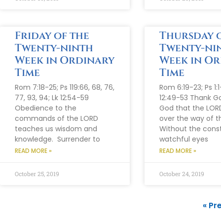
Friday of the
Thursday o
Twenty-ninth
Twenty-ni
Week in Ordinary
Week in O
Time
Time
Rom 7:18-25; Ps 119:66, 68, 76,
Rom 6:19-23; Ps 1:1
77, 93, 94; Lk 12:54-59
12:49-53 Thank G
Obedience to the
God that the LOR
commands of the LORD
over the way of t
teaches us wisdom and
Without the cons
knowledge. Surrender to
watchful eyes
READ MORE »
READ MORE »
October 25, 2019
October 24, 2019
« Pr