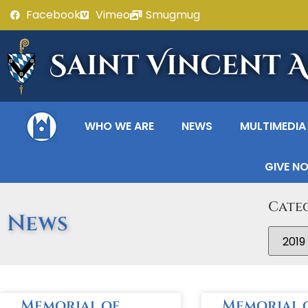
Facebook
Vimeo
Smugmug
Saint Vincent 
WHO WE ARE
NEWS
MULTIMEDIA
GIVE N
Cate
News
Memorial of
Memorial 