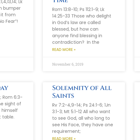
Time
,4,13,14; Lk
 on bumper
Rom 13:8-10; Ps 112:1-9; Lk
 it from
14:25-33 Those who delight
No Fear”!
in God’s law are called
blessed, but how can
anyone find blessing in
contradiction? In the
READ MORE »
November 6, 2019
Day
Solemnity of All
Saints
6; Rom 6:3-
he sight of
Rv 7:2-4,9-14; Ps 24:1-6; 1Jn
 himself
3:1-3; Mt 5:1-12 All who want
 table.
to see God, all who long to
see His Face, they have one
requirement;
READ MORE »