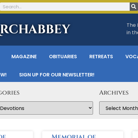
Archabbey
The 
in t
MAGAZINE
OBITUARIES
RETREATS
VOC
OW!
SIGN UP FOR OUR NEWSLETTER!
gories
Archives
of
Memorial of