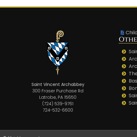
Chil
Othe
Sai
Arc
Arc
The
Bas
Saint Vincent Archabbey
Bo
300 Fraser Purchase Rd
Sai
Latrobe, PA 15650
Sai
(724) 539-9761
724-532-6600