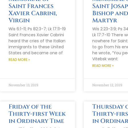
Saint Frances
Saint Josap
Xavier Cabrini,
Bishop an
Virgin
Martyr
Wis 6:1-11; Ps 82:3-7; Lk 17:11-19
Wis 2:23-3:9; Ps 34
Saint Frances Xavier Cabrini
Lk 17:7-10 There w
heard the cries of the Italian
nowhere for Sain
immigrants to these United
to go from his en
States and became one of
he wrote, “You pe
Vitebsk want
READ MORE »
READ MORE »
November 13, 2019
November 12, 2019
Friday of the
Thursday o
Thirty-first Week
Thirty-fir
in Ordinary Time
in Ordinar