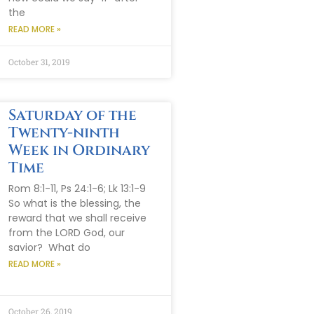
the
READ MORE »
October 31, 2019
Saturday of the
Twenty-ninth
Week in Ordinary
Time
Rom 8:1-11, Ps 24:1-6; Lk 13:1-9
So what is the blessing, the
reward that we shall receive
from the LORD God, our
savior? What do
READ MORE »
October 26, 2019