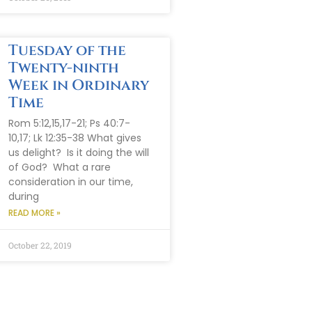
Tuesday of the
Twenty-ninth
Week in Ordinary
Time
Rom 5:12,15,17-21; Ps 40:7-
10,17; Lk 12:35-38 What gives
us delight? Is it doing the will
of God? What a rare
consideration in our time,
during
READ MORE »
October 22, 2019