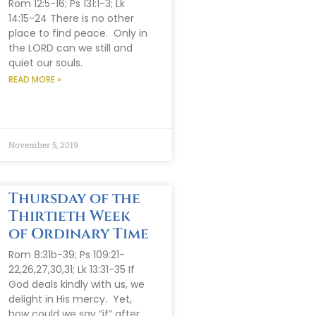
Rom 12:5-16; Ps 131:1-3; Lk
14:15-24 There is no other
place to find peace. Only in
the LORD can we still and
quiet our souls.
READ MORE »
November 5, 2019
Thursday of the
Thirtieth Week
of Ordinary Time
Rom 8:31b-39; Ps 109:21-
22,26,27,30,31; Lk 13:31-35 If
God deals kindly with us, we
delight in His mercy. Yet,
how could we say “if” after