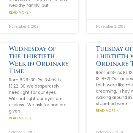
wealthy family, but
READ MORE »
November 4, 2019
November 2, 2019
Wednesday of
Tuesday of
the Thirtieth
Thirtieth 
Week in Ordinary
Ordinary 
Time
Rom 8:18-25; Ps 126
13:18-21 Our ances
Rom 8:26-30; Ps 13:4-6; Lk
faith were like m
13:22-30 We desperately
dreaming. They 
need light for our eyes.
walking around in
Without light our eyes are
stupefied were
useless. We ask for and are
given
READ MORE »
READ MORE »
October 30, 2019
October 29, 2019