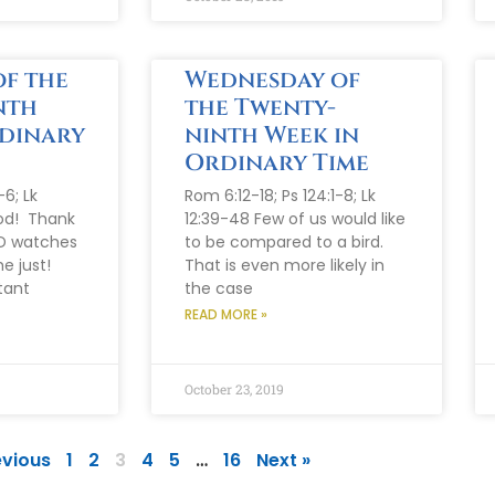
f the
Wednesday of
nth
the Twenty-
rdinary
ninth Week in
Ordinary Time
-6; Lk
Rom 6:12-18; Ps 124:1-8; Lk
od! Thank
12:39-48 Few of us would like
D watches
to be compared to a bird.
he just!
That is even more likely in
tant
the case
READ MORE »
October 23, 2019
evious
1
2
3
4
5
…
16
Next »