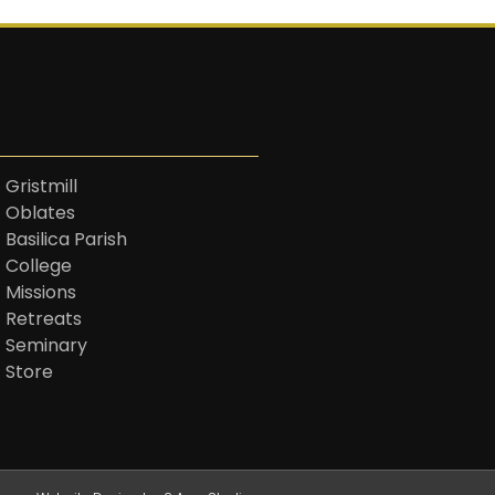
 Gristmill
t Oblates
 Basilica Parish
t College
 Missions
t Retreats
t Seminary
t Store