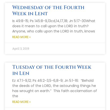
Wednesday of the Fourth
Week in Lent
Is 49:8-15; Ps 145:8-9,13cd,14,17,18; Jn 5:17-30What
does it mean to call upon the LORD in truth?
Anyone, who calls upon the LORD in truth, knows
READ MORE »
April 3, 2019
Tuesday of the Fourth Week
in Len
Ez 47:1-9,12; Ps 46:2-3,5-6,8-9; Jn 5:1-16: “Behold
the deeds of the LORD, the astounding things he
has wrought on earth.” This faith acclamation of
the
READ MORE »