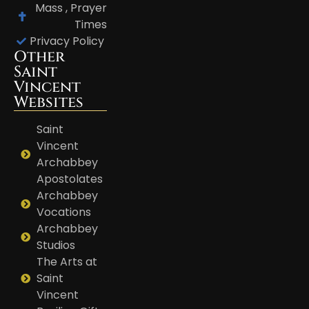
Mass , Prayer
Times
Privacy Policy
Other
Saint
Vincent
Websites
Saint
Vincent
Archabbey
Apostolates
Archabbey
Vocations
Archabbey
Studios
The Arts at
Saint
Vincent