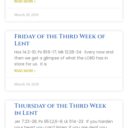
READ MORE »
March 30, 2019
Friday of the Third Week of
Lent
Hos 14:2-10; Ps 81:6-17; Mk 12:28-34: Every now and
then we get a glimpse of what the LORD has in
store for us. It is
READ MORE »
March 29, 2019
Thursday of the Third Week
in Lent
Jer 7:23-28; Ps 95:1,2,6-9; Lk 11:14-23: If you harden
your heart you can’t listen; if you are deaf you