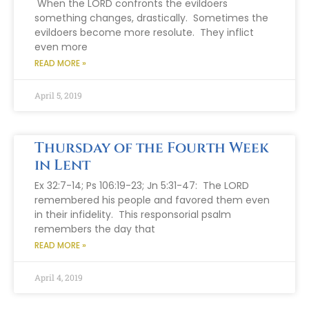
When the LORD confronts the evildoers
something changes, drastically. Sometimes the
evildoers become more resolute. They inflict
even more
READ MORE »
April 5, 2019
Thursday of the Fourth Week
in Lent
Ex 32:7-14; Ps 106:19-23; Jn 5:31-47: The LORD
remembered his people and favored them even
in their infidelity. This responsorial psalm
remembers the day that
READ MORE »
April 4, 2019