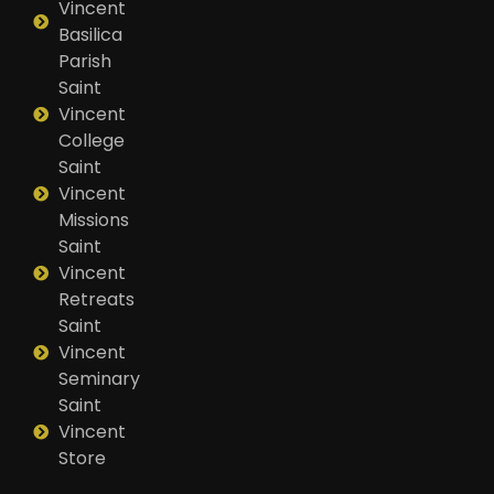
Vincent
Basilica
Parish
Saint
Vincent
College
Saint
Vincent
Missions
Saint
Vincent
Retreats
Saint
Vincent
Seminary
Saint
Vincent
Store