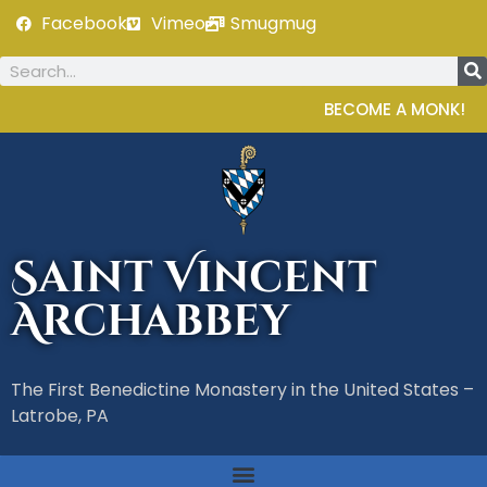
Facebook
Vimeo
Smugmug
BECOME A MONK!
Saint Vincent
Archabbey
The First Benedictine Monastery in the United States –
Latrobe, PA