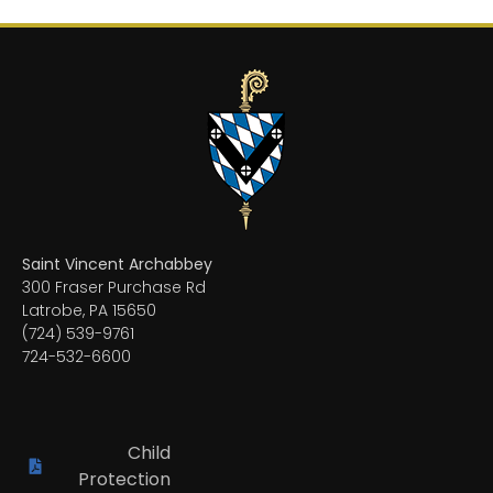
Saint Vincent Archabbey
300 Fraser Purchase Rd
Latrobe, PA 15650
(724) 539-9761
724-532-6600
Child
Protection