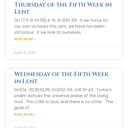
Thursday of the Fifth Week in
Lent
Gn 17:3-9; Ps 105:4-9; Jn 8:51-59: If we focus on
our own victories this Lent, we have not been
victorious. If we look to ourselves
READ MORE »
April 11, 2019
Wednesday of the Fifth Week
in Lent
Dn3:14-20,91,92,95; Dn3:52-56; Jn8:31-42: Today’s
psalm echoes the universal praise of the Living
God. The LORD is God, and there is no other. The
gods of
READ MORE »
April 10, 2019