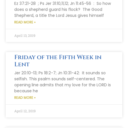
Ez 37:21-28 ; Ps Jer 31:10,11,12; Jn 11:45-56 : So how
does a shepherd guard his flock? The Good
Shepherd, a title the Lord Jesus gives himself
READ MORE »
April 13, 2019
Friday of the Fifth Week in
Lent
Jer 20:10-13; Ps 18:2-7; Jn 10:31-42: It sounds so
selfish. This psalm sounds self-centered. The
opening line admits that my love for the LORD is
because he
READ MORE »
April 12, 2019