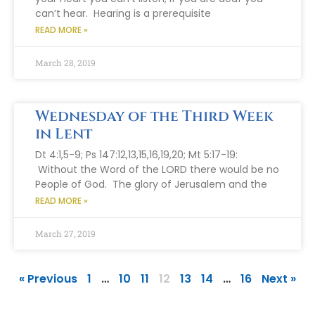
can’t hear. Hearing is a prerequisite
READ MORE »
March 28, 2019
Wednesday of the Third Week
in Lent
Dt 4:1,5-9; Ps 147:12,13,15,16,19,20; Mt 5:17-19:
Without the Word of the LORD there would be no
People of God. The glory of Jerusalem and the
READ MORE »
March 27, 2019
« Previous
1
…
10
11
12
13
14
…
16
Next »