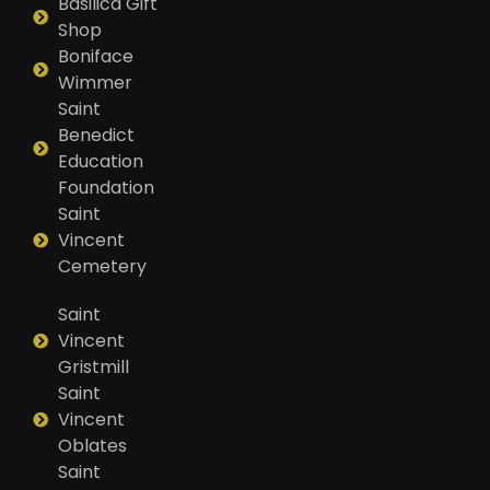
Basilica Gift
Shop
Boniface
Wimmer
Saint
Benedict
Education
Foundation
Saint
Vincent
Cemetery
Saint
Vincent
Gristmill
Saint
Vincent
Oblates
Saint