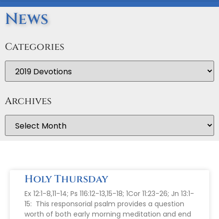
News
Categories
Archives
Holy Thursday
Ex 12:1-8,11-14; Ps 116:12-13,15-18; 1Cor 11:23-26; Jn 13:1-
15: This responsorial psalm provides a question
worth of both early morning meditation and end