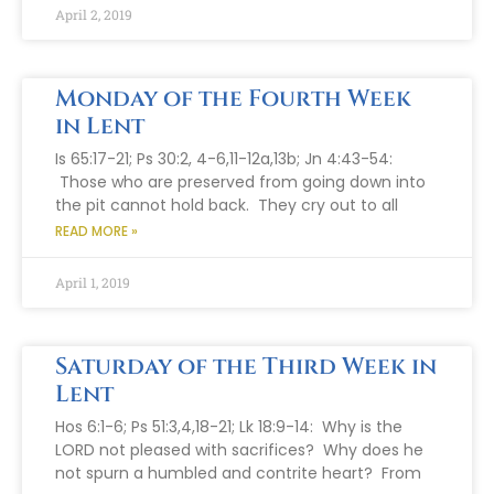
April 2, 2019
Monday of the Fourth Week
in Lent
Is 65:17-21; Ps 30:2, 4-6,11-12a,13b; Jn 4:43-54:
Those who are preserved from going down into
the pit cannot hold back. They cry out to all
READ MORE »
April 1, 2019
Saturday of the Third Week in
Lent
Hos 6:1-6; Ps 51:3,4,18-21; Lk 18:9-14: Why is the
LORD not pleased with sacrifices? Why does he
not spurn a humbled and contrite heart? From