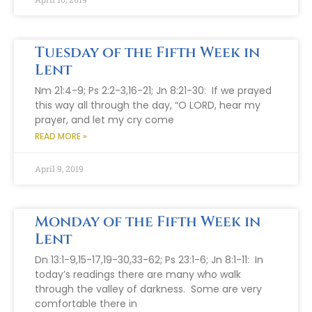
Tuesday of the Fifth Week in
Lent
Nm 21:4-9; Ps 2:2-3,16-21; Jn 8:21-30: If we prayed
this way all through the day, “O LORD, hear my
prayer, and let my cry come
READ MORE »
April 9, 2019
Monday of the Fifth Week in
Lent
Dn 13:1-9,15-17,19-30,33-62; Ps 23:1-6; Jn 8:1-11: In
today’s readings there are many who walk
through the valley of darkness. Some are very
comfortable there in