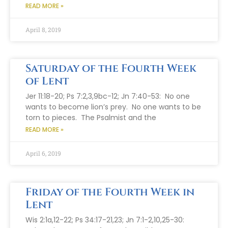
READ MORE »
April 8, 2019
Saturday of the Fourth Week
of Lent
Jer 11:18-20; Ps 7:2,3,9bc-12; Jn 7:40-53: No one
wants to become lion’s prey. No one wants to be
torn to pieces. The Psalmist and the
READ MORE »
April 6, 2019
Friday of the Fourth Week in
Lent
Wis 2:1a,12-22; Ps 34:17-21,23; Jn 7:1-2,10,25-30: