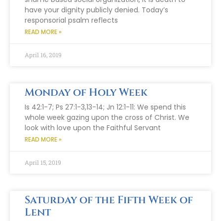
have your dignity publicly denied. Today’s
responsorial psalm reflects
READ MORE »
April 16, 2019
Monday of Holy Week
Is 42:1-7; Ps 27:1-3,13-14; Jn 12:1-11: We spend this
whole week gazing upon the cross of Christ. We
look with love upon the Faithful Servant
READ MORE »
April 15, 2019
Saturday of the Fifth Week of
Lent