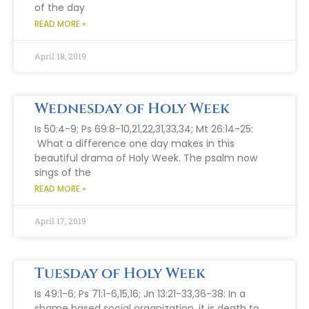
of the day
READ MORE »
April 18, 2019
Wednesday of Holy Week
Is 50:4-9; Ps 69:8-10,21,22,31,33,34; Mt 26:14-25:
What a difference one day makes in this
beautiful drama of Holy Week. The psalm now
sings of the
READ MORE »
April 17, 2019
Tuesday of Holy Week
Is 49:1-6; Ps 71:1-6,15,16; Jn 13:21-33,36-38: In a
shame based social organization, it is death to