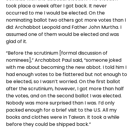
took place a week after I got back. It never
occurred to me I would be elected. On the
nominating ballot two others got more votes than I
did: Archabbot Leopold and Father John Murtha. I
assumed one of them would be elected and was
glad of it.
“Before the scrutinium [formal discussion of
nominees],” Archabbot Paul said, “someone joked
with me about becoming the new abbot. I told him I
had enough votes to be flattered but not enough to
be elected, so I wasn’t worried. On the first ballot
after the scrutinium, however, I got more than half
the votes, and on the second ballot I was elected.
Nobody was more surprised than I was. I’d only
packed enough for a brief visit to the U.S. All my
books and clothes were in Taiwan. It took a while
before they could be shipped back.”