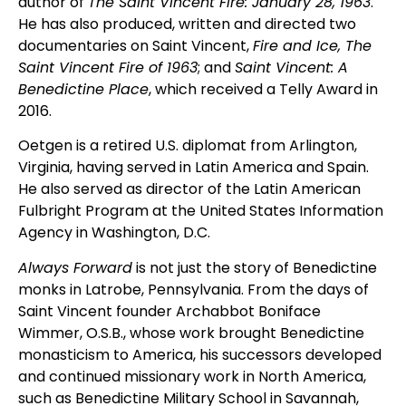
author of
The Saint Vincent Fire: January 28, 1963
.
He has also produced, written and directed two
documentaries on Saint Vincent,
Fire and Ice, The
Saint Vincent Fire of 1963
; and
Saint Vincent: A
Benedictine Place
, which received a Telly Award in
2016.
Oetgen is a retired U.S. diplomat from Arlington,
Virginia, having served in Latin America and Spain.
He also served as director of the Latin American
Fulbright Program at the United States Information
Agency in Washington, D.C.
Always Forward
is not just the story of Benedictine
monks in Latrobe, Pennsylvania. From the days of
Saint Vincent founder Archabbot Boniface
Wimmer, O.S.B., whose work brought Benedictine
monasticism to America, his successors developed
and continued missionary work in North America,
such as Benedictine Military School in Savannah,