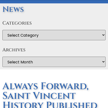
News
Categories
Archives
Always Forward,
Saint Vincent
History Published