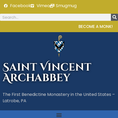
Facebook
Vimeo
Smugmug
BECOME A MONK!
Saint Vincent
Archabbey
The First Benedictine Monastery in the United States –
Latrobe, PA