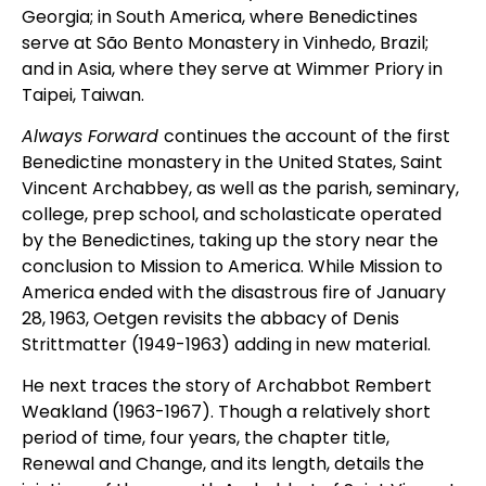
Georgia; in South America, where Benedictines
serve at São Bento Monastery in Vinhedo, Brazil;
and in Asia, where they serve at Wimmer Priory in
Taipei, Taiwan.
Always Forward
continues the account of the first
Benedictine monastery in the United States, Saint
Vincent Archabbey, as well as the parish, seminary,
college, prep school, and scholasticate operated
by the Benedictines, taking up the story near the
conclusion to Mission to America. While Mission to
America ended with the disastrous fire of January
28, 1963, Oetgen revisits the abbacy of Denis
Strittmatter (1949-1963) adding in new material.
He next traces the story of Archabbot Rembert
Weakland (1963-1967). Though a relatively short
period of time, four years, the chapter title,
Renewal and Change, and its length, details the