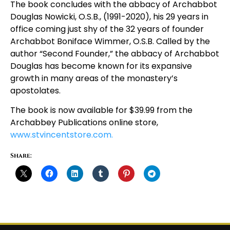
The book concludes with the abbacy of Archabbot
Douglas Nowicki, O.S.B., (1991-2020), his 29 years in
office coming just shy of the 32 years of founder
Archabbot Boniface Wimmer, O.S.B. Called by the
author “Second Founder,” the abbacy of Archabbot
Douglas has become known for its expansive
growth in many areas of the monastery’s
apostolates.
The book is now available for $39.99 from the
Archabbey Publications online store,
www.stvincentstore.com.
Share: