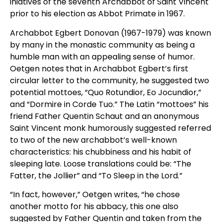
iniatives of the seventh Archabbot of Saint Vincent
prior to his election as Abbot Primate in 1967.
Archabbot Egbert Donovan (1967-1979) was known
by many in the monastic community as being a
humble man with an appealing sense of humor.
Oetgen notes that in Archabbot Egbert’s first
circular letter to the community, he suggested two
potential mottoes, “Quo Rotundior, Eo Jocundior,”
and “Dormire in Corde Tuo.” The Latin “mottoes” his
friend Father Quentin Schaut and an anonymous
Saint Vincent monk humorously suggested referred
to two of the new archabbot’s well-known
characteristics: his chubbiness and his habit of
sleeping late. Loose translations could be: “The
Fatter, the Jollier” and “To Sleep in the Lord.”
“In fact, however,” Oetgen writes, “he chose
another motto for his abbacy, this one also
suggested by Father Quentin and taken from the