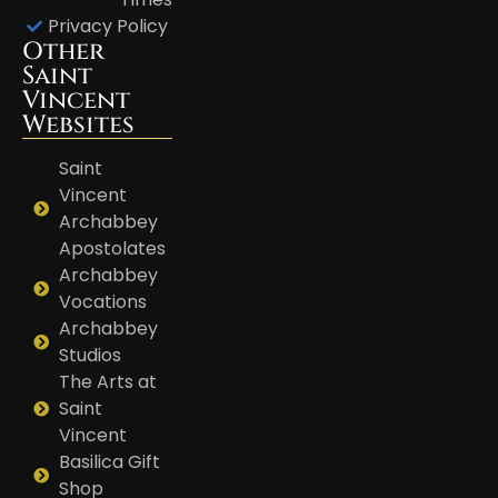
Privacy Policy
Other
Saint
Vincent
Websites
Saint
Vincent
Archabbey
Apostolates
Archabbey
Vocations
Archabbey
Studios
The Arts at
Saint
Vincent
Basilica Gift
Shop