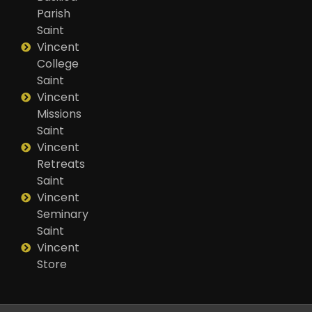
Parish
Saint
Vincent
College
Saint
Vincent
Missions
Saint
Vincent
Retreats
Saint
Vincent
Seminary
Saint
Vincent
Store