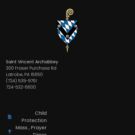
Saint Vincent Archabbey
300 Fraser Purchase Rd
Latrobe, PA 15650
(724) 539-9761
724-532-6600
Child
Protection
Mass , Prayer
Times