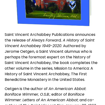
Saint Vincent Archabbey Publications announces
the release of
Always Forward, A History of Saint
Vincent Archabbey 1949-2020
. Authored by
Jerome Oetgen, a Saint Vincent alumnus who is
perhaps the foremost expert on the history of
Saint Vincent Archabbey, the book completes the
other volume in the series, Mission to America: A
History of Saint Vincent Archabbey, The First
Benedictine Monastery in the United States.
Oetgen is the author of
An American Abbot:
Boniface Wimmer, O.S.B.
; editor of
Boniface
Wimmer: Letters of An American Abbot
; and co-