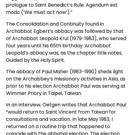
prologue to Saint Benedict’s Rule: Agendum est
modo (‘We must act now’).”
The Consolidation and Continuity found in
Archabbot Egbert’s abbacy was followed by that
of Archabbot Leopold Krul (1979-1983), who served
four years until his 65th birthday. Archabbot
Leopold’s abbacy was, as the chapter title notes,
Guided by the Holy Spirit.
The abbacy of Paul Maher (1983-1990) sheds light
on the Archabbey’s missionary activities in Asia, as
prior to his election Archabbot Paul was serving at
Wimmer Priory in Taipei, Taiwan.
In an interview, Oetgen writes that Archabbot Paul
“would return to Saint Vincent from Taiwan for
consultations and vacation. In late May 1983, I
returned on a routine trip that happened to
coincide with the abbatial election. The election