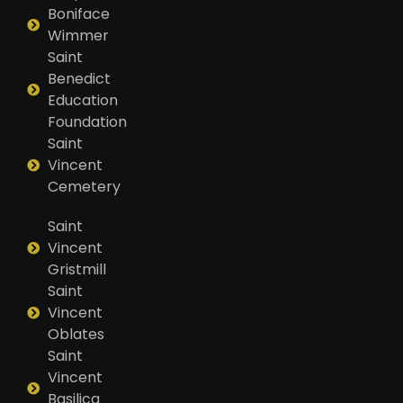
Boniface
Wimmer
Saint
Benedict
Education
Foundation
Saint
Vincent
Cemetery
Saint
Vincent
Gristmill
Saint
Vincent
Oblates
Saint
Vincent
Basilica